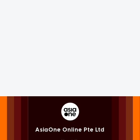
AsiaOne Online Pte Ltd