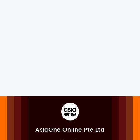
AsiaOne Online Pte Ltd