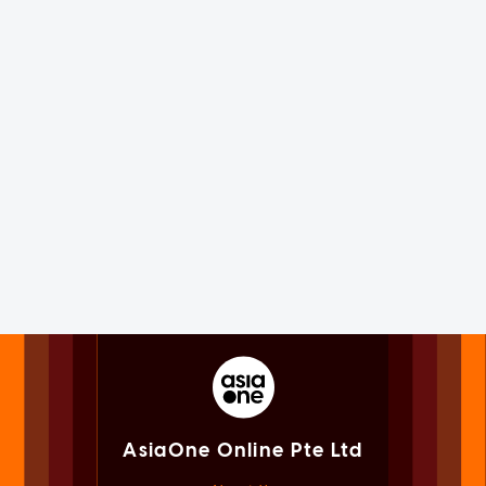
AsiaOne Online Pte Ltd