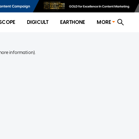
SCOPE
DIGICULT
EARTHONE
MORE
more information)
.