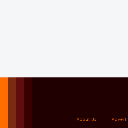
About Us
|
Adverti