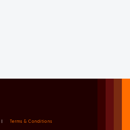
|
Terms & Conditions