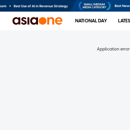
NATIONAL DAY
LATE
Application error