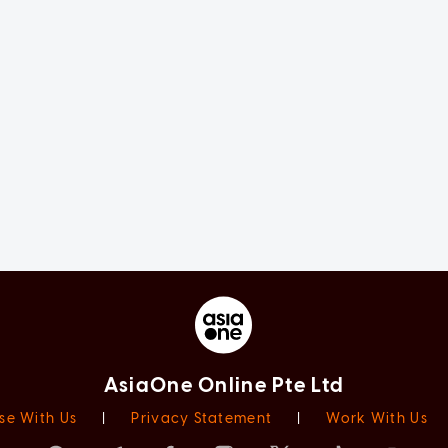
AsiaOne Online Pte Ltd
se With Us
|
Privacy Statement
|
Work With Us