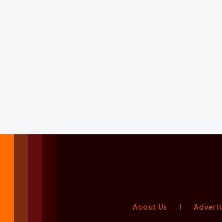
About Us
|
Adverti