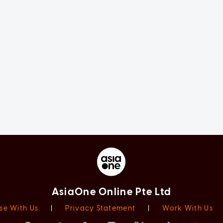
AsiaOne Online Pte Ltd
se With Us
|
Privacy Statement
|
Work With Us