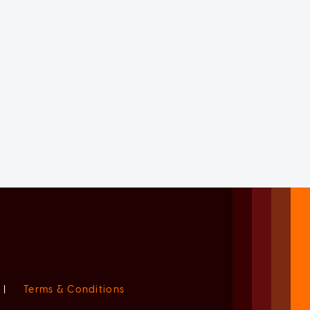
|
Terms & Conditions