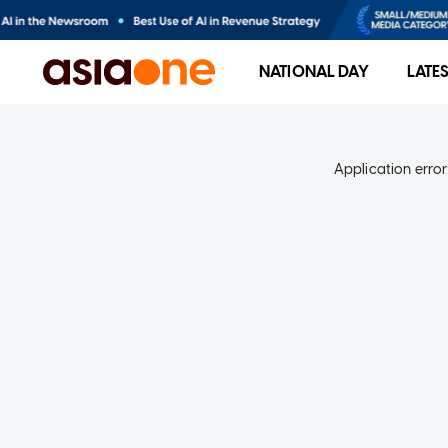
NATIONAL DAY
LATE
Application error