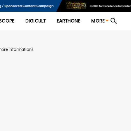
SCOPE
DIGICULT
EARTHONE
MORE
more information)
.