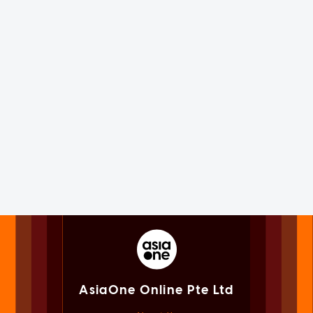
AsiaOne Online Pte Ltd