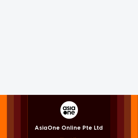
AsiaOne Online Pte Ltd