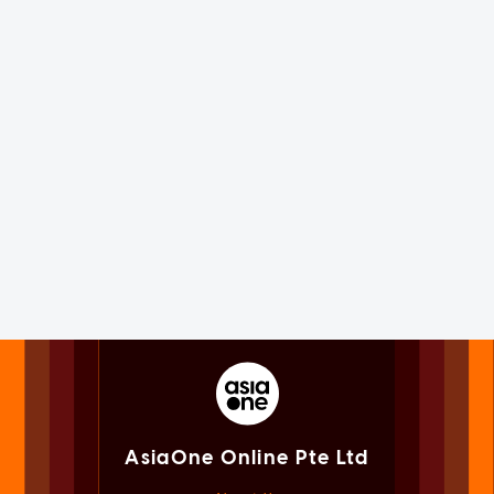
AsiaOne Online Pte Ltd