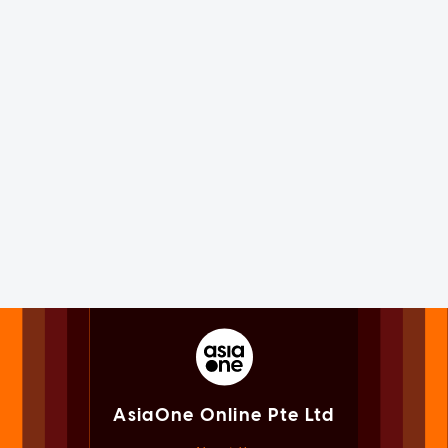
AsiaOne Online Pte Ltd