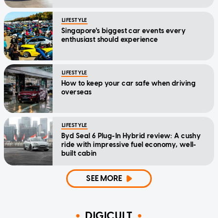
LIFESTYLE
Singapore's biggest car events every
enthusiast should experience
LIFESTYLE
How to keep your car safe when driving
overseas
LIFESTYLE
Byd Seal 6 Plug-In Hybrid review: A cushy
ride with impressive fuel economy, well-
built cabin
SEE MORE
DIGICULT