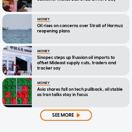
MONEY
Oil rises on concerns over Strait of Hormuz
reopening plans
MONEY
Sinopec steps up Russian oil imports to
offset Mideast supply cuts, traders and
tracker say
MONEY
Asia shares fall on tech pullback, oil stable
as Iran talks stay in focus
SEE MORE