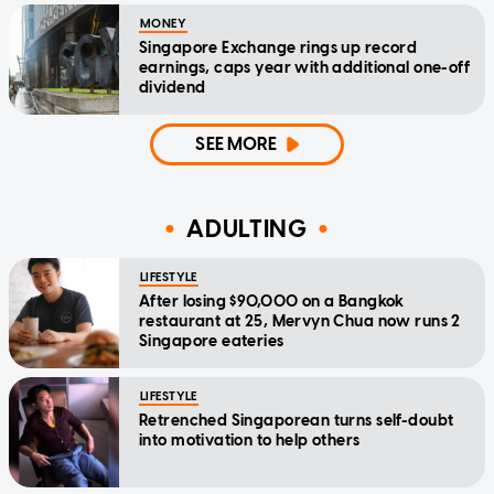
MONEY
Singapore Exchange rings up record
earnings, caps year with additional one-off
dividend
SEE MORE
ADULTING
LIFESTYLE
After losing $90,000 on a Bangkok
restaurant at 25, Mervyn Chua now runs 2
Singapore eateries
LIFESTYLE
Retrenched Singaporean turns self-doubt
into motivation to help others