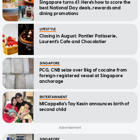
Singapore turns 61: Here's how to score the
best National Day deals, rewards and
dining promotions
LIFESTYLE
Closing in August: Pantler Patisserie,
Laurent's Cafe and Chocolatier
SINGAPORE
PCG, CNB seize over 8kg of cocaine from
foreign-registered vessel at Singapore
anchorage
ENTERTAINMENT
MICappella's Tay Kexin announces birth of
second child
SINGAPORE