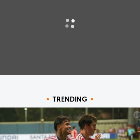
TRENDING