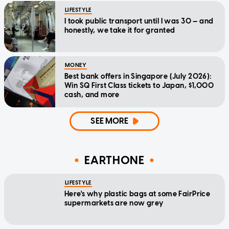
LIFESTYLE
I took public transport until I was 30 — and
honestly, we take it for granted
MONEY
Best bank offers in Singapore (July 2026):
Win SQ First Class tickets to Japan, $1,000
cash, and more
SEE MORE
EARTHONE
LIFESTYLE
Here's why plastic bags at some FairPrice
supermarkets are now grey