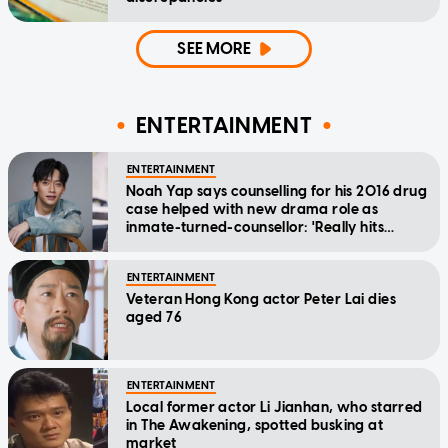
SEE MORE
ENTERTAINMENT
ENTERTAINMENT
Noah Yap says counselling for his 2016 drug
case helped with new drama role as
inmate-turned-counsellor: 'Really hits
home'
ENTERTAINMENT
Veteran Hong Kong actor Peter Lai dies
aged 76
ENTERTAINMENT
Local former actor Li Jianhan, who starred
in The Awakening, spotted busking at
market