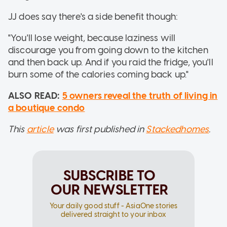
JJ does say there's a side benefit though:
"You'll lose weight, because laziness will
discourage you from going down to the kitchen
and then back up. And if you raid the fridge, you'll
burn some of the calories coming back up."
ALSO READ:
5 owners reveal the truth of living in
a boutique condo
This
article
was first published in
Stackedhomes
.
SUBSCRIBE TO
OUR NEWSLETTER
Your daily good stuff - AsiaOne stories
delivered straight to your inbox