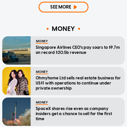
SEE MORE
MONEY
MONEY
Singapore Airlines CEO's pay soars to $9.7m
on record $20.5b revenue
MONEY
Ohmyhome Ltd sells real estate business for
US$1 with operations to continue under
private ownership
MONEY
SpaceX shares rise even as company
insiders get a chance to sell for the first
time