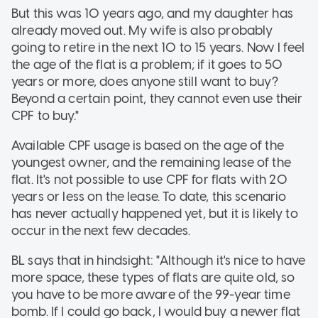
But this was 10 years ago, and my daughter has
already moved out. My wife is also probably
going to retire in the next 10 to 15 years. Now I feel
the age of the flat is a problem; if it goes to 50
years or more, does anyone still want to buy?
Beyond a certain point, they cannot even use their
CPF to buy."
Available CPF usage is based on the age of the
youngest owner, and the remaining lease of the
flat. It's not possible to use CPF for flats with 20
years or less on the lease. To date, this scenario
has never actually happened yet, but it is likely to
occur in the next few decades.
BL says that in hindsight: "Although it's nice to have
more space, these types of flats are quite old, so
you have to be more aware of the 99-year time
bomb. If I could go back, I would buy a newer flat