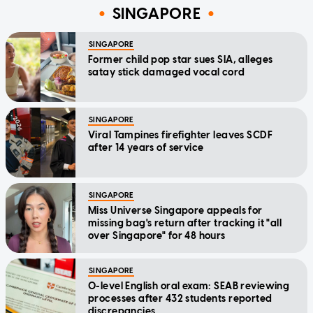
SINGAPORE
SINGAPORE
Former child pop star sues SIA, alleges
satay stick damaged vocal cord
SINGAPORE
Viral Tampines firefighter leaves SCDF
after 14 years of service
SINGAPORE
Miss Universe Singapore appeals for
missing bag's return after tracking it "all
over Singapore" for 48 hours
SINGAPORE
O-level English oral exam: SEAB reviewing
processes after 432 students reported
discrepancies