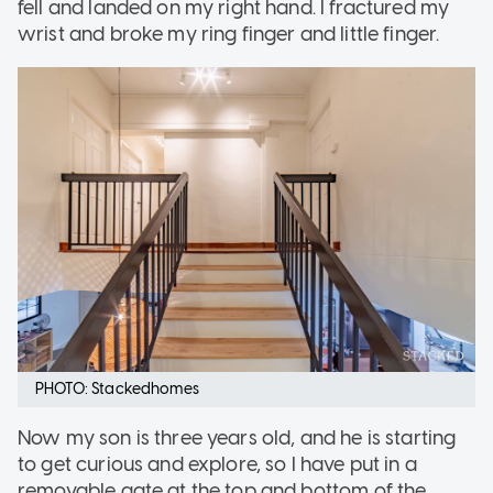
fell and landed on my right hand. I fractured my
wrist and broke my ring finger and little finger.
PHOTO: Stackedhomes
Now my son is three years old, and he is starting
to get curious and explore, so I have put in a
removable gate at the top and bottom of the