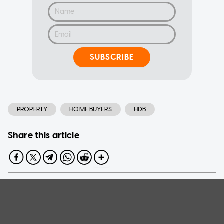
SUBSCRIBE
PROPERTY
HOME BUYERS
HDB
Share this article