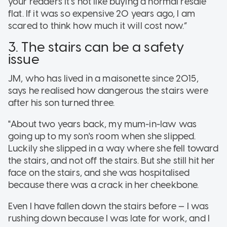
your readers it’s not like buying a normal resale
flat. If it was so expensive 20 years ago, I am
scared to think how much it will cost now.”
3. The stairs can be a safety
issue
JM, who has lived in a maisonette since 2015,
says he realised how dangerous the stairs were
after his son turned three.
"About two years back, my mum-in-law was
going up to my son's room when she slipped.
Luckily she slipped in a way where she fell toward
the stairs, and not off the stairs. But she still hit her
face on the stairs, and she was hospitalised
because there was a crack in her cheekbone.
Even I have fallen down the stairs before — I was
rushing down because I was late for work, and I