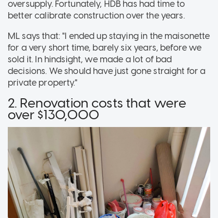
oversupply. Fortunately, HDB has had time to
better calibrate construction over the years.
ML says that: "I ended up staying in the maisonette
for a very short time, barely six years, before we
sold it. In hindsight, we made a lot of bad
decisions. We should have just gone straight for a
private property."
2. Renovation costs that were
over $130,000