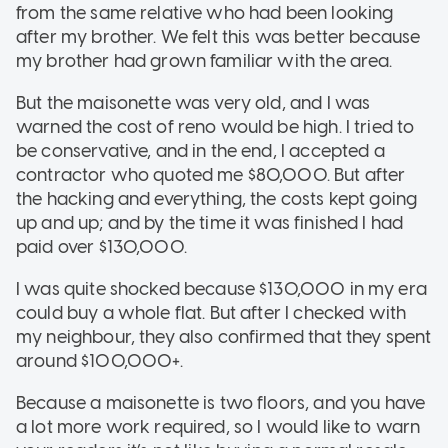
from the same relative who had been looking
after my brother. We felt this was better because
my brother had grown familiar with the area.
But the maisonette was very old, and I was
warned the cost of reno would be high. I tried to
be conservative, and in the end, I accepted a
contractor who quoted me $80,000. But after
the hacking and everything, the costs kept going
up and up; and by the time it was finished I had
paid over $130,000.
I was quite shocked because $130,000 in my era
could buy a whole flat. But after I checked with
my neighbour, they also confirmed that they spent
around $100,000+.
Because a maisonette is two floors, and you have
a lot more work required, so I would like to warn