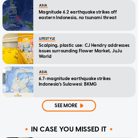
ASIA
Magnitude 6.2 earthquake strikes off
eastern Indonesia, no tsunami threat
LIFESTYLE
Scalping, plastic use: CJ Hendry addresses
issues surrounding Flower Market, JuJu
World
ASIA
6.7-magnitude earthquake strikes
Indonesia's Sulawesi: BKMG
SEE MORE
IN CASE YOU MISSED IT