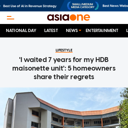
NATIONAL DAY
LATEST
NEWS
ENTERTAINMENT
LIFESTYLE
'I waited 7 years for my HDB
maisonette unit': 5 homeowners
share their regrets