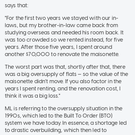
says that:
"For the first two years we stayed with our in-
laws, but my brother-in-law came back from
studying overseas and needed his room back. It
was too crowded so we rented instead, for five
years. After those five years, I spent around
another $70,000 to renovate the maisonette.
The worst part was that, shortly after that, there
was a big oversupply of flats — so the value of the
maisonette didn't move. If you also factor in the
years I spent renting, and the renovation cost, I
think it was a big loss."
ML is referring to the oversupply situation in the
1990s, which led to the Built To Order (BTO)
system we have today. In essence, a shortage led
to drastic overbuilding, which then led to