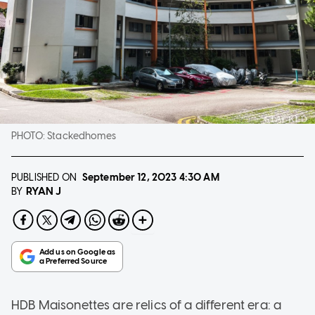
PHOTO:
Stackedhomes
PUBLISHED ON
September 12, 2023
4:30 AM
RYAN J
BY
HDB Maisonettes are relics of a different era: a