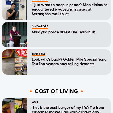
'I just want to poop in peace': Man claims he
encountered 6 voyeurism cases at
Serangoon mall toilet
SINGAPORE
Malaysia police arrest Lim Tean in JB
LIFESTYLE
Look who's back? Golden Mile Special Yong
Tau Foo owners now selling desserts
COST OF LIVING
ASIA
'This is the best burger of my life': Tip from
customer makes Bali Grab driver's day