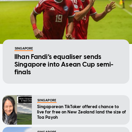
SINGAPORE
Ilhan Fandi’s equaliser sends
Singapore into Asean Cup semi-
finals
SINGAPORE
Singaporean TikToker offered chance to
live for free on New Zealand land the size of
Toa Payoh