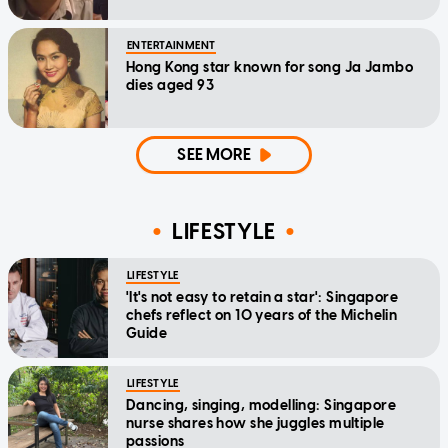
ENTERTAINMENT
Hong Kong star known for song Ja Jambo
dies aged 93
SEE MORE
LIFESTYLE
LIFESTYLE
'It's not easy to retain a star': Singapore
chefs reflect on 10 years of the Michelin
Guide
LIFESTYLE
Dancing, singing, modelling: Singapore
nurse shares how she juggles multiple
passions