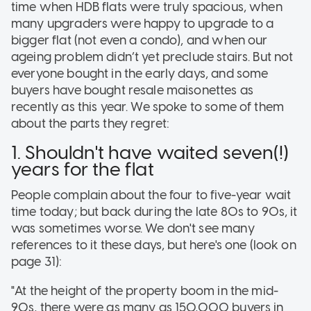
time when HDB flats were truly spacious, when
many upgraders were happy to upgrade to a
bigger flat (not even a condo), and when our
ageing problem didn’t yet preclude stairs. But not
everyone bought in the early days, and some
buyers have bought resale maisonettes as
recently as this year. We spoke to some of them
about the parts they regret:
1. Shouldn't have waited seven(!)
years for the flat
People complain about the four to five-year wait
time today; but back during the late 80s to 90s, it
was sometimes worse. We don't see many
references to it these days, but here's one (look on
page 31):
"At the height of the property boom in the mid-
90s, there were as many as 150,000 buyers in