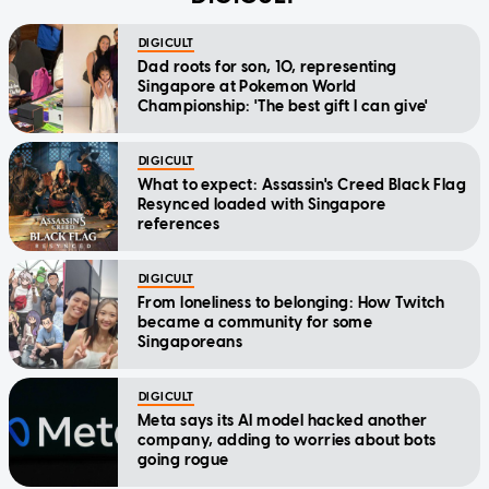
DIGICULT
Dad roots for son, 10, representing
Singapore at Pokemon World
Championship: 'The best gift I can give'
DIGICULT
What to expect: Assassin's Creed Black Flag
Resynced loaded with Singapore
references
DIGICULT
From loneliness to belonging: How Twitch
became a community for some
Singaporeans
DIGICULT
Meta says its AI model hacked another
company, adding to worries about bots
going rogue