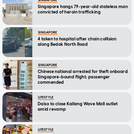
SINGAPORE
Singapore hangs 79-year-old stateless man
convicted of heroin trafficking
SINGAPORE
4 taken to hospital after chain collision
along Bedok North Road
SINGAPORE
Chinese national arrested for theft onboard
Singapore-bound flight; passenger
commended
LIFESTYLE
Daiso to close Kallang Wave Mall outlet
amid revamp
LIFESTYLE