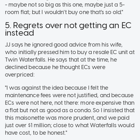
- maybe not so big as this one, maybe just a 5-
room flat; but I wouldn't buy one that's so old."
5. Regrets over not getting an EC
instead
JJ says he ignored good advice from his wife,
who initially pressed him to buy a resale EC unit at
Twin Waterfalls. He says that at the time, he
declined because he thought ECs were
overpriced:
"I was against the idea because I felt the
maintenance fees were not justified, and because
ECs were not here, not there: more expensive than
a flat but not as good as a condo. So I insisted that
this maisonette was more prudent, and we paid
just over $1 million; close to what Waterfalls would
have cost, to be honest."