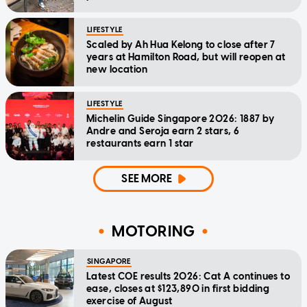
LIFESTYLE
Scaled by Ah Hua Kelong to close after 7
years at Hamilton Road, but will reopen at
new location
LIFESTYLE
Michelin Guide Singapore 2026: 1887 by
Andre and Seroja earn 2 stars, 6
restaurants earn 1 star
SEE MORE
MOTORING
SINGAPORE
Latest COE results 2026: Cat A continues to
ease, closes at $123,890 in first bidding
exercise of August