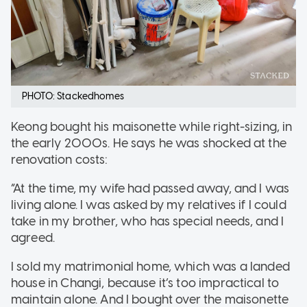
PHOTO: Stackedhomes
Keong bought his maisonette while right-sizing, in
the early 2000s. He says he was shocked at the
renovation costs:
“At the time, my wife had passed away, and I was
living alone. I was asked by my relatives if I could
take in my brother, who has special needs, and I
agreed.
I sold my matrimonial home, which was a landed
house in Changi, because it’s too impractical to
maintain alone. And I bought over the maisonette