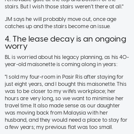
stairs. But I wish those stairs weren't there at all."
JM says he will probably move out, once age
catches up and the stairs become an issue.
4. The lease decay is an ongoing
worry
BL is worried about his legacy planning, as his 40-
year-old maisonette is coming along in years:
"I sold my four-room in Pasir Ris after staying for
just eight years, and I bought this maisonette. This
was to be closer to my wife's workplace; her
hours are very long, so we want to minimise her
travel time. It also made sense as our daughter
was moving back from Malaysia with her
husband, and they would need a place to stay for
a few years; my previous flat was too small.