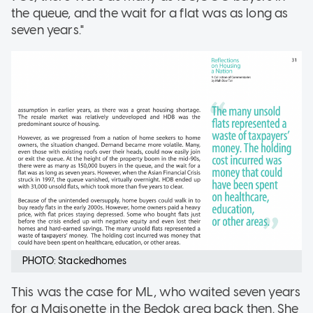
the queue, and the wait for a flat was as long as
seven years."
PHOTO: Stackedhomes
This was the case for ML, who waited seven years
for a Maisonette in the Bedok area back then. She