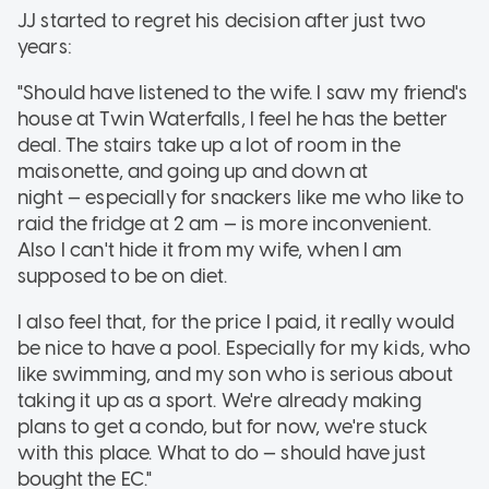
JJ started to regret his decision after just two
years:
"Should have listened to the wife. I saw my friend's
house at Twin Waterfalls, I feel he has the better
deal. The stairs take up a lot of room in the
maisonette, and going up and down at
night — especially for snackers like me who like to
raid the fridge at 2 am — is more inconvenient.
Also I can't hide it from my wife, when I am
supposed to be on diet.
I also feel that, for the price I paid, it really would
be nice to have a pool. Especially for my kids, who
like swimming, and my son who is serious about
taking it up as a sport. We're already making
plans to get a condo, but for now, we're stuck
with this place. What to do — should have just
bought the EC."