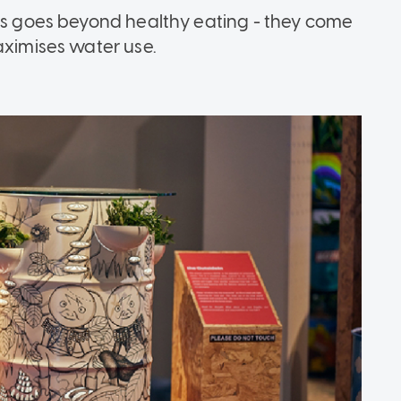
ums goes beyond healthy eating - they come
aximises water use.