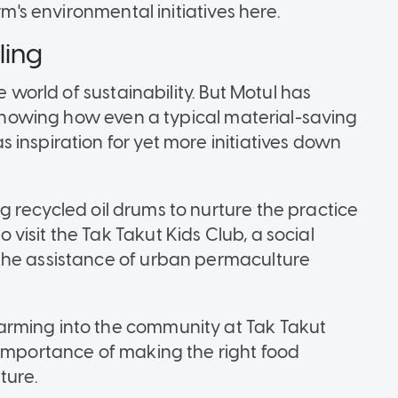
rm's environmental initiatives here.
ling
e world of sustainability. But Motul has
, showing how even a typical material-saving
inspiration for yet more initiatives down
sing recycled oil drums to nurture the practice
isit the Tak Takut Kids Club, a social
the assistance of urban permaculture
arming into the community at Tak Takut
 importance of making the right food
ture.