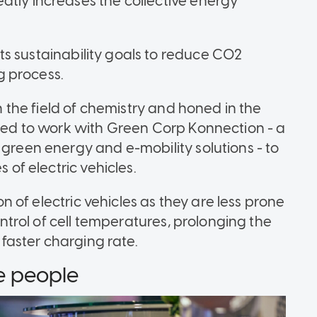
atly increases the collective energy
e its sustainability goals to reduce CO2
g process.
in the field of chemistry and honed in the
pted to work with Green Corp Konnection - a
 green energy and e-mobility solutions - to
s of electric vehicles.
ion of electric vehicles as they are less prone
control of cell temperatures, prolonging the
a faster charging rate.
he people