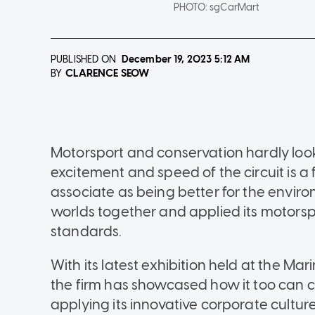
PHOTO:
sgCarMart
PUBLISHED ON
December 19, 2023
5:12 AM
CLARENCE SEOW
BY
Motorsport and conservation hardly look l
excitement and speed of the circuit is a 
associate as being better for the envi
worlds together and applied its motorspo
standards.
With its latest exhibition held at the M
the firm has showcased how it too can c
applying its innovative corporate culture