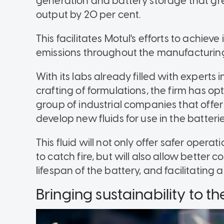
generation and battery storage that gre
output by 20 per cent.
This facilitates Motul's efforts to achiev
emissions throughout the manufacturin
With its labs already filled with experts 
crafting of formulations, the firm has o
group of industrial companies that offer
develop new fluids for use in the batterie
This fluid will not only offer safer operat
to catch fire, but will also allow better 
lifespan of the battery, and facilitating 
Bringing sustainability to t