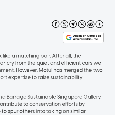
ike a matching pair. After all, the
far cry from the quiet and efficient cars we
ronment. However, Motul has merged the two
rt expertise to raise sustainability
arina Barrage Sustainable Singapore Gallery,
ontribute to conservation efforts by
 to spur others into taking on similar