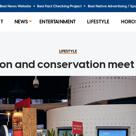
ST
NEWS
ENTERTAINMENT
LIFESTYLE
HORO
LIFESTYLE
ion and conservation meet 