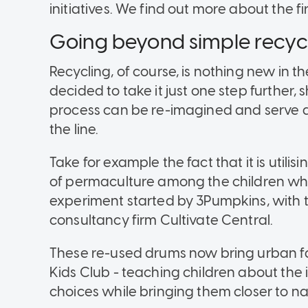
initiatives. We find out more about the fi
Going beyond simple recyc
Recycling, of course, is nothing new in th
decided to take it just one step further
process can be re-imagined and serve as 
the line.
Take for example the fact that it is utili
of permaculture among the children who v
experiment started by 3Pumpkins, with 
consultancy firm Cultivate Central.
These re-used drums now bring urban f
Kids Club - teaching children about the
choices while bringing them closer to na