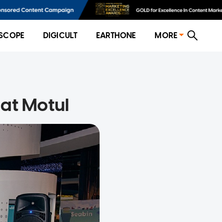
SCOPE
DIGICULT
EARTHONE
MORE
at Motul