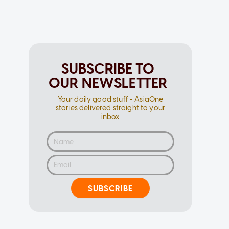
SUBSCRIBE TO
OUR NEWSLETTER
Your daily good stuff - AsiaOne
stories delivered straight to your
inbox
SUBSCRIBE