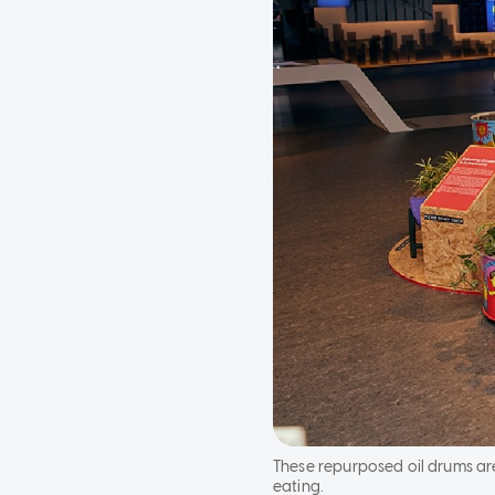
These repurposed oil drums ar
eating.