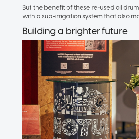
But the benefit of these re-used oil dr
with a sub-irrigation system that also m
Building a brighter future