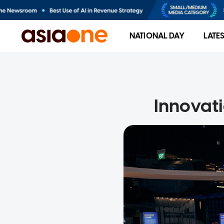
NATIONAL DAY
LATE
Innovat