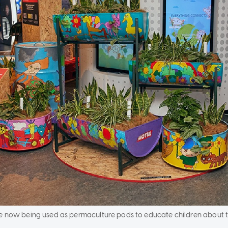
e now being used as permaculture pods to educate children about t