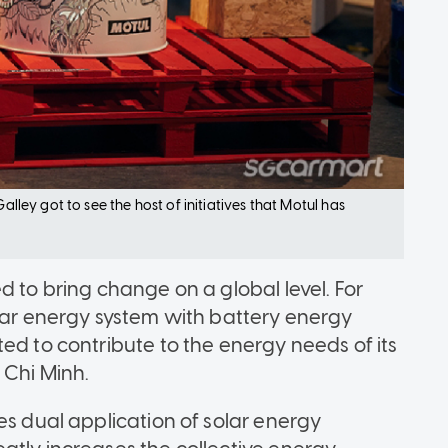
alley got to see the host of initiatives that Motul has
d to bring change on a global level. For
olar energy system with battery energy
ed to contribute to the energy needs of its
 Chi Minh.
es dual application of solar energy