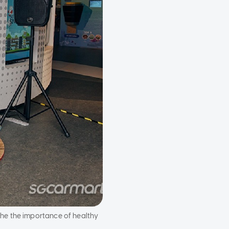
he the importance of healthy