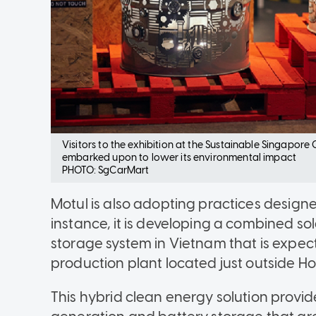
Visitors to the exhibition at the Sustainable Singapore G
embarked upon to lower its environmental impact
PHOTO: SgCarMart
Motul is also adopting practices designe
instance, it is developing a combined s
storage system in Vietnam that is expect
production plant located just outside Ho
This hybrid clean energy solution provid