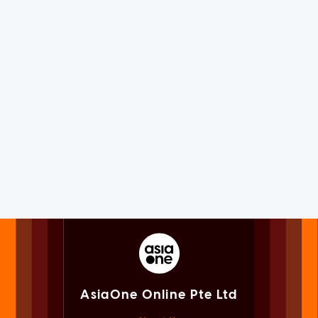
AsiaOne Online Pte Ltd