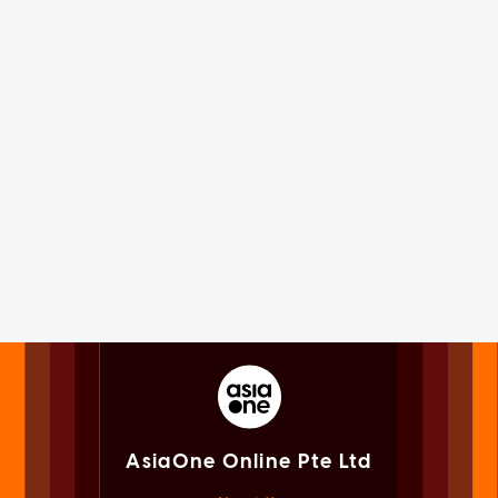
AsiaOne Online Pte Ltd