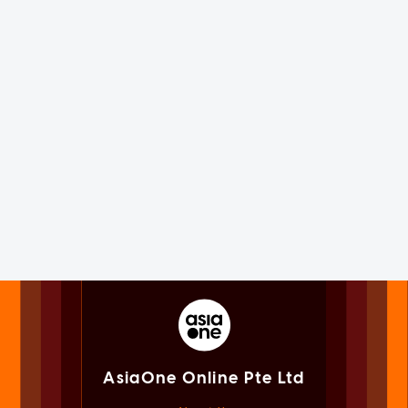
AsiaOne Online Pte Ltd