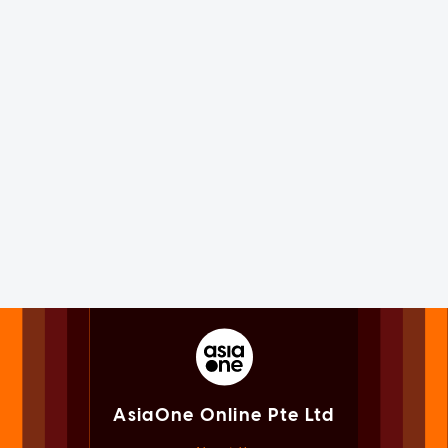
AsiaOne Online Pte Ltd