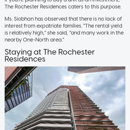
The Rochester Residences caters to this purpose.
Ms. Siobhan has observed that there is no lack of
interest from expatriate families. “The rental yield
is relatively high,” she said, “and many work in the
nearby One-North area.”
Staying at The Rochester
Residences