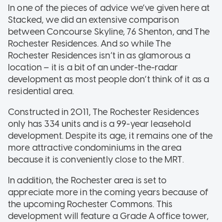
In one of the pieces of advice we’ve given here at
Stacked, we did an extensive comparison
between Concourse Skyline, 76 Shenton, and The
Rochester Residences. And so while The
Rochester Residences isn’t in as glamorous a
location – it is a bit of an under-the-radar
development as most people don’t think of it as a
residential area.
Constructed in 2011, The Rochester Residences
only has 334 units and is a 99-year leasehold
development. Despite its age, it remains one of the
more attractive condominiums in the area
because it is conveniently close to the MRT.
In addition, the Rochester area is set to
appreciate more in the coming years because of
the upcoming Rochester Commons. This
development will feature a Grade A office tower,