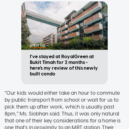
LIFESTYLE
I've stayed at RoyalGreen at
Bukit Timah for 2 months -
here's my review of this newly
built condo
“Our kids would either take an hour to commute
by public transport from school or wait for us to
pick them up after work, which is usually past
8pm,” Ms. Siobhan said. Thus, it was only natural
that one of their key considerations for a home is
one that’s in proximity to an MRT station. Their