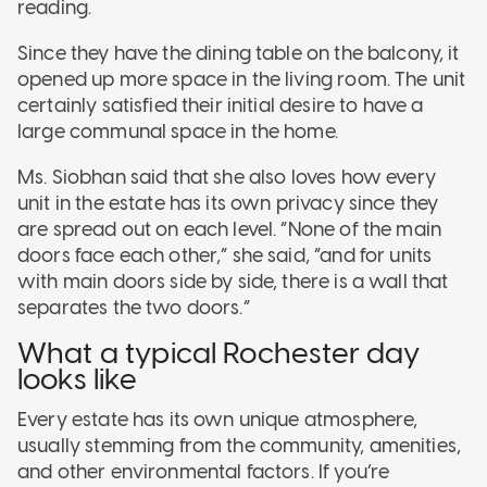
reading.
Since they have the dining table on the balcony, it
opened up more space in the living room. The unit
certainly satisfied their initial desire to have a
large communal space in the home.
Ms. Siobhan said that she also loves how every
unit in the estate has its own privacy since they
are spread out on each level. “None of the main
doors face each other,” she said, “and for units
with main doors side by side, there is a wall that
separates the two doors.”
What a typical Rochester day
looks like
Every estate has its own unique atmosphere,
usually stemming from the community, amenities,
and other environmental factors. If you’re