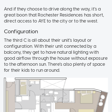
And if they choose to drive along the way, it’s a
great boon that Rochester Residences has short,
direct access to AYE to the city or to the west.
Configuration
The third C is all about their unit’s layout or
configuration. With their unit connected by a
balcony, they get to have natural lighting with
good airflow through the house without exposure
to the afternoon sun. There’s also plenty of space
for their kids to run around.