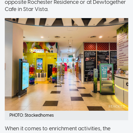
opposite Rochester Residence or at Dewtogether
Cafe in Star Vista.
PHOTO: Stackedhomes
When it comes to enrichment activities, the