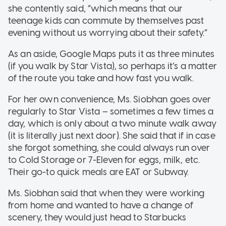
she contently said, “which means that our
teenage kids can commute by themselves past
evening without us worrying about their safety.”
As an aside, Google Maps puts it as three minutes
(if you walk by Star Vista), so perhaps it’s a matter
of the route you take and how fast you walk.
For her own convenience, Ms. Siobhan goes over
regularly to Star Vista – sometimes a few times a
day, which is only about a two minute walk away
(it is literally just next door). She said that if in case
she forgot something, she could always run over
to Cold Storage or 7-Eleven for eggs, milk, etc.
Their go-to quick meals are EAT or Subway.
Ms. Siobhan said that when they were working
from home and wanted to have a change of
scenery, they would just head to Starbucks