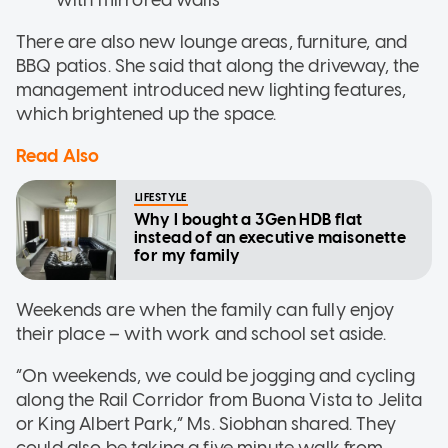
with mirrored walls
There are also new lounge areas, furniture, and
BBQ patios. She said that along the driveway, the
management introduced new lighting features,
which brightened up the space.
Read Also
LIFESTYLE
Why I bought a 3Gen HDB flat
instead of an executive maisonette
for my family
Weekends are when the family can fully enjoy
their place – with work and school set aside.
“On weekends, we could be jogging and cycling
along the Rail Corridor from Buona Vista to Jelita
or King Albert Park,” Ms. Siobhan shared. They