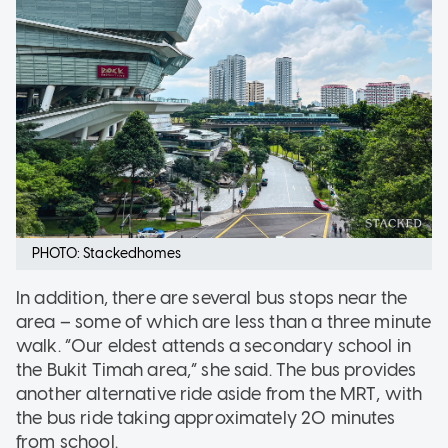
PHOTO: Stackedhomes
In addition, there are several bus stops near the
area – some of which are less than a three minute
walk. “Our eldest attends a secondary school in
the Bukit Timah area,” she said. The bus provides
another alternative ride aside from the MRT, with
the bus ride taking approximately 20 minutes
from school.