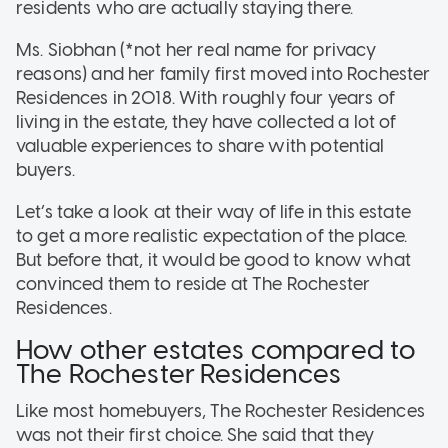
residents who are actually staying there.
Ms. Siobhan (*not her real name for privacy
reasons) and her family first moved into Rochester
Residences in 2018. With roughly four years of
living in the estate, they have collected a lot of
valuable experiences to share with potential
buyers.
Let’s take a look at their way of life in this estate
to get a more realistic expectation of the place.
But before that, it would be good to know what
convinced them to reside at The Rochester
Residences.
How other estates compared to
The Rochester Residences
Like most homebuyers, The Rochester Residences
was not their first choice. She said that they