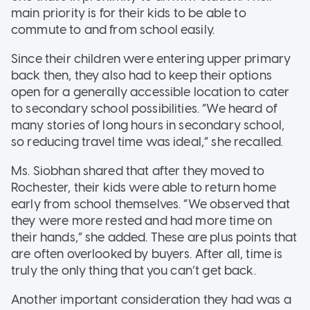
main priority is for their kids to be able to
commute to and from school easily.
Since their children were entering upper primary
back then, they also had to keep their options
open for a generally accessible location to cater
to secondary school possibilities. “We heard of
many stories of long hours in secondary school,
so reducing travel time was ideal,” she recalled.
Ms. Siobhan shared that after they moved to
Rochester, their kids were able to return home
early from school themselves. “We observed that
they were more rested and had more time on
their hands,” she added. These are plus points that
are often overlooked by buyers. After all, time is
truly the only thing that you can’t get back.
Another important consideration they had was a