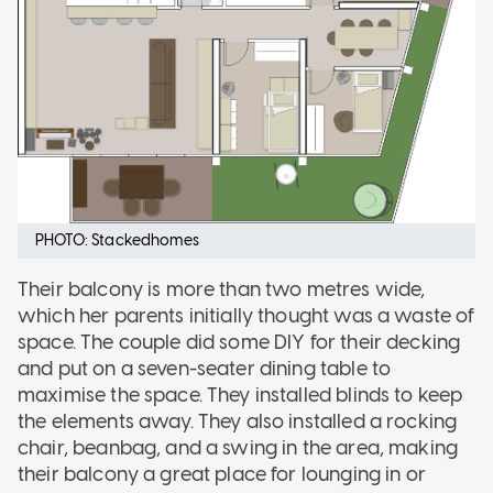
PHOTO: Stackedhomes
Their balcony is more than two metres wide,
which her parents initially thought was a waste of
space. The couple did some DIY for their decking
and put on a seven-seater dining table to
maximise the space. They installed blinds to keep
the elements away. They also installed a rocking
chair, beanbag, and a swing in the area, making
their balcony a great place for lounging in or