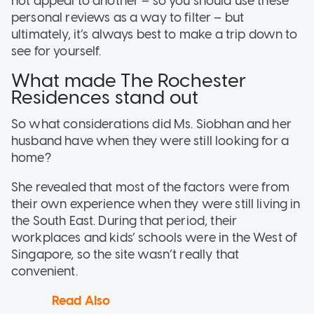
not appeal to another – so you should use these
personal reviews as a way to filter – but
ultimately, it’s always best to make a trip down to
see for yourself.
What made The Rochester
Residences stand out
So what considerations did Ms. Siobhan and her
husband have when they were still looking for a
home?
She revealed that most of the factors were from
their own experience when they were still living in
the South East. During that period, their
workplaces and kids’ schools were in the West of
Singapore, so the site wasn’t really that
convenient.
Read Also