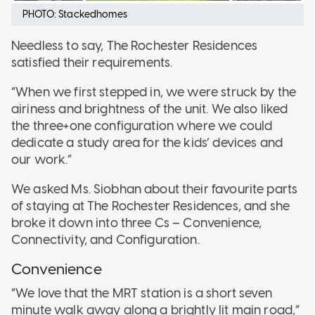
PHOTO: Stackedhomes
Needless to say, The Rochester Residences
satisfied their requirements.
“When we first stepped in, we were struck by the
airiness and brightness of the unit. We also liked
the three+one configuration where we could
dedicate a study area for the kids’ devices and
our work.”
We asked Ms. Siobhan about their favourite parts
of staying at The Rochester Residences, and she
broke it down into three Cs – Convenience,
Connectivity, and Configuration.
Convenience
“We love that the MRT station is a short seven
minute walk away along a brightly lit main road,”