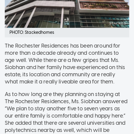
PHOTO: Stackedhomes
The Rochester Residences has been around for
more than a decade already and continues to
age well. While there are a few gripes that Ms.
Siobhan and her family have experienced on this
estate, its location and community are really
what make it a really liveable area for them.
As to how long are they planning on staying at
The Rochester Residences, Ms. Siobhan answered
“We plan to stay another five to seven years as
our entire family is comfortable and happy here.”
She added that there are several universities and
polytechnics nearby as well, which will be