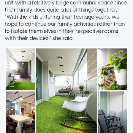
unit with a relatively large communal space since
their family does quite a lot of things together.
“With the kids entering their teenage years, we
hope to continue our family activities rather than
to isolate themselves in their respective rooms
with their devices,” she said.