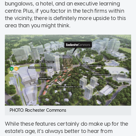
bungalows, a hotel, and an executive learning
centre. Plus, if you factor in the tech firms within
the vicinity, there is definitely more upside to this
area than you might think.
PHOTO: Rochester Commons
While these features certainly do make up for the
estate’s age, it’s always better to hear from