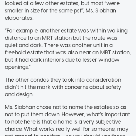
looked at a few other estates, but most “were
smaller in size for the same psf”, Ms. Siobhan
elaborates.
“For example, another estate was within walking
distance to an MRT station but the route was
quiet and dark. There was another unit in a
freehold estate that was also near an MRT station,
but it had dark interiors due to lesser window
openings.”
The other condos they took into consideration
didn’t hit the mark with concerns about safety
and design.
Ms. Siobhan chose not to name the estates so as
not to put them down. However, what’s important
to note here is that a home is a very subjective
choice. What works really well for someone, may