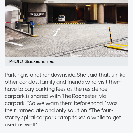
PHOTO: Stackedhomes
Parking is another downside. She said that, unlike
other condos, family and friends who visit them
have to pay parking fees as the residence
carpark is shared with The Rochester Mall
carpark. “So we warn them beforehand,” was
their immediate and only solution. “The four-
storey spiral carpark ramp takes a while to get
used as well.”