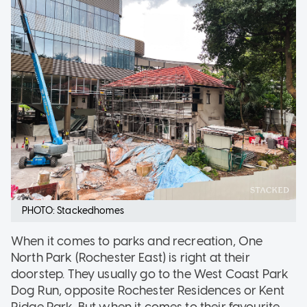
PHOTO: Stackedhomes
When it comes to parks and recreation, One
North Park (Rochester East) is right at their
doorstep. They usually go to the West Coast Park
Dog Run, opposite Rochester Residences or Kent