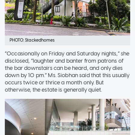
PHOTO: Stackedhomes
“Occasionally on Friday and Saturday nights,” she
disclosed, “laughter and banter from patrons of
the bar downstairs can be heard, and only dies
down by 10 pm.” Ms. Siobhan said that this usually
occurs twice or thrice a month only. But
otherwise, the estate is generally quiet.