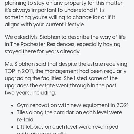
planning to stay on any property for this matter,
it’s always important to understand if it’s
something you’re willing to change for or if it
aligns with your current lifestyle.
We asked Ms. Siobhan to describe the way of life
in The Rochester Residences, especially having
stayed there for years already.
Ms. Siobhan said that despite the estate receiving
TOP in 2011, the management had been regularly
upgrading the facilities. She listed some of the
upgrades the estate went through in the past
two years, including:
Gym renovation with new equipment in 2021
Tiles along the corridor on each level were
re-laid
Lift lobbies on each level were revamped