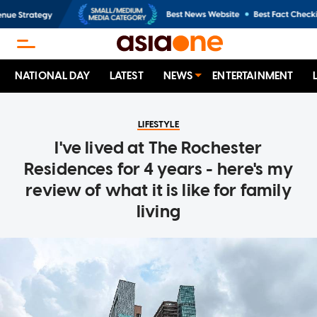
NATIONAL DAY
LATEST
NEWS
ENTERTAINMENT
LIFESTYLE
I've lived at The Rochester
Residences for 4 years - here's my
review of what it is like for family
living