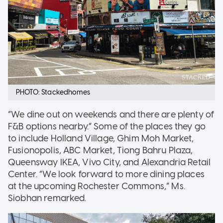
PHOTO: Stackedhomes
“We dine out on weekends and there are plenty of
F&B options nearby.” Some of the places they go
to include Holland Village, Ghim Moh Market,
Fusionopolis, ABC Market, Tiong Bahru Plaza,
Queensway IKEA, Vivo City, and Alexandria Retail
Center. “We look forward to more dining places
at the upcoming Rochester Commons,” Ms.
Siobhan remarked.