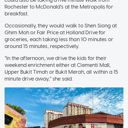
could also be taking a five minute walk from
Rochester to McDonald’s at the Metropolis for
breakfast.
Occasionally, they would walk to Shen Siong at
Ghim Moh or Fair Price at Holland Drive for
groceries, each taking less than 10 minutes or
around 15 minutes, respectively.
“In the afternoon, we drive the kids for their
weekend enrichment either at Clementi Mall,
Upper Bukit Timah or Bukit Merah, all within a 15
minute drive away,” she said.