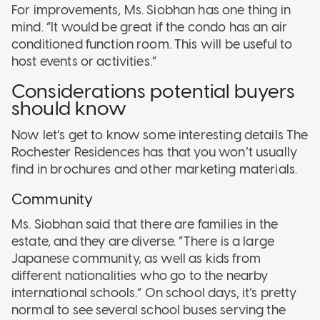
For improvements, Ms. Siobhan has one thing in
mind. “It would be great if the condo has an air
conditioned function room. This will be useful to
host events or activities.”
Considerations potential buyers
should know
Now let’s get to know some interesting details The
Rochester Residences has that you won’t usually
find in brochures and other marketing materials.
Community
Ms. Siobhan said that there are families in the
estate, and they are diverse. “There is a large
Japanese community, as well as kids from
different nationalities who go to the nearby
international schools.” On school days, it’s pretty
normal to see several school buses serving the