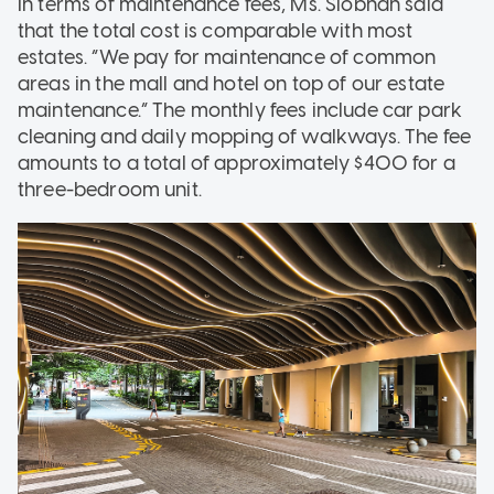
In terms of maintenance fees, Ms. Siobhan said
that the total cost is comparable with most
estates. “We pay for maintenance of common
areas in the mall and hotel on top of our estate
maintenance.” The monthly fees include car park
cleaning and daily mopping of walkways. The fee
amounts to a total of approximately $400 for a
three-bedroom unit.