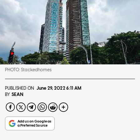
PHOTO:
Stackedhomes
PUBLISHED ON
June 29, 2022
6:11 AM
SEAN
BY