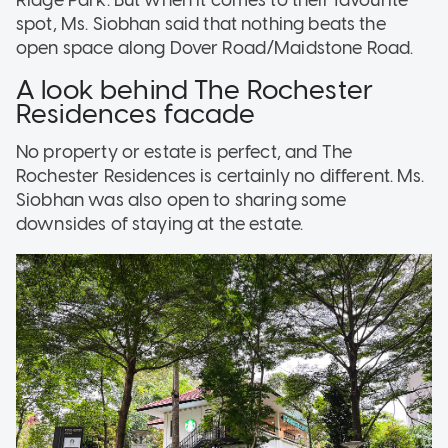
Ridge Park. But when it comes to their favourite
spot, Ms. Siobhan said that nothing beats the
open space along Dover Road/Maidstone Road.
A look behind The Rochester
Residences facade
No property or estate is perfect, and The
Rochester Residences is certainly no different. Ms.
Siobhan was also open to sharing some
downsides of staying at the estate.