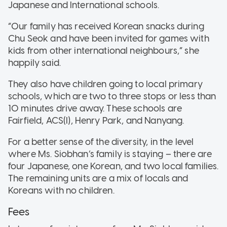
Japanese and International schools.
“Our family has received Korean snacks during
Chu Seok and have been invited for games with
kids from other international neighbours,” she
happily said.
They also have children going to local primary
schools, which are two to three stops or less than
10 minutes drive away. These schools are
Fairfield, ACS(I), Henry Park, and Nanyang.
For a better sense of the diversity, in the level
where Ms. Siobhan’s family is staying – there are
four Japanese, one Korean, and two local families.
The remaining units are a mix of locals and
Koreans with no children.
Fees