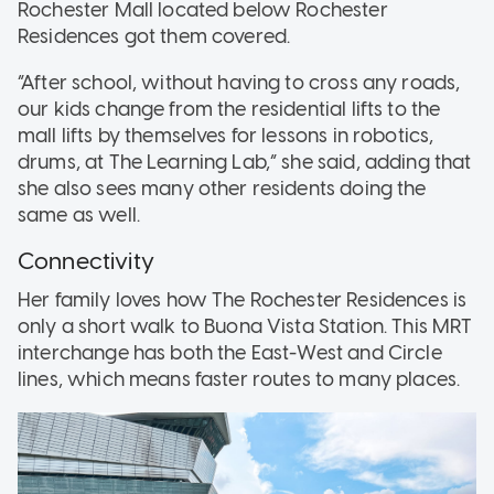
Rochester Mall located below Rochester
Residences got them covered.
“After school, without having to cross any roads,
our kids change from the residential lifts to the
mall lifts by themselves for lessons in robotics,
drums, at The Learning Lab,” she said, adding that
she also sees many other residents doing the
same as well.
Connectivity
Her family loves how The Rochester Residences is
only a short walk to Buona Vista Station. This MRT
interchange has both the East-West and Circle
lines, which means faster routes to many places.