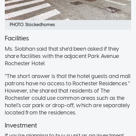
PHOTO: Stackedhomes
Facilities
Ms. Siobhan said that she’d been asked if they
share facilities with the adjacent Park Avenue
Rochester Hotel.
“The short answer is that the hotel guests and mall
patrons have no access to Rochester Residences.”
However, she shared that residents of The
Rochester could use common areas such as the
hotel’s car park or drop-off, which are separately
located from the residences.
Investment
If you’re planning to buy a unit as an investment,