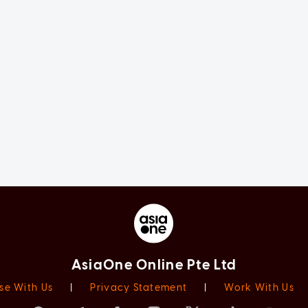
AsiaOne Online Pte Ltd
se With Us
|
Privacy Statement
|
Work With Us