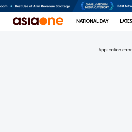
NATIONAL DAY
LATE
Application error