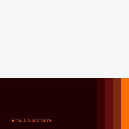
|
Terms & Conditions