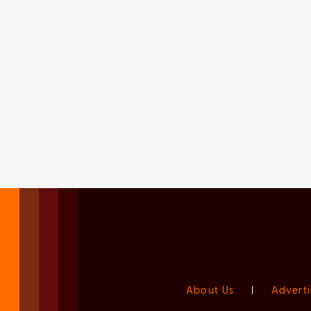
About Us
|
Adverti