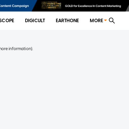
SCOPE
DIGICULT
EARTHONE
MORE
more information)
.