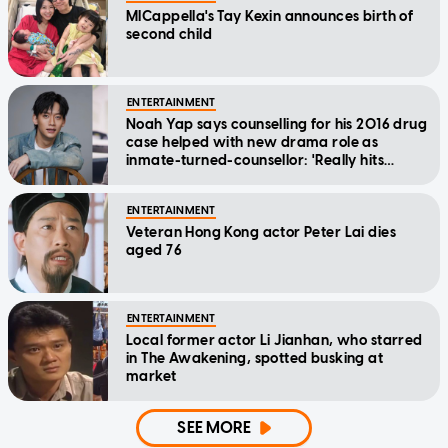
MICappella's Tay Kexin announces birth of
second child
ENTERTAINMENT
Noah Yap says counselling for his 2016 drug
case helped with new drama role as
inmate-turned-counsellor: 'Really hits
home'
ENTERTAINMENT
Veteran Hong Kong actor Peter Lai dies
aged 76
ENTERTAINMENT
Local former actor Li Jianhan, who starred
in The Awakening, spotted busking at
market
SEE MORE