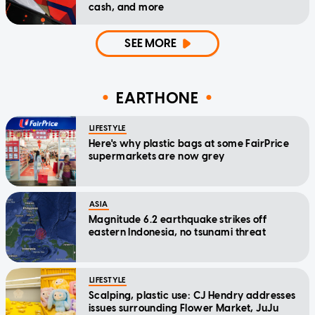
cash, and more
SEE MORE
EARTHONE
LIFESTYLE
Here's why plastic bags at some FairPrice
supermarkets are now grey
ASIA
Magnitude 6.2 earthquake strikes off
eastern Indonesia, no tsunami threat
LIFESTYLE
Scalping, plastic use: CJ Hendry addresses
issues surrounding Flower Market, JuJu