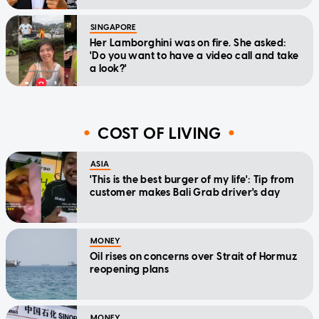
SINGAPORE
Her Lamborghini was on fire. She asked:
'Do you want to have a video call and take
a look?'
COST OF LIVING
ASIA
'This is the best burger of my life': Tip from
customer makes Bali Grab driver's day
MONEY
Oil rises on concerns over Strait of Hormuz
reopening plans
MONEY