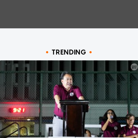
TRENDING