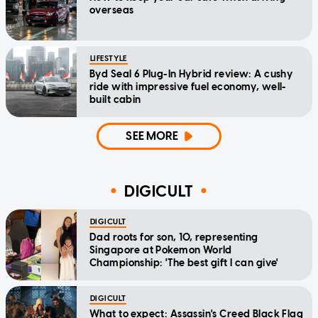
overseas
LIFESTYLE
Byd Seal 6 Plug-In Hybrid review: A cushy
ride with impressive fuel economy, well-
built cabin
SEE MORE
DIGICULT
DIGICULT
Dad roots for son, 10, representing
Singapore at Pokemon World
Championship: 'The best gift I can give'
DIGICULT
What to expect: Assassin's Creed Black Flag