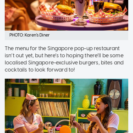
PHOTO: Karen’s Diner
The menu for the Singapore pop-up restaurant
isn’t out yet, but here’s to hoping there’ll be some
localised Singapore-exclusive burgers, bites and
cocktails to look forward to!