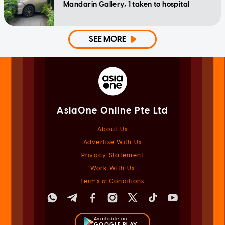
Mandarin Gallery, 1 taken to hospital
SEE MORE
AsiaOne Online Pte Ltd
About Us
Advertise With Us
Privacy Statement
Work With Us
Terms & Conditions
Available on
GOOGLE PLAY