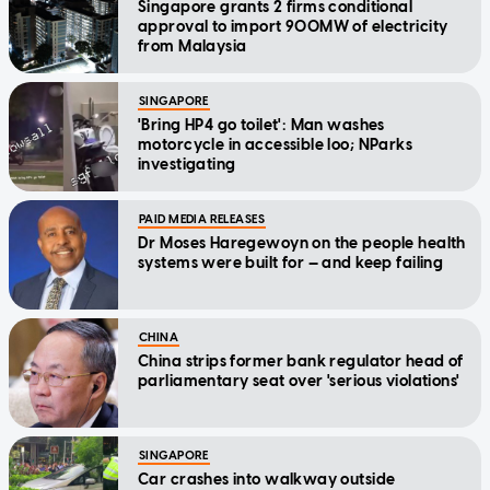
Singapore grants 2 firms conditional
approval to import 900MW of electricity
from Malaysia
SINGAPORE
'Bring HP4 go toilet': Man washes
motorcycle in accessible loo; NParks
investigating
PAID MEDIA RELEASES
Dr Moses Haregewoyn on the people health
systems were built for — and keep failing
CHINA
China strips former bank regulator head of
parliamentary seat over 'serious violations'
SINGAPORE
Car crashes into walkway outside