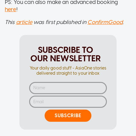
PS: You can also make an advanced booking
here
!
This
article
was first published in
ConfirmGood
.
SUBSCRIBE TO
OUR NEWSLETTER
Your daily good stuff - AsiaOne stories
delivered straight to your inbox
SUBSCRIBE