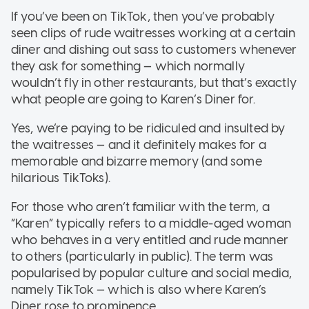
If you’ve been on TikTok, then you’ve probably
seen clips of rude waitresses working at a certain
diner and dishing out sass to customers whenever
they ask for something — which normally
wouldn’t fly in other restaurants, but that’s exactly
what people are going to Karen’s Diner for.
Yes, we’re paying to be ridiculed and insulted by
the waitresses — and it definitely makes for a
memorable and bizarre memory (and some
hilarious TikToks).
For those who aren’t familiar with the term, a
“Karen” typically refers to a middle-aged woman
who behaves in a very entitled and rude manner
to others (particularly in public). The term was
popularised by popular culture and social media,
namely TikTok — which is also where Karen’s
Diner rose to prominence.