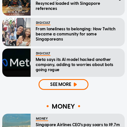
Resynced loaded with Singapore
references
DIGICULT
From loneliness to belonging: How Twitch
became a community for some
Singaporeans
DIGICULT
Meta says its AI model hacked another
company, adding to worries about bots
going rogue
SEE MORE
MONEY
MONEY
Singapore Airlines CEO's pay soars to $9.7m