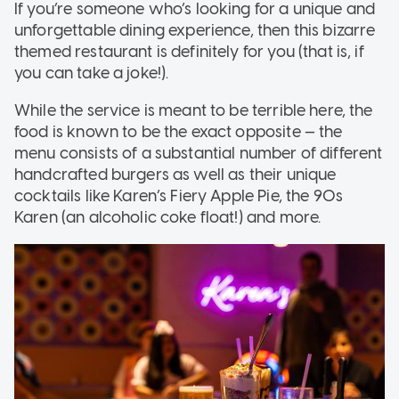
If you’re someone who’s looking for a unique and
unforgettable dining experience, then this bizarre
themed restaurant is definitely for you (that is, if
you can take a joke!).
While the service is meant to be terrible here, the
food is known to be the exact opposite — the
menu consists of a substantial number of different
handcrafted burgers as well as their unique
cocktails like Karen’s Fiery Apple Pie, the 90s
Karen (an alcoholic coke float!) and more.