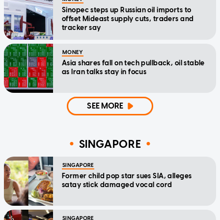
Sinopec steps up Russian oil imports to
offset Mideast supply cuts, traders and
tracker say
MONEY
Asia shares fall on tech pullback, oil stable
as Iran talks stay in focus
SEE MORE
SINGAPORE
SINGAPORE
Former child pop star sues SIA, alleges
satay stick damaged vocal cord
SINGAPORE