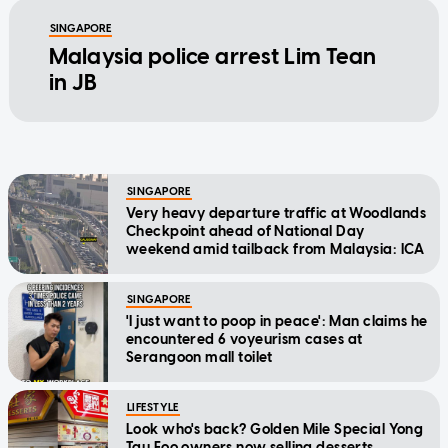
SINGAPORE
Malaysia police arrest Lim Tean
in JB
SINGAPORE
Very heavy departure traffic at Woodlands
Checkpoint ahead of National Day
weekend amid tailback from Malaysia: ICA
SINGAPORE
'I just want to poop in peace': Man claims he
encountered 6 voyeurism cases at
Serangoon mall toilet
LIFESTYLE
Look who's back? Golden Mile Special Yong
Tau Foo owners now selling desserts