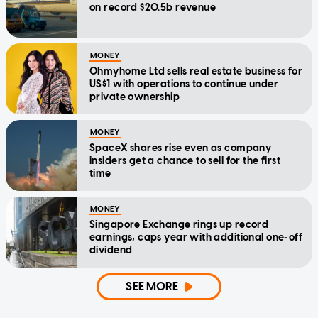
on record $20.5b revenue
MONEY
Ohmyhome Ltd sells real estate business for
US$1 with operations to continue under
private ownership
MONEY
SpaceX shares rise even as company
insiders get a chance to sell for the first
time
MONEY
Singapore Exchange rings up record
earnings, caps year with additional one-off
dividend
SEE MORE