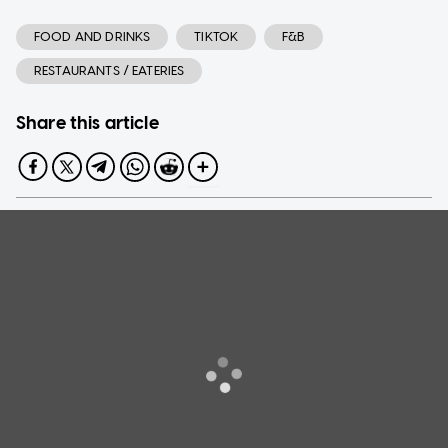
FOOD AND DRINKS
TIKTOK
F&B
RESTAURANTS / EATERIES
Share this article