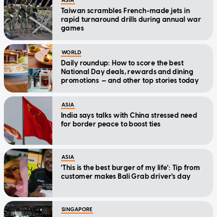
ASIA
Taiwan scrambles French-made jets in
rapid turnaround drills during annual war
games
WORLD
Daily roundup: How to score the best
National Day deals, rewards and dining
promotions — and other top stories today
ASIA
India says talks with China stressed need
for border peace to boost ties
ASIA
'This is the best burger of my life': Tip from
customer makes Bali Grab driver's day
SINGAPORE