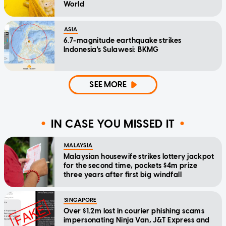
World
ASIA
6.7-magnitude earthquake strikes
Indonesia's Sulawesi: BKMG
SEE MORE
IN CASE YOU MISSED IT
MALAYSIA
Malaysian housewife strikes lottery jackpot
for the second time, pockets $4m prize
three years after first big windfall
SINGAPORE
Over $1.2m lost in courier phishing scams
impersonating Ninja Van, J&T Express and