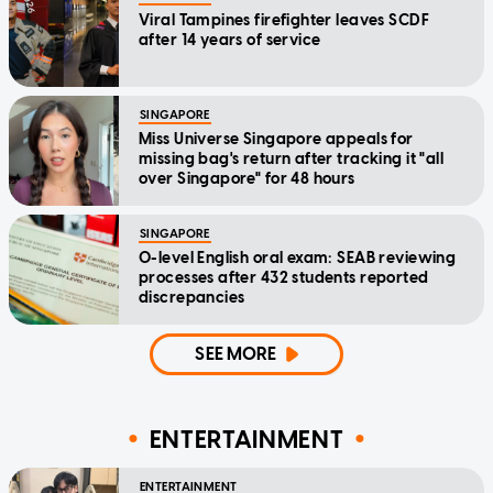
Viral Tampines firefighter leaves SCDF
after 14 years of service
SINGAPORE
Miss Universe Singapore appeals for
missing bag's return after tracking it "all
over Singapore" for 48 hours
SINGAPORE
O-level English oral exam: SEAB reviewing
processes after 432 students reported
discrepancies
SEE MORE
ENTERTAINMENT
ENTERTAINMENT