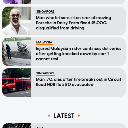
SINGAPORE
Man who let sons sit on rear of moving
Porsche in Dairy Farm fined $5,000,
disqualified from driving
MALAYSIA
Injured Malaysian rider continues deliveries
after getting knocked down by car: 'I
cannot rest'
SINGAPORE
Man, 70, dies after fire breaks out in Circuit
Road HDB flat; 80 evacuated
LATEST