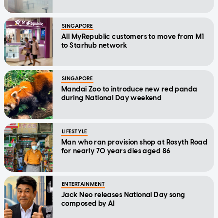
SINGAPORE
All MyRepublic customers to move from M1
to Starhub network
SINGAPORE
Mandai Zoo to introduce new red panda
during National Day weekend
LIFESTYLE
Man who ran provision shop at Rosyth Road
for nearly 70 years dies aged 86
ENTERTAINMENT
Jack Neo releases National Day song
composed by AI