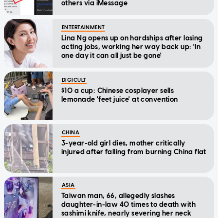
others via iMessage
ENTERTAINMENT
Lina Ng opens up on hardships after losing
acting jobs, working her way back up: 'In
one day it can all just be gone'
DIGICULT
$10 a cup: Chinese cosplayer sells
lemonade 'feet juice' at convention
CHINA
3-year-old girl dies, mother critically
injured after falling from burning China flat
ASIA
Taiwan man, 66, allegedly slashes
daughter-in-law 40 times to death with
sashimi knife, nearly severing her neck