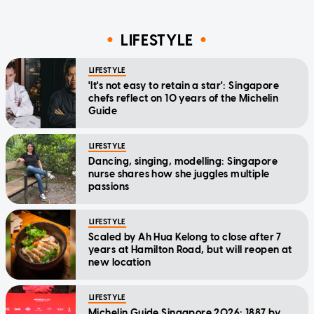
LIFESTYLE
LIFESTYLE
'It's not easy to retain a star': Singapore
chefs reflect on 10 years of the Michelin
Guide
LIFESTYLE
Dancing, singing, modelling: Singapore
nurse shares how she juggles multiple
passions
LIFESTYLE
Scaled by Ah Hua Kelong to close after 7
years at Hamilton Road, but will reopen at
new location
LIFESTYLE
Michelin Guide Singapore 2026: 1887 by