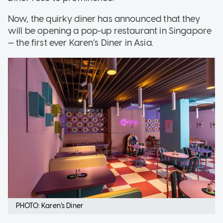
Now, the quirky diner has announced that they
will be opening a pop-up restaurant in Singapore
— the first ever Karen’s Diner in Asia.
PHOTO: Karen’s Diner