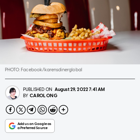
PHOTO:
Facebook/karensdinerglobal
PUBLISHED ON
August 29, 2022
7:41 AM
CAROL ONG
BY