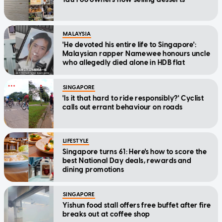
MALAYSIA
'He devoted his entire life to Singapore':
Malaysian rapper Namewee honours uncle
who allegedly died alone in HDB flat
SINGAPORE
'Is it that hard to ride responsibly?' Cyclist
calls out errant behaviour on roads
LIFESTYLE
Singapore turns 61: Here's how to score the
best National Day deals, rewards and
dining promotions
SINGAPORE
Yishun food stall offers free buffet after fire
breaks out at coffee shop