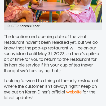
PHOTO: Karen’s Diner
The location and opening date of the viral
restaurant haven’t been released yet, but we do
know that the pop-up restaurant will be on our
sunny island until May 31, 2023, so there’s quite a
bit of time for you to return to the restaurant for
its horrible service if it’s your cup of tea (never
thought we’d be saying that!).
Looking forward to dining at the only restaurant
where the customer isn’t always right? Keep an
eye out on Karen Diner’s official
website
for the
latest updates!