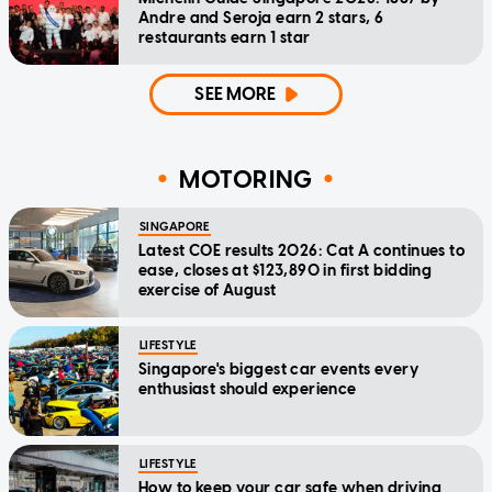
Andre and Seroja earn 2 stars, 6
restaurants earn 1 star
SEE MORE
MOTORING
SINGAPORE
Latest COE results 2026: Cat A continues to
ease, closes at $123,890 in first bidding
exercise of August
LIFESTYLE
Singapore's biggest car events every
enthusiast should experience
LIFESTYLE
How to keep your car safe when driving