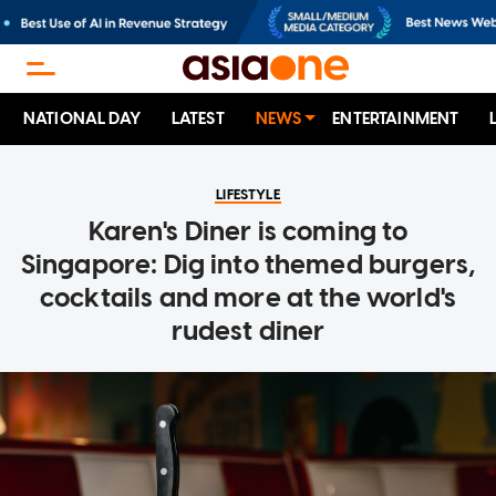
NATIONAL DAY
LATEST
NEWS
ENTERTAINMENT
LIFESTYLE
Karen's Diner is coming to
Singapore: Dig into themed burgers,
cocktails and more at the world's
rudest diner