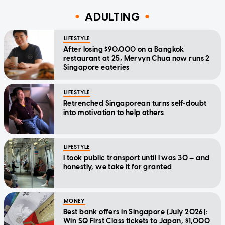
ADULTING
LIFESTYLE
After losing $90,000 on a Bangkok
restaurant at 25, Mervyn Chua now runs 2
Singapore eateries
LIFESTYLE
Retrenched Singaporean turns self-doubt
into motivation to help others
LIFESTYLE
I took public transport until I was 30 — and
honestly, we take it for granted
MONEY
Best bank offers in Singapore (July 2026):
Win SQ First Class tickets to Japan, $1,000