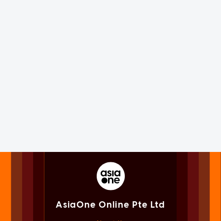
AsiaOne Online Pte Ltd