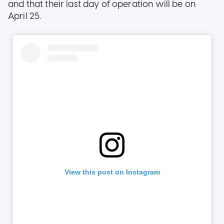
and that their last day of operation will be on
April 25.