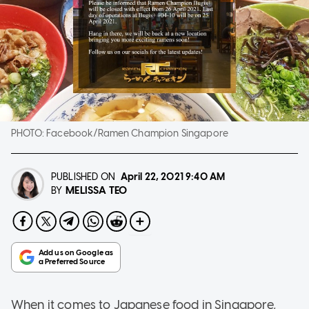
PHOTO:
Facebook/Ramen Champion Singapore
PUBLISHED ON
April 22, 2021
9:40 AM
MELISSA TEO
BY
When it comes to Japanese food in Singapore,