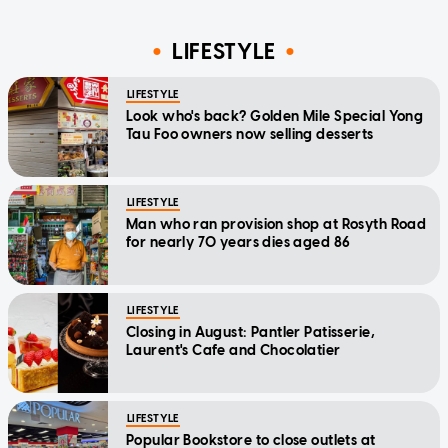
LIFESTYLE
LIFESTYLE
Look who's back? Golden Mile Special Yong
Tau Foo owners now selling desserts
LIFESTYLE
Man who ran provision shop at Rosyth Road
for nearly 70 years dies aged 86
LIFESTYLE
Closing in August: Pantler Patisserie,
Laurent's Cafe and Chocolatier
LIFESTYLE
Popular Bookstore to close outlets at