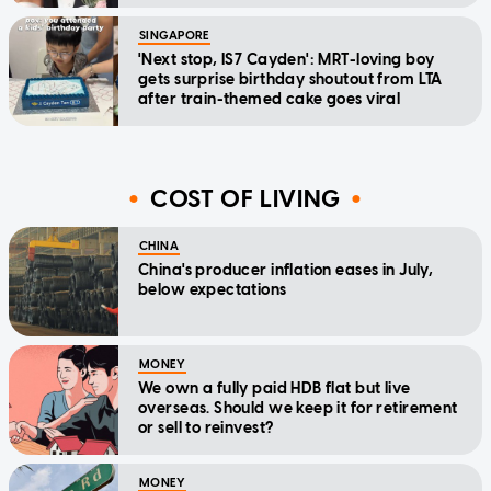
SINGAPORE
'Next stop, IS7 Cayden': MRT-loving boy
gets surprise birthday shoutout from LTA
after train-themed cake goes viral
COST OF LIVING
CHINA
China's producer inflation eases in July,
below expectations
MONEY
We own a fully paid HDB flat but live
overseas. Should we keep it for retirement
or sell to reinvest?
MONEY