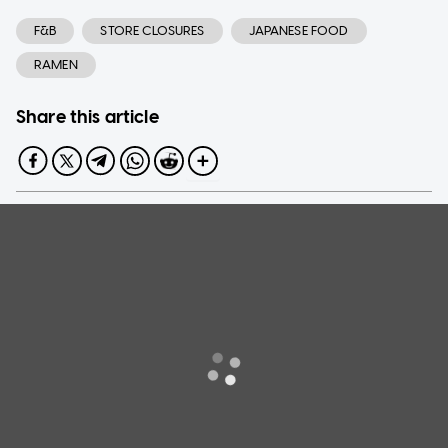
F&B
STORE CLOSURES
JAPANESE FOOD
RAMEN
Share this article