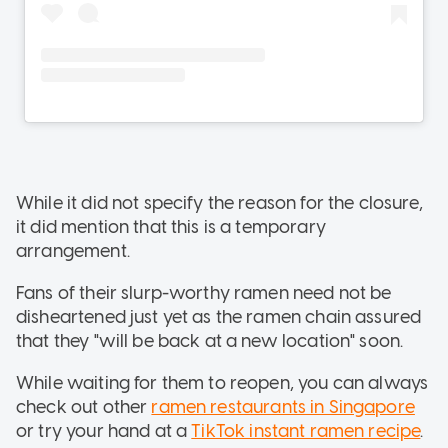
While it did not specify the reason for the closure,
it did mention that this is a temporary
arrangement.
Fans of their slurp-worthy ramen need not be
disheartened just yet as the ramen chain assured
that they "will be back at a new location" soon.
While waiting for them to reopen, you can always
check out other
ramen restaurants in Singapore
or try your hand at a
TikTok instant ramen recipe
.