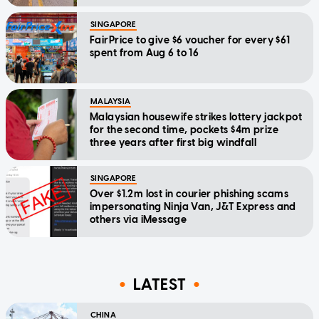
SINGAPORE
FairPrice to give $6 voucher for every $61
spent from Aug 6 to 16
MALAYSIA
Malaysian housewife strikes lottery jackpot
for the second time, pockets $4m prize
three years after first big windfall
SINGAPORE
Over $1.2m lost in courier phishing scams
impersonating Ninja Van, J&T Express and
others via iMessage
LATEST
CHINA