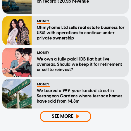
on record $20.5b revenue
MONEY
Ohmyhome Ltd sells real estate business for
US$1 with operations to continue under
private ownership
MONEY
We own a fully paid HDB flat but live
overseas. Should we keep it for retirement
or sell to reinvest?
MONEY
We toured a 999-year landed street in
Serangoon Gardens where terrace homes
have sold from $4.8m
SEE MORE