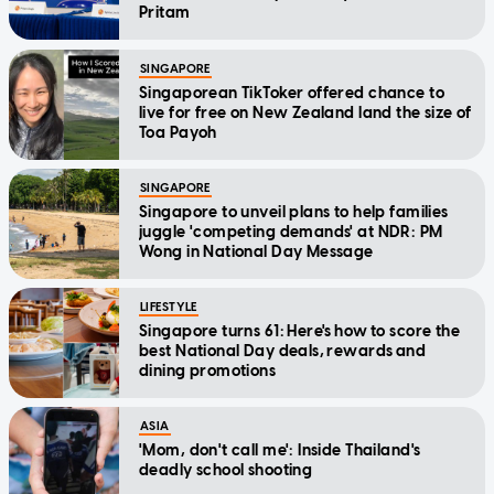
Pritam
SINGAPORE
Singaporean TikToker offered chance to
live for free on New Zealand land the size of
Toa Payoh
SINGAPORE
Singapore to unveil plans to help families
juggle 'competing demands' at NDR: PM
Wong in National Day Message
LIFESTYLE
Singapore turns 61: Here's how to score the
best National Day deals, rewards and
dining promotions
ASIA
'Mom, don't call me': Inside Thailand's
deadly school shooting