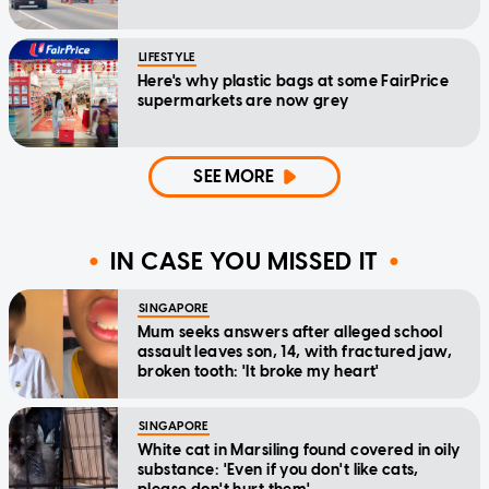
LIFESTYLE
Here's why plastic bags at some FairPrice
supermarkets are now grey
SEE MORE
IN CASE YOU MISSED IT
SINGAPORE
Mum seeks answers after alleged school
assault leaves son, 14, with fractured jaw,
broken tooth: 'It broke my heart'
SINGAPORE
White cat in Marsiling found covered in oily
substance: 'Even if you don't like cats,