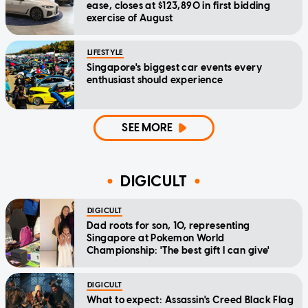
ease, closes at $123,890 in first bidding
exercise of August
LIFESTYLE
Singapore's biggest car events every
enthusiast should experience
SEE MORE
DIGICULT
DIGICULT
Dad roots for son, 10, representing
Singapore at Pokemon World
Championship: 'The best gift I can give'
DIGICULT
What to expect: Assassin's Creed Black Flag