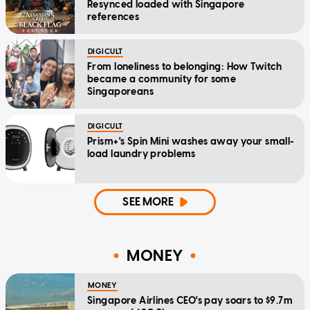
Resynced loaded with Singapore
references
DIGICULT
From loneliness to belonging: How Twitch
became a community for some
Singaporeans
DIGICULT
Prism+'s Spin Mini washes away your small-
load laundry problems
SEE MORE
MONEY
MONEY
Singapore Airlines CEO's pay soars to $9.7m