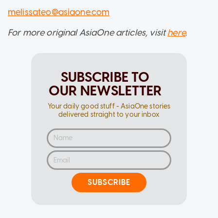
melissateo@asiaone.com
For more original AsiaOne articles, visit
here
.
SUBSCRIBE TO
OUR NEWSLETTER
Your daily good stuff - AsiaOne stories
delivered straight to your inbox
SUBSCRIBE