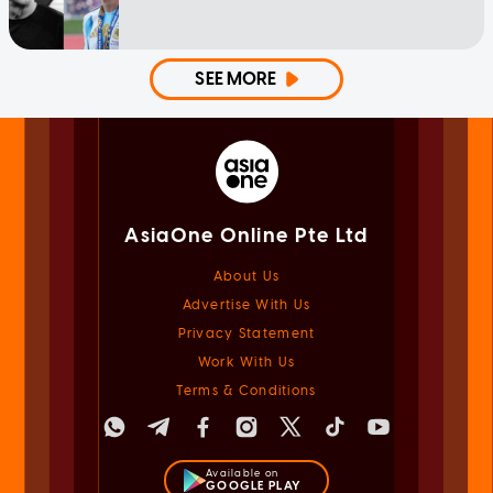
SEE MORE
AsiaOne Online Pte Ltd
About Us
Advertise With Us
Privacy Statement
Work With Us
Terms & Conditions
Available on
GOOGLE PLAY