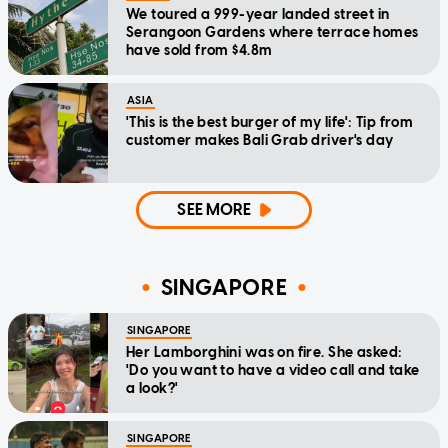
We toured a 999-year landed street in
Serangoon Gardens where terrace homes
have sold from $4.8m
ASIA
'This is the best burger of my life': Tip from
customer makes Bali Grab driver's day
SEE MORE
SINGAPORE
SINGAPORE
Her Lamborghini was on fire. She asked:
'Do you want to have a video call and take
a look?'
SINGAPORE