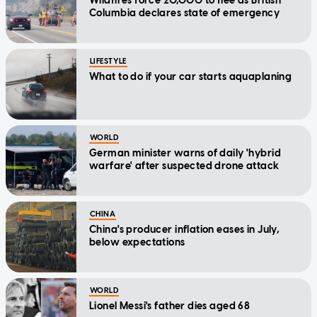
Wildfires force 20,000 to flee as British
Columbia declares state of emergency
LIFESTYLE
What to do if your car starts aquaplaning
WORLD
German minister warns of daily 'hybrid
warfare' after suspected drone attack
CHINA
China's producer inflation eases in July,
below expectations
WORLD
Lionel Messi's father dies aged 68