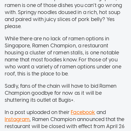
ramen is one of those dishes you can't go wrong
with. Springy noodles doused in a rich, hot soup
and paired with juicy slices of pork belly? Yes
please.
While there are no lack of ramen options in
Singapore, Ramen Champion, a restaurant
housing a cluster of ramen stalls, is one notable
name that most foodies know. For those of you
who want a variety of ramen options under one
roof, this is the place to be.
Sadly, fans of the chain will have to bid Ramen
Champion goodbye for now as it will be
shuttering its outlet at Bugis+.
In a post uploaded on their
Facebook
and
Instagram
, Ramen Champion announced that the
restaurant will be closed with effect from April 26