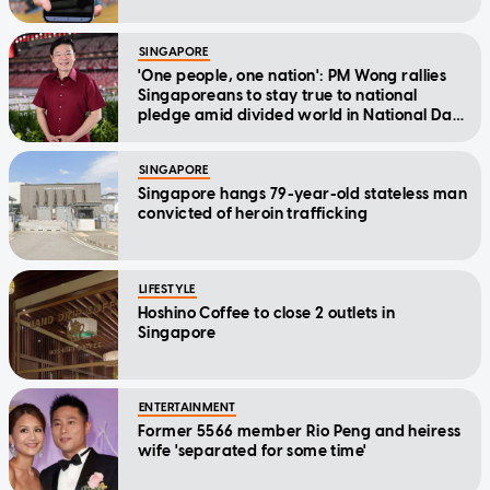
SINGAPORE
'One people, one nation': PM Wong rallies
Singaporeans to stay true to national
pledge amid divided world in National Day
Message
SINGAPORE
Singapore hangs 79-year-old stateless man
convicted of heroin trafficking
LIFESTYLE
Hoshino Coffee to close 2 outlets in
Singapore
ENTERTAINMENT
Former 5566 member Rio Peng and heiress
wife 'separated for some time'