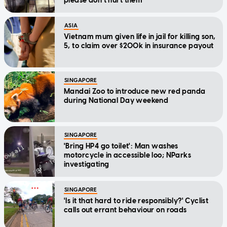
please don't hurt them'
ASIA
Vietnam mum given life in jail for killing son,
5, to claim over $200k in insurance payout
SINGAPORE
Mandai Zoo to introduce new red panda
during National Day weekend
SINGAPORE
'Bring HP4 go toilet': Man washes
motorcycle in accessible loo; NParks
investigating
SINGAPORE
'Is it that hard to ride responsibly?' Cyclist
calls out errant behaviour on roads