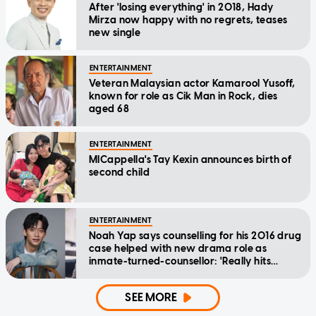
After 'losing everything' in 2018, Hady
Mirza now happy with no regrets, teases
new single
ENTERTAINMENT
Veteran Malaysian actor Kamarool Yusoff,
known for role as Cik Man in Rock, dies
aged 68
ENTERTAINMENT
MICappella's Tay Kexin announces birth of
second child
ENTERTAINMENT
Noah Yap says counselling for his 2016 drug
case helped with new drama role as
inmate-turned-counsellor: 'Really hits
home'
SEE MORE