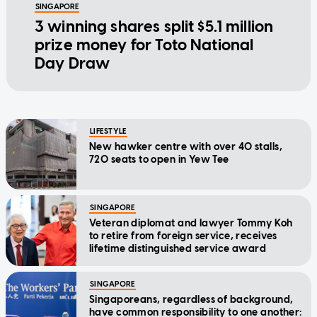
SINGAPORE
3 winning shares split $5.1 million
prize money for Toto National
Day Draw
LIFESTYLE
New hawker centre with over 40 stalls,
720 seats to open in Yew Tee
SINGAPORE
Veteran diplomat and lawyer Tommy Koh
to retire from foreign service, receives
lifetime distinguished service award
SINGAPORE
Singaporeans, regardless of background,
have common responsibility to one another: