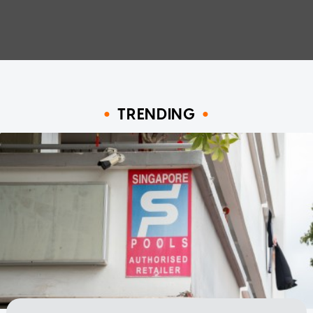
TRENDING