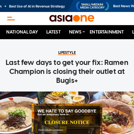
NATIONAL DAY
LATEST
NEWS
ENTERTAINMENT
LIFESTYLE
Last few days to get your fix: Ramen
Champion is closing their outlet at
Bugis+