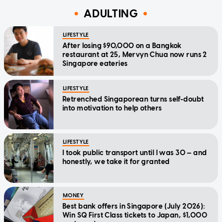
ADULTING
LIFESTYLE
After losing $90,000 on a Bangkok
restaurant at 25, Mervyn Chua now runs 2
Singapore eateries
LIFESTYLE
Retrenched Singaporean turns self-doubt
into motivation to help others
LIFESTYLE
I took public transport until I was 30 — and
honestly, we take it for granted
MONEY
Best bank offers in Singapore (July 2026):
Win SQ First Class tickets to Japan, $1,000