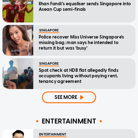
Ilhan Fandi’s equaliser sends Singapore into
Asean Cup semi-finals
SINGAPORE
Police recover Miss Universe Singapore's
missing bag; man says he intended to
return it but was 'busy'
SINGAPORE
Spot check at HDB flat allegedly finds
occupants living without paying rent,
tenancy agreement
SEE MORE
ENTERTAINMENT
ENTERTAINMENT