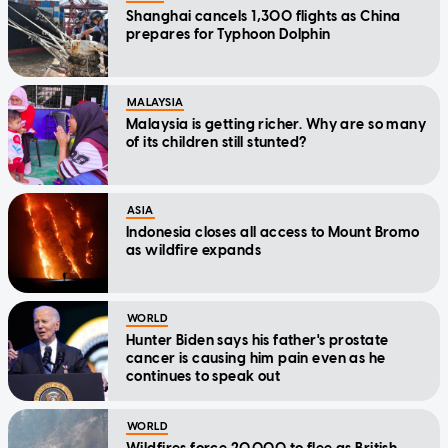
Shanghai cancels 1,300 flights as China
prepares for Typhoon Dolphin
MALAYSIA
Malaysia is getting richer. Why are so many
of its children still stunted?
ASIA
Indonesia closes all access to Mount Bromo
as wildfire expands
WORLD
Hunter Biden says his father's prostate
cancer is causing him pain even as he
continues to speak out
WORLD