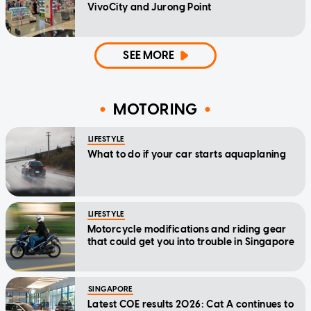
VivoCity and Jurong Point
SEE MORE
MOTORING
LIFESTYLE
What to do if your car starts aquaplaning
LIFESTYLE
Motorcycle modifications and riding gear
that could get you into trouble in Singapore
SINGAPORE
Latest COE results 2026: Cat A continues to