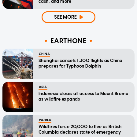
cash, and more
SEE MORE
EARTHONE
CHINA
Shanghai cancels 1,300 flights as China
prepares for Typhoon Dolphin
ASIA
Indonesia closes all access to Mount Bromo
as wildfire expands
WORLD
Wildfires force 20,000 to flee as British
Columbia declares state of emergency