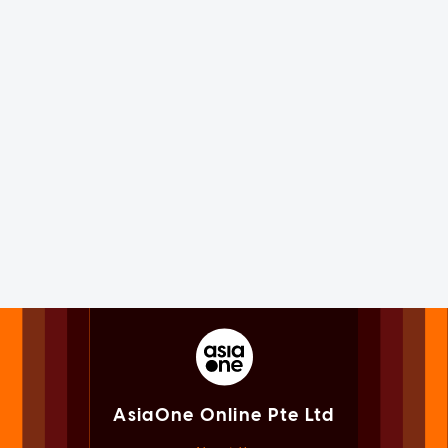
AsiaOne Online Pte Ltd