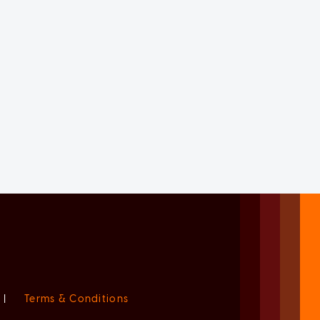
|
Terms & Conditions