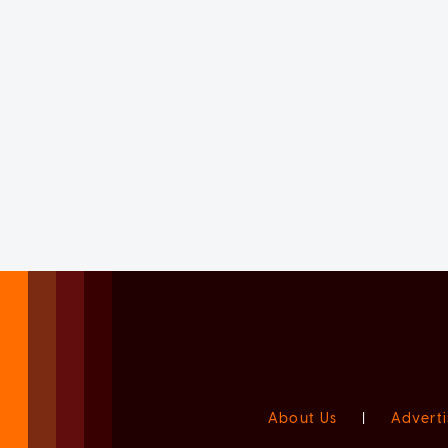
About Us
|
Adverti