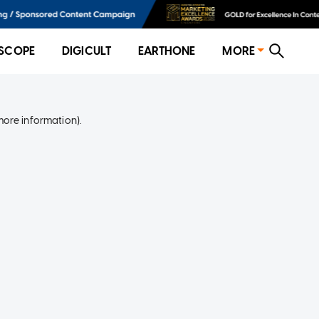
SCOPE
DIGICULT
EARTHONE
MORE
more information)
.