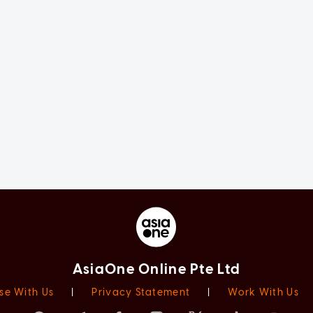
AsiaOne Online Pte Ltd
se With Us
|
Privacy Statement
|
Work With Us