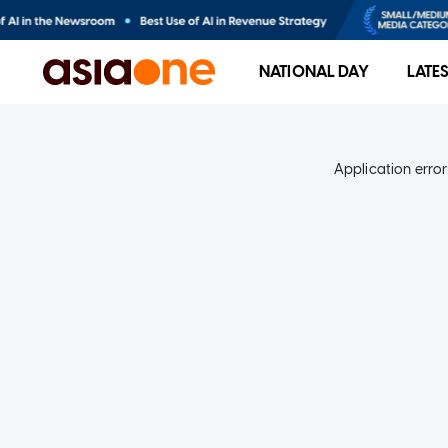
NATIONAL DAY
LATE
Application error