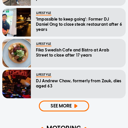
LIFESTYLE
'Impossible to keep going': Former DJ
Daniel Ong to close steak restaurant after 6
years
LIFESTYLE
Fika Swedish Cafe and Bistro at Arab
Street to close after 17 years
LIFESTYLE
DJ Andrew Chow, formerly from Zouk, dies
aged 63
SEE MORE