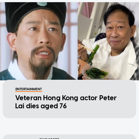
ENTERTAINMENT
Veteran Hong Kong actor Peter
Lai dies aged 76