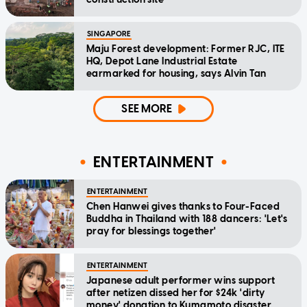
SINGAPORE
Maju Forest development: Former RJC, ITE
HQ, Depot Lane Industrial Estate
earmarked for housing, says Alvin Tan
SEE MORE
ENTERTAINMENT
ENTERTAINMENT
Chen Hanwei gives thanks to Four-Faced
Buddha in Thailand with 188 dancers: 'Let's
pray for blessings together'
ENTERTAINMENT
Japanese adult performer wins support
after netizen dissed her for $24k 'dirty
money' donation to Kumamoto disaster