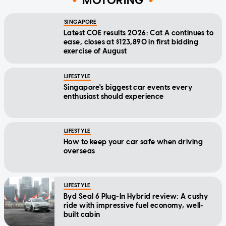
MOTORING
SINGAPORE
Latest COE results 2026: Cat A continues to
ease, closes at $123,890 in first bidding
exercise of August
LIFESTYLE
Singapore's biggest car events every
enthusiast should experience
LIFESTYLE
How to keep your car safe when driving
overseas
LIFESTYLE
Byd Seal 6 Plug-In Hybrid review: A cushy
ride with impressive fuel economy, well-
built cabin