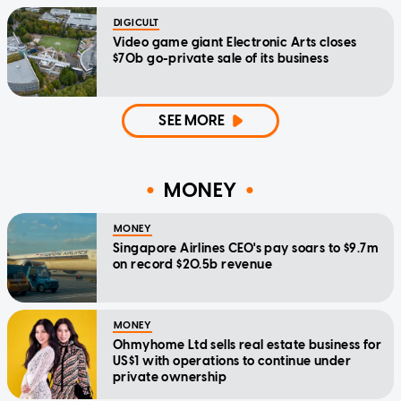
DIGICULT
Video game giant Electronic Arts closes
$70b go-private sale of its business
SEE MORE
MONEY
MONEY
Singapore Airlines CEO's pay soars to $9.7m
on record $20.5b revenue
MONEY
Ohmyhome Ltd sells real estate business for
US$1 with operations to continue under
private ownership