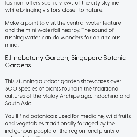
fashion, offers scenic views of the city skyline
while bringing visitors closer to nature.
Make a point to visit the central water feature
and the mini waterfall nearby. The sound of
rushing water can do wonders for an anxious
mind.
Ethnobotany Garden, Singapore Botanic
Gardens
This stunning outdoor garden showcases over
300 species of plants found in the traditional
cultures of the Malay Archipelago, Indochina and
South Asia.
You’ll find botanicals used for medicine, wild fruits
and vegetables traditionally foraged by the
indigenous people of the region, and plants of