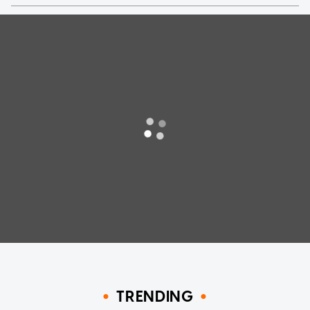
TRENDING