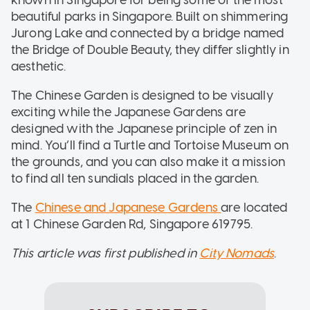
beautiful parks in Singapore. Built on shimmering
Jurong Lake and connected by a bridge named
the Bridge of Double Beauty, they differ slightly in
aesthetic.
The Chinese Garden is designed to be visually
exciting while the Japanese Gardens are
designed with the Japanese principle of zen in
mind. You’ll find a Turtle and Tortoise Museum on
the grounds, and you can also make it a mission
to find all ten sundials placed in the garden.
The
Chinese and Japanese Gardens
are located
at 1 Chinese Garden Rd, Singapore 619795.
This article was first published in
City Nomads
.