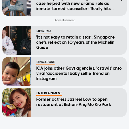
case helped with new drama role as
inmate-turned-counsellor: 'Really hits
home'
LIFESTYLE
'It's not easy to retain a star': Singapore
chefs reflect on 10 years of the Michelin
Guide
SINGAPORE
ICA joins other Govt agencies, 'crawls' onto
viral 'accidental baby selfie' trend on
Instagram
ENTERTAINMENT
Former actress Jazreel Low to open
restaurant at Bishan-Ang Mo Kio Park