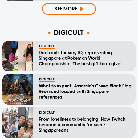
SEE MORE
DIGICULT
DIGICULT
Dad roots for son, 10, representing
Singapore at Pokemon World
Championship: 'The best gift I can give'
DIGICULT
What to expect: Assassin's Creed Black Flag
Resynced loaded with Singapore
references
DIGICULT
From loneliness to belonging: How Twitch
became a community for some
Singaporeans