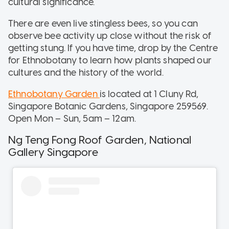
cultural significance.
There are even live stingless bees, so you can
observe bee activity up close without the risk of
getting stung. If you have time, drop by the Centre
for Ethnobotany to learn how plants shaped our
cultures and the history of the world.
Ethnobotany Garden
is located at 1 Cluny Rd,
Singapore Botanic Gardens, Singapore 259569.
Open Mon – Sun, 5am – 12am.
Ng Teng Fong Roof Garden, National
Gallery Singapore