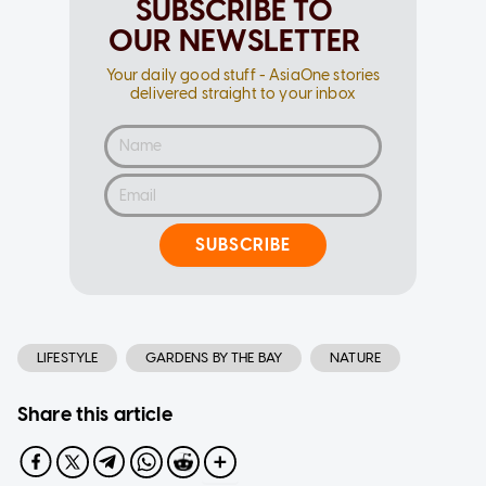
SUBSCRIBE TO
OUR NEWSLETTER
Your daily good stuff - AsiaOne stories
delivered straight to your inbox
SUBSCRIBE
LIFESTYLE
GARDENS BY THE BAY
NATURE
Share this article