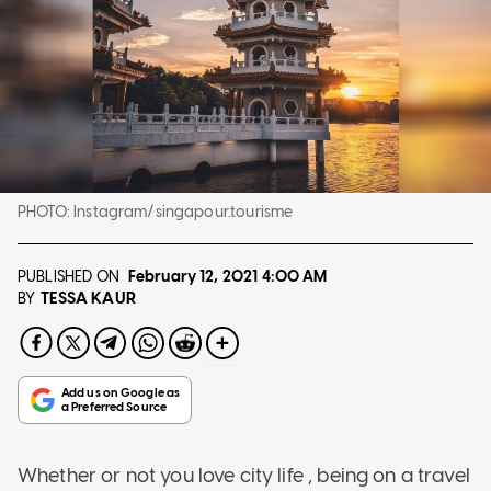
PHOTO:
Instagram/singapour.tourisme
PUBLISHED ON
February 12, 2021
4:00 AM
TESSA KAUR
BY
Whether or not you love city life , being on a travel