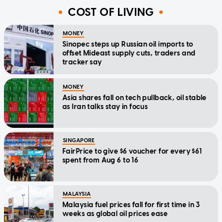
COST OF LIVING
MONEY
Sinopec steps up Russian oil imports to
offset Mideast supply cuts, traders and
tracker say
MONEY
Asia shares fall on tech pullback, oil stable
as Iran talks stay in focus
SINGAPORE
FairPrice to give $6 voucher for every $61
spent from Aug 6 to 16
MALAYSIA
Malaysia fuel prices fall for first time in 3
weeks as global oil prices ease