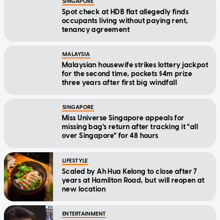
SINGAPORE
Spot check at HDB flat allegedly finds
occupants living without paying rent,
tenancy agreement
MALAYSIA
Malaysian housewife strikes lottery jackpot
for the second time, pockets $4m prize
three years after first big windfall
SINGAPORE
Miss Universe Singapore appeals for
missing bag's return after tracking it "all
over Singapore" for 48 hours
LIFESTYLE
Scaled by Ah Hua Kelong to close after 7
years at Hamilton Road, but will reopen at
new location
ENTERTAINMENT