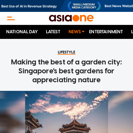
NATIONAL DAY
LATEST
NEWS
ENTERTAINMENT
LIFESTYLE
Making the best of a garden city:
Singapore's best gardens for
appreciating nature