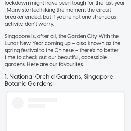
lockdown might have been tough for the last year
. Many started hiking the moment the circuit
breaker ended, but if you’re not one strenuous
activity, don’t worry.
Singapore is, after all, the Garden City. With the
Lunar New Year coming up – also known as the
spring festival to the Chinese – there’s no better
time to check out our beautiful, accessible
gardens. Here are our favourites.
1. National Orchid Gardens, Singapore
Botanic Gardens