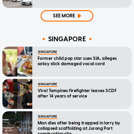
SEE MORE
SINGAPORE
SINGAPORE
Former child pop star sues SIA, alleges
satay stick damaged vocal cord
SINGAPORE
Viral Tampines firefighter leaves SCDF
after 14 years of service
SINGAPORE
Man dies after being trapped in lorry by
collapsed scaffolding at Jurong Port
construction site