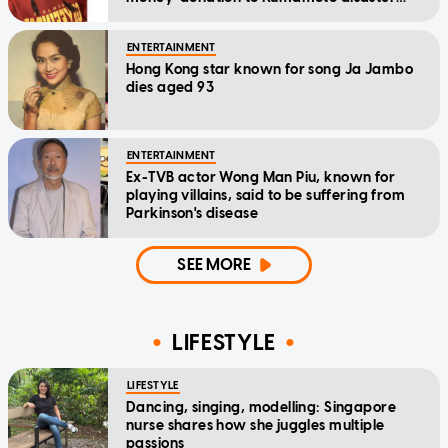
relief
ENTERTAINMENT
Hong Kong star known for song Ja Jambo
dies aged 93
ENTERTAINMENT
Ex-TVB actor Wong Man Piu, known for
playing villains, said to be suffering from
Parkinson's disease
SEE MORE
LIFESTYLE
LIFESTYLE
Dancing, singing, modelling: Singapore
nurse shares how she juggles multiple
passions