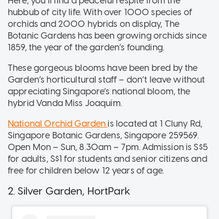
Here, you’ll find a peaceful respite from the
hubbub of city life. With over 1000 species of
orchids and 2000 hybrids on display, The
Botanic Gardens has been growing orchids since
1859, the year of the garden’s founding.
These gorgeous blooms have been bred by the
Garden’s horticultural staff – don’t leave without
appreciating Singapore’s national bloom, the
hybrid Vanda Miss Joaquim.
National Orchid Garden
is located at 1 Cluny Rd,
Singapore Botanic Gardens, Singapore 259569.
Open Mon – Sun, 8.30am – 7pm. Admission is S$5
for adults, S$1 for students and senior citizens and
free for children below 12 years of age.
2. Silver Garden, HortPark