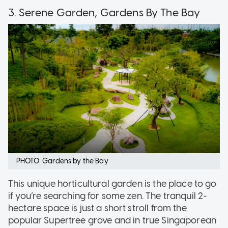
3. Serene Garden, Gardens By The Bay
PHOTO: Gardens by the Bay
This unique horticultural garden is the place to go
if you’re searching for some zen. The tranquil 2-
hectare space is just a short stroll from the
popular Supertree grove and in true Singaporean