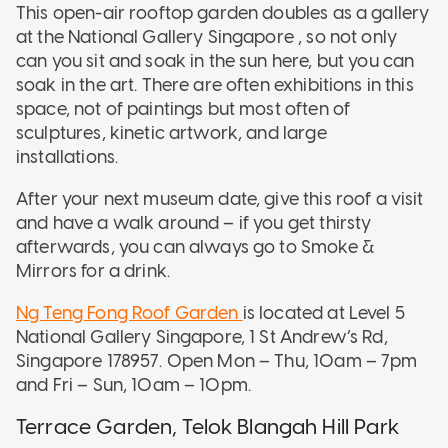
This open-air rooftop garden doubles as a gallery
at the National Gallery Singapore , so not only
can you sit and soak in the sun here, but you can
soak in the art. There are often exhibitions in this
space, not of paintings but most often of
sculptures, kinetic artwork, and large
installations.
After your next museum date, give this roof a visit
and have a walk around – if you get thirsty
afterwards, you can always go to Smoke &
Mirrors for a drink.
Ng Teng Fong Roof Garden
is located at Level 5
National Gallery Singapore, 1 St Andrew’s Rd,
Singapore 178957. Open Mon – Thu, 10am – 7pm
and Fri – Sun, 10am – 10pm.
Terrace Garden, Telok Blangah Hill Park