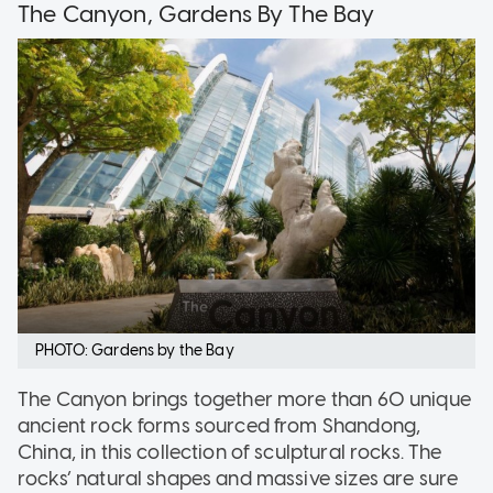
The Canyon, Gardens By The Bay
PHOTO: Gardens by the Bay
The Canyon brings together more than 60 unique
ancient rock forms sourced from Shandong,
China, in this collection of sculptural rocks. The
rocks’ natural shapes and massive sizes are sure