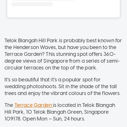
Telok Blangah Hill Park is probably best known for
the Henderson Waves, but have you been to the
Terrace Garden? This stunning spot offers 360-
degree views of Singapore from a series of semi-
circular terraces on the top of the park.
It’s so beautiful that it’s a popular spot for
wedding photoshoots. Sit in the shade of the tall
trees and enjoy the vibrant colours of the flowers.
The
Terrace Garden
is located in Telok Blangah
Hill Park, 10 Telok Blangah Green, Singapore
109178. Open Mon – Sun, 24 hours.