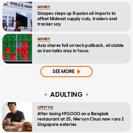
MONEY
Sinopec steps up Russian oil imports to
offset Mideast supply cuts, traders and
tracker say
MONEY
Asia shares fall on tech pullback, oil stable
as Iran talks stay in focus
SEE MORE
ADULTING
LIFESTYLE
After losing $90,000 on a Bangkok
restaurant at 25, Mervyn Chua now runs 2
Singapore eateries