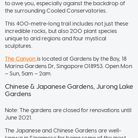
to awe you, especially against the backdrop of
the surrounding Cooled Conservatories.
This 400-metre-long trail includes not just these
incredible rocks, but also 200 plant species
unique to arid regions and four mystical
sculptures.
The Canyon
is located at Gardens by the Bay, 18
Marina Gardens Dr, Singapore 018953. Open Mon
– Sun, 5am – 2am.
Chinese & Japanese Gardens, Jurong Lake
Gardens
Note: The gardens are closed for renovations until
June 2021.
The Japanese and Chinese Gardens are well-
known in Singapore for being some of the most