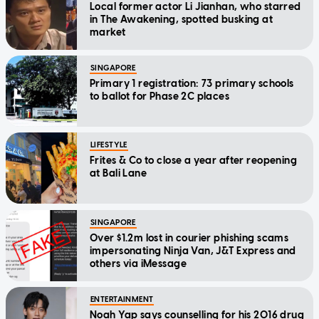
Local former actor Li Jianhan, who starred
in The Awakening, spotted busking at
market
SINGAPORE
Primary 1 registration: 73 primary schools
to ballot for Phase 2C places
LIFESTYLE
Frites & Co to close a year after reopening
at Bali Lane
SINGAPORE
Over $1.2m lost in courier phishing scams
impersonating Ninja Van, J&T Express and
others via iMessage
ENTERTAINMENT
Noah Yap says counselling for his 2016 drug