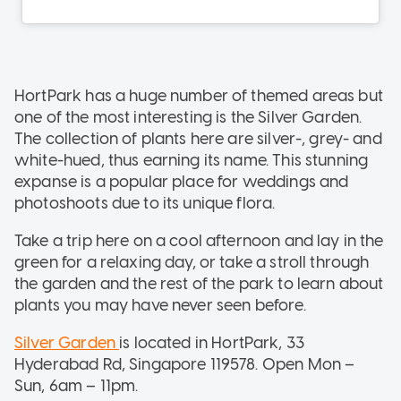
HortPark has a huge number of themed areas but
one of the most interesting is the Silver Garden.
The collection of plants here are silver-, grey- and
white-hued, thus earning its name. This stunning
expanse is a popular place for weddings and
photoshoots due to its unique flora.
Take a trip here on a cool afternoon and lay in the
green for a relaxing day, or take a stroll through
the garden and the rest of the park to learn about
plants you may have never seen before.
Silver Garden
is located in HortPark, 33
Hyderabad Rd, Singapore 119578. Open Mon –
Sun, 6am – 11pm.