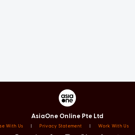
AsiaOne Online Pte Ltd
se With Us
|
Privacy Statement
|
Work With Us