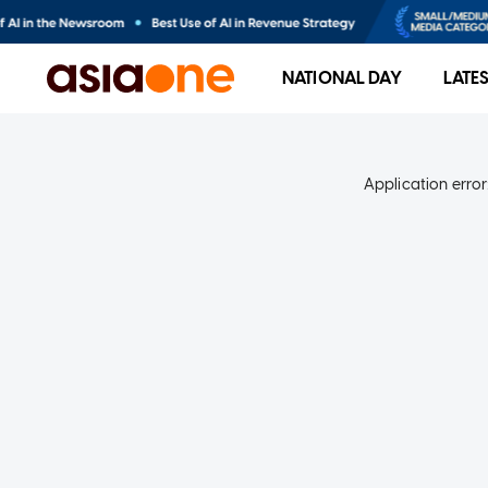
NATIONAL DAY
LATE
Application error