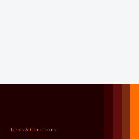
|
Terms & Conditions