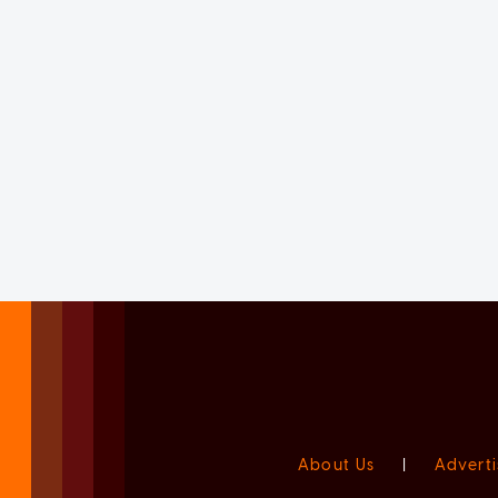
About Us
|
Adverti