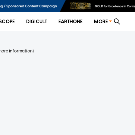
SCOPE
DIGICULT
EARTHONE
MORE
more information)
.