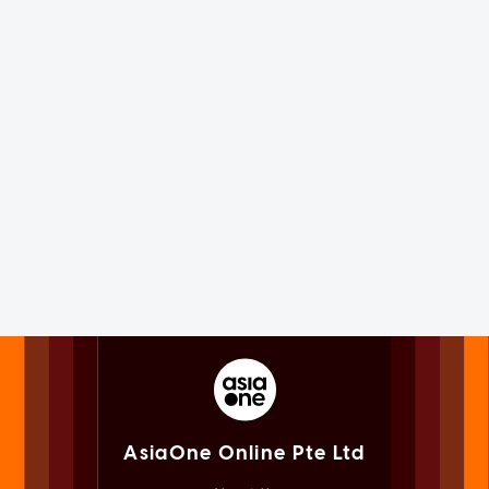
AsiaOne Online Pte Ltd