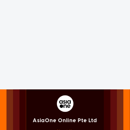
AsiaOne Online Pte Ltd