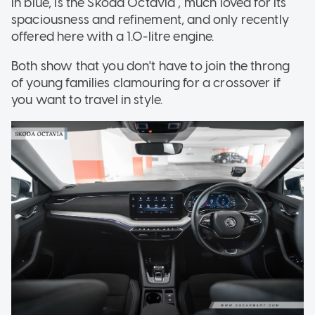
in blue, is the Skoda Octavia , much loved for its
spaciousness and refinement, and only recently
offered here with a 1.0-litre engine.
Both show that you don't have to join the throng
of young families clamouring for a crossover if
you want to travel in style.