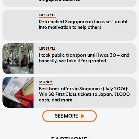
LIFESTYLE
Retrenched Singaporean turns self-doubt
into motivation to help others
LIFESTYLE
I took public transport until I was 30 — and
honestly, we take it for granted
MONEY
Best bank offers in Singapore (July 2026):
Win SQ First Class tickets to Japan, $1,000
cash, and more
SEE MORE