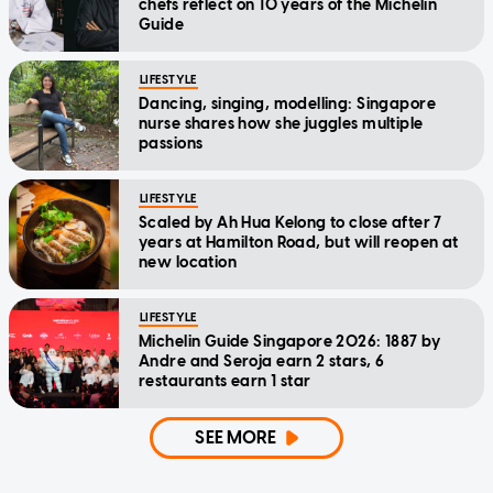
chefs reflect on 10 years of the Michelin
Guide
LIFESTYLE
Dancing, singing, modelling: Singapore
nurse shares how she juggles multiple
passions
LIFESTYLE
Scaled by Ah Hua Kelong to close after 7
years at Hamilton Road, but will reopen at
new location
LIFESTYLE
Michelin Guide Singapore 2026: 1887 by
Andre and Seroja earn 2 stars, 6
restaurants earn 1 star
SEE MORE