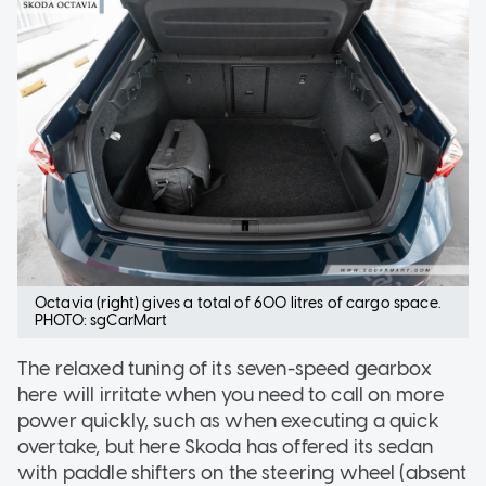
Octavia (right) gives a total of 600 litres of cargo space.
PHOTO: sgCarMart
The relaxed tuning of its seven-speed gearbox
here will irritate when you need to call on more
power quickly, such as when executing a quick
overtake, but here Skoda has offered its sedan
with paddle shifters on the steering wheel (absent