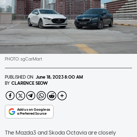
PHOTO:
sgCarMart
PUBLISHED ON
June 18, 2023
8:00 AM
CLARENCE SEOW
BY
The Mazda3 and Skoda Octavia are closely