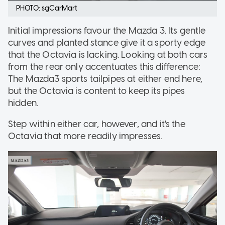
PHOTO: sgCarMart
Initial impressions favour the Mazda 3. Its gentle
curves and planted stance give it a sporty edge
that the Octavia is lacking. Looking at both cars
from the rear only accentuates this difference:
The Mazda3 sports tailpipes at either end here,
but the Octavia is content to keep its pipes
hidden.
Step within either car, however, and it's the
Octavia that more readily impresses.