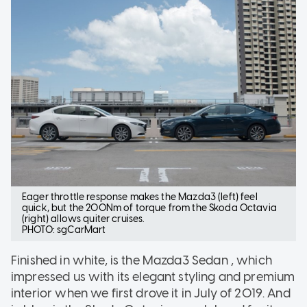
Eager throttle response makes the Mazda3 (left) feel
quick, but the 200Nm of torque from the Skoda Octavia
(right) allows quiter cruises.
PHOTO: sgCarMart
Finished in white, is the Mazda3 Sedan , which
impressed us with its elegant styling and premium
interior when we first drove it in July of 2019. And