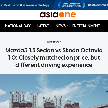
NATIONAL DAY
LATEST
NEWS
ENTERTAINMENT
LIFESTYLE
Mazda3 1.5 Sedan vs Skoda Octavia
1.0: Closely matched on price, but
different driving experience