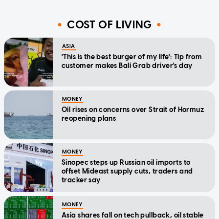
COST OF LIVING
ASIA
'This is the best burger of my life': Tip from
customer makes Bali Grab driver's day
MONEY
Oil rises on concerns over Strait of Hormuz
reopening plans
MONEY
Sinopec steps up Russian oil imports to
offset Mideast supply cuts, traders and
tracker say
MONEY
Asia shares fall on tech pullback, oil stable