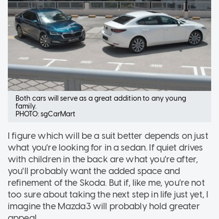
Both cars will serve as a great addition to any young
family.
PHOTO: sgCarMart
I figure which will be a suit better depends on just
what you're looking for in a sedan. If quiet drives
with children in the back are what you're after,
you'll probably want the added space and
refinement of the Skoda. But if, like me, you're not
too sure about taking the next step in life just yet, I
imagine the Mazda3 will probably hold greater
appeal.