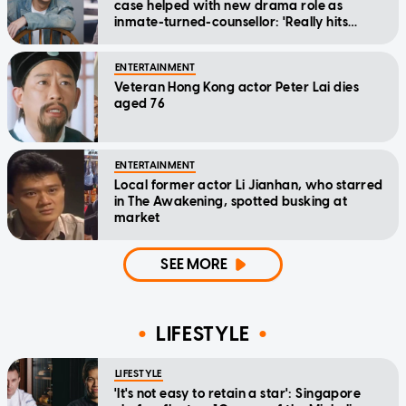
case helped with new drama role as
inmate-turned-counsellor: 'Really hits
home'
ENTERTAINMENT
Veteran Hong Kong actor Peter Lai dies
aged 76
ENTERTAINMENT
Local former actor Li Jianhan, who starred
in The Awakening, spotted busking at
market
SEE MORE
LIFESTYLE
LIFESTYLE
'It's not easy to retain a star': Singapore