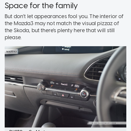
Space for the family
But don't let appearances fool you. The interior of
the Mazda3 may not match the visual pizzaz of
the Skoda, but there's plenty here that will still
please.