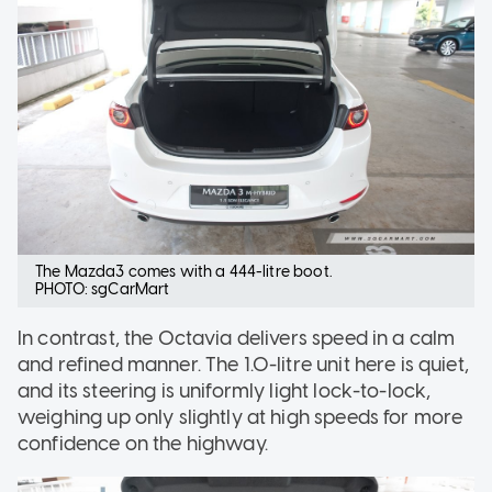
The Mazda3 comes with a 444-litre boot.
PHOTO: sgCarMart
In contrast, the Octavia delivers speed in a calm
and refined manner. The 1.0-litre unit here is quiet,
and its steering is uniformly light lock-to-lock,
weighing up only slightly at high speeds for more
confidence on the highway.