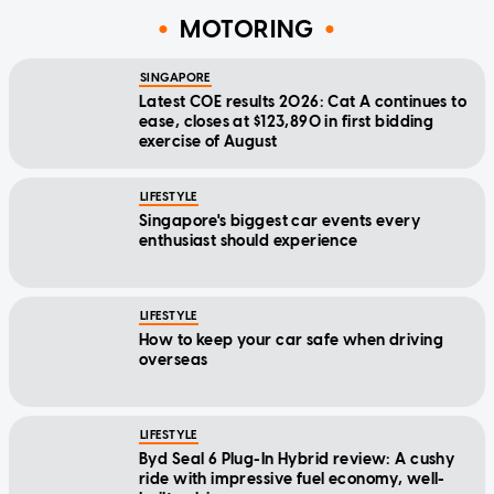
MOTORING
SINGAPORE
Latest COE results 2026: Cat A continues to
ease, closes at $123,890 in first bidding
exercise of August
LIFESTYLE
Singapore's biggest car events every
enthusiast should experience
LIFESTYLE
How to keep your car safe when driving
overseas
LIFESTYLE
Byd Seal 6 Plug-In Hybrid review: A cushy
ride with impressive fuel economy, well-