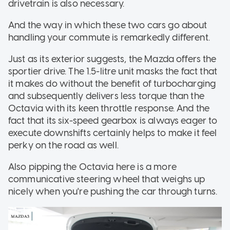
drivetrain is also necessary.
And the way in which these two cars go about
handling your commute is remarkedly different.
Just as its exterior suggests, the Mazda offers the
sportier drive. The 1.5-litre unit masks the fact that
it makes do without the benefit of turbocharging
and subsequently delivers less torque than the
Octavia with its keen throttle response. And the
fact that its six-speed gearbox is always eager to
execute downshifts certainly helps to make it feel
perky on the road as well.
Also pipping the Octavia here is a more
communicative steering wheel that weighs up
nicely when you're pushing the car through turns.