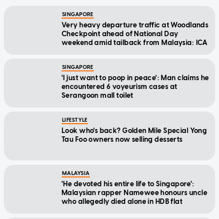
SINGAPORE
Very heavy departure traffic at Woodlands
Checkpoint ahead of National Day
weekend amid tailback from Malaysia: ICA
SINGAPORE
'I just want to poop in peace': Man claims he
encountered 6 voyeurism cases at
Serangoon mall toilet
LIFESTYLE
Look who's back? Golden Mile Special Yong
Tau Foo owners now selling desserts
MALAYSIA
'He devoted his entire life to Singapore':
Malaysian rapper Namewee honours uncle
who allegedly died alone in HDB flat