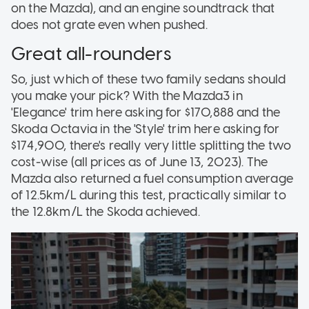
on the Mazda), and an engine soundtrack that
does not grate even when pushed.
Great all-rounders
So, just which of these two family sedans should
you make your pick? With the Mazda3 in
'Elegance' trim here asking for $170,888 and the
Skoda Octavia in the 'Style' trim here asking for
$174,900, there's really very little splitting the two
cost-wise (all prices as of June 13, 2023). The
Mazda also returned a fuel consumption average
of 12.5km/L during this test, practically similar to
the 12.8km/L the Skoda achieved.