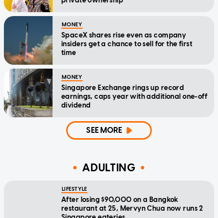
private ownership
MONEY
SpaceX shares rise even as company
insiders get a chance to sell for the first
time
MONEY
Singapore Exchange rings up record
earnings, caps year with additional one-off
dividend
SEE MORE
ADULTING
LIFESTYLE
After losing $90,000 on a Bangkok
restaurant at 25, Mervyn Chua now runs 2
Singapore eateries