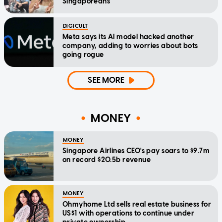
Singaporeans
DIGICULT
Meta says its AI model hacked another
company, adding to worries about bots
going rogue
SEE MORE
MONEY
MONEY
Singapore Airlines CEO's pay soars to $9.7m
on record $20.5b revenue
MONEY
Ohmyhome Ltd sells real estate business for
US$1 with operations to continue under