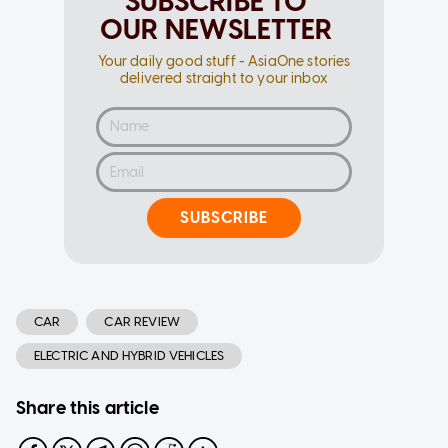
SUBSCRIBE TO
OUR NEWSLETTER
Your daily good stuff - AsiaOne stories
delivered straight to your inbox
SUBSCRIBE
CAR
CAR REVIEW
ELECTRIC AND HYBRID VEHICLES
Share this article