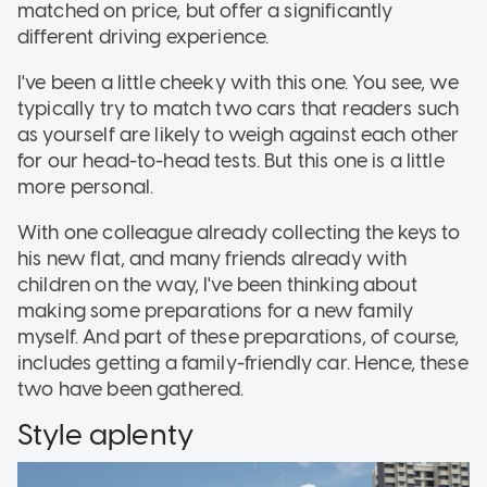
matched on price, but offer a significantly
different driving experience.
I've been a little cheeky with this one. You see, we
typically try to match two cars that readers such
as yourself are likely to weigh against each other
for our head-to-head tests. But this one is a little
more personal.
With one colleague already collecting the keys to
his new flat, and many friends already with
children on the way, I've been thinking about
making some preparations for a new family
myself. And part of these preparations, of course,
includes getting a family-friendly car. Hence, these
two have been gathered.
Style aplenty