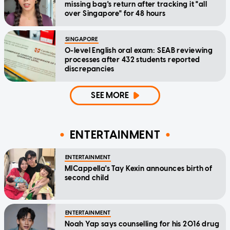
missing bag's return after tracking it "all
over Singapore" for 48 hours
SINGAPORE
O-level English oral exam: SEAB reviewing
processes after 432 students reported
discrepancies
SEE MORE
ENTERTAINMENT
ENTERTAINMENT
MICappella's Tay Kexin announces birth of
second child
ENTERTAINMENT
Noah Yap says counselling for his 2016 drug