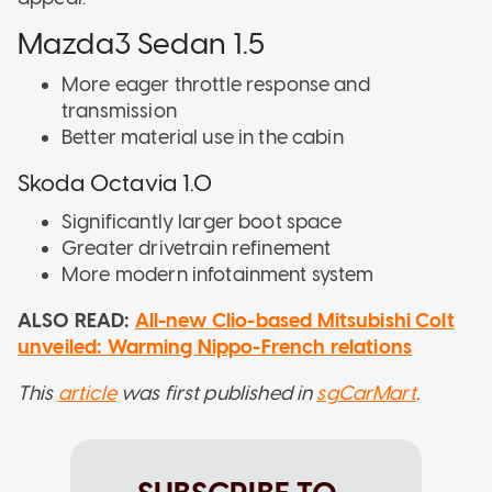
Mazda3 Sedan 1.5
More eager throttle response and
transmission
Better material use in the cabin
Skoda Octavia 1.0
Significantly larger boot space
Greater drivetrain refinement
More modern infotainment system
ALSO READ:
All-new Clio-based Mitsubishi Colt
unveiled: Warming Nippo-French relations
This
article
was first published in
sgCarMart
.