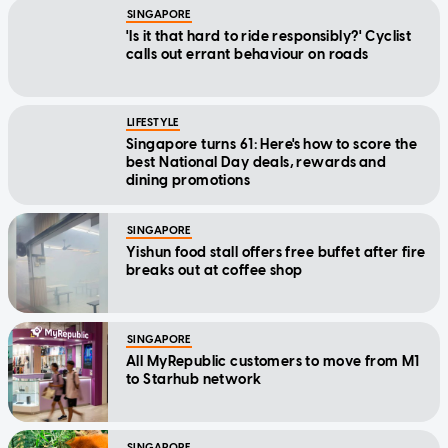
SINGAPORE
'Is it that hard to ride responsibly?' Cyclist
calls out errant behaviour on roads
LIFESTYLE
Singapore turns 61: Here's how to score the
best National Day deals, rewards and
dining promotions
SINGAPORE
Yishun food stall offers free buffet after fire
breaks out at coffee shop
SINGAPORE
All MyRepublic customers to move from M1
to Starhub network
SINGAPORE