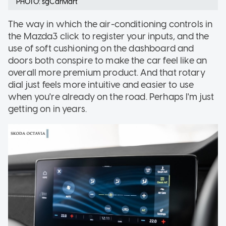
PHOTO: sgCarMart
The way in which the air-conditioning controls in
the Mazda3 click to register your inputs, and the
use of soft cushioning on the dashboard and
doors both conspire to make the car feel like an
overall more premium product. And that rotary
dial just feels more intuitive and easier to use
when you're already on the road. Perhaps I'm just
getting on in years.