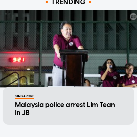
TRENDING
SINGAPORE
Malaysia police arrest Lim Tean
in JB