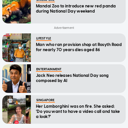
Mandai Zoo to introduce new red panda
during National Day weekend
LIFESTYLE
Man who ran provision shop at Rosyth Road
for nearly 70 years dies aged 86
ENTERTAINMENT
Jack Neo releases National Day song
composed by AI
SINGAPORE
Her Lamborghini was on fire. She asked:
'Do you want to have a video call and take
a look?'