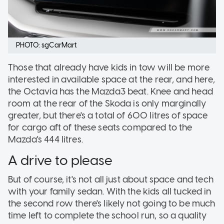
PHOTO: sgCarMart
Those that already have kids in tow will be more
interested in available space at the rear, and here,
the Octavia has the Mazda3 beat. Knee and head
room at the rear of the Skoda is only marginally
greater, but there's a total of 600 litres of space
for cargo aft of these seats compared to the
Mazda's 444 litres.
A drive to please
But of course, it's not all just about space and tech
with your family sedan. With the kids all tucked in
the second row there's likely not going to be much
time left to complete the school run, so a quality