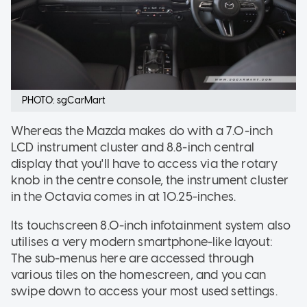
PHOTO: sgCarMart
Whereas the Mazda makes do with a 7.0-inch
LCD instrument cluster and 8.8-inch central
display that you'll have to access via the rotary
knob in the centre console, the instrument cluster
in the Octavia comes in at 10.25-inches.
Its touchscreen 8.0-inch infotainment system also
utilises a very modern smartphone-like layout:
The sub-menus here are accessed through
various tiles on the homescreen, and you can
swipe down to access your most used settings.