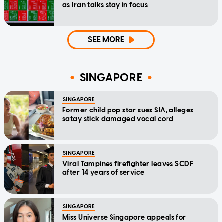
as Iran talks stay in focus
SEE MORE
SINGAPORE
SINGAPORE
Former child pop star sues SIA, alleges
satay stick damaged vocal cord
SINGAPORE
Viral Tampines firefighter leaves SCDF
after 14 years of service
SINGAPORE
Miss Universe Singapore appeals for