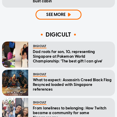
built cabin
SEE MORE
DIGICULT
DIGICULT
Dad roots for son, 10, representing
Singapore at Pokemon World
Championship: 'The best gift I can give'
DIGICULT
What to expect: Assassin's Creed Black Flag
Resynced loaded with Singapore
references
DIGICULT
From loneliness to belonging: How Twitch
became a community for some