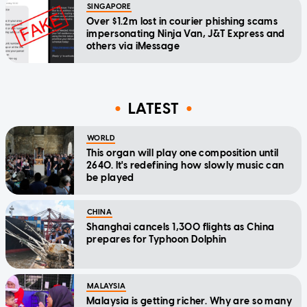
SINGAPORE
Over $1.2m lost in courier phishing scams
impersonating Ninja Van, J&T Express and
others via iMessage
LATEST
WORLD
This organ will play one composition until
2640. It's redefining how slowly music can
be played
CHINA
Shanghai cancels 1,300 flights as China
prepares for Typhoon Dolphin
MALAYSIA
Malaysia is getting richer. Why are so many