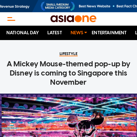
NATIONAL DAY
LATEST
NEWS
ENTERTAINMENT
LIFESTYLE
A Mickey Mouse-themed pop-up by
Disney is coming to Singapore this
November