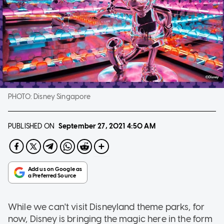
PHOTO:
Disney Singapore
PUBLISHED ON
September 27, 2021
4:50 AM
While we can't visit Disneyland theme parks, for
now, Disney is bringing the magic here in the form