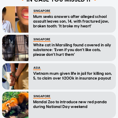
SINGAPORE
Mum seeks answers after alleged school
assault leaves son, 14, with fractured jaw,
broken tooth: 'It broke my heart'
SINGAPORE
White cat in Marsiling found covered in oily
substance: 'Even if you don't like cats,
please don't hurt them'
ASIA
Vietnam mum given life in jail for killing son,
5, to claim over $200k in insurance payout
SINGAPORE
Mandai Zoo to introduce new red panda
during National Day weekend