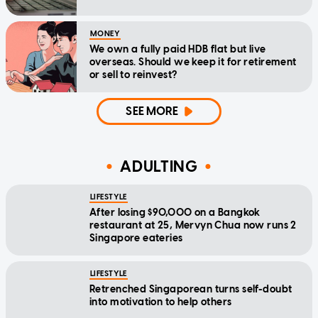
MONEY
We own a fully paid HDB flat but live
overseas. Should we keep it for retirement
or sell to reinvest?
SEE MORE
ADULTING
LIFESTYLE
After losing $90,000 on a Bangkok
restaurant at 25, Mervyn Chua now runs 2
Singapore eateries
LIFESTYLE
Retrenched Singaporean turns self-doubt
into motivation to help others