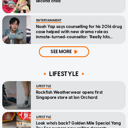
second child
ENTERTAINMENT
Noah Yap says counselling for his 2016 drug
case helped with new drama role as
inmate-turned-counsellor: 'Really hits
home'
SEE MORE
LIFESTYLE
LIFESTYLE
Rockfish Weatherwear opens first
Singapore store at Ion Orchard
LIFESTYLE
Look who's back? Golden Mile Special Yong