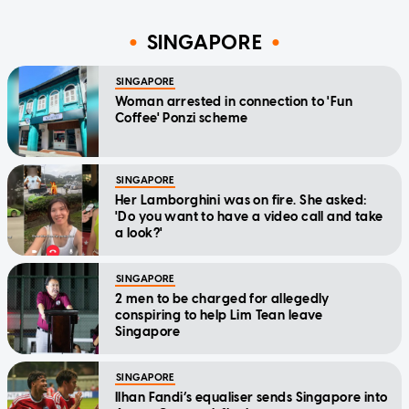
SINGAPORE
SINGAPORE
Woman arrested in connection to 'Fun
Coffee' Ponzi scheme
SINGAPORE
Her Lamborghini was on fire. She asked:
'Do you want to have a video call and take
a look?'
SINGAPORE
2 men to be charged for allegedly
conspiring to help Lim Tean leave
Singapore
SINGAPORE
Ilhan Fandi’s equaliser sends Singapore into