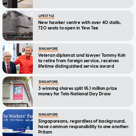
LIFESTYLE
New hawker centre with over 40 stalls,
720 seats to open in Yew Tee
SINGAPORE
Veteran diplomat and lawyer Tommy Koh
to retire from foreign service, receives
lifetime distinguished service award
SINGAPORE
3 winning shares split $5.1 million prize
money for Toto National Day Draw
SINGAPORE
Singaporeans, regardless of background,
have common responsibility to one another:
Pritam