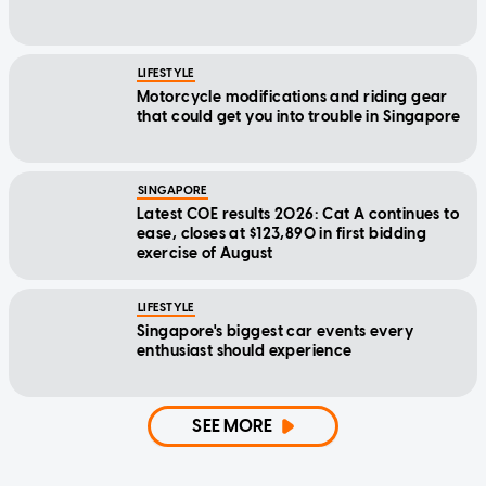
LIFESTYLE
Motorcycle modifications and riding gear
that could get you into trouble in Singapore
SINGAPORE
Latest COE results 2026: Cat A continues to
ease, closes at $123,890 in first bidding
exercise of August
LIFESTYLE
Singapore's biggest car events every
enthusiast should experience
SEE MORE