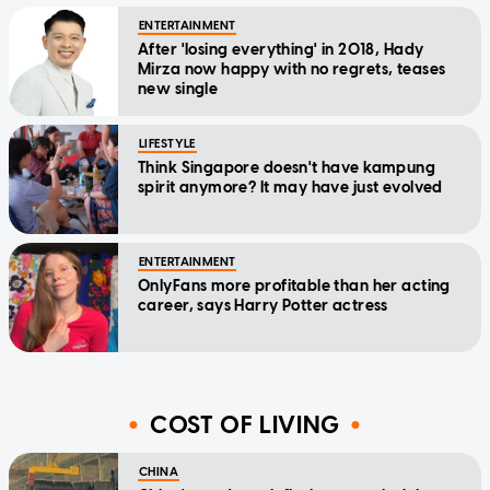
ENTERTAINMENT
After 'losing everything' in 2018, Hady
Mirza now happy with no regrets, teases
new single
LIFESTYLE
Think Singapore doesn't have kampung
spirit anymore? It may have just evolved
ENTERTAINMENT
OnlyFans more profitable than her acting
career, says Harry Potter actress
COST OF LIVING
CHINA