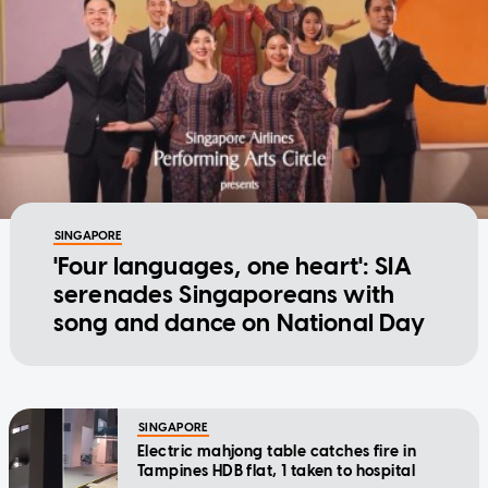
SINGAPORE
'Four languages, one heart': SIA
serenades Singaporeans with
song and dance on National Day
SINGAPORE
Electric mahjong table catches fire in
Tampines HDB flat, 1 taken to hospital