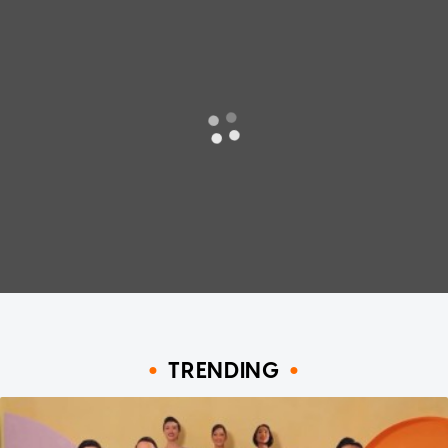
TRENDING