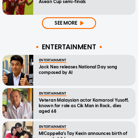
Asean Cup semi-finals
SEE MORE
ENTERTAINMENT
ENTERTAINMENT
Jack Neo releases National Day song
composed by AI
ENTERTAINMENT
Veteran Malaysian actor Kamarool Yusoff,
known for role as Cik Man in Rock, dies
aged 68
ENTERTAINMENT
MICappella's Tay Kexin announces birth of