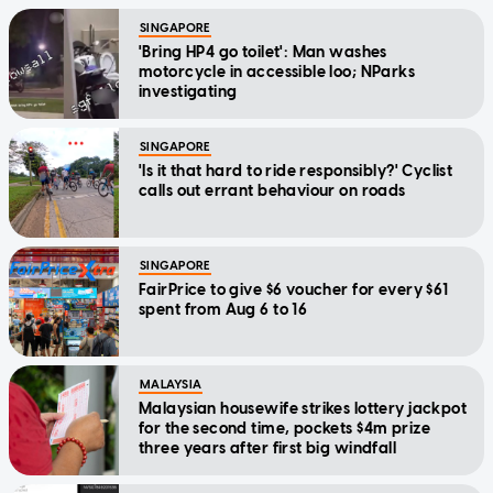
SINGAPORE
'Bring HP4 go toilet': Man washes
motorcycle in accessible loo; NParks
investigating
SINGAPORE
'Is it that hard to ride responsibly?' Cyclist
calls out errant behaviour on roads
SINGAPORE
FairPrice to give $6 voucher for every $61
spent from Aug 6 to 16
MALAYSIA
Malaysian housewife strikes lottery jackpot
for the second time, pockets $4m prize
three years after first big windfall