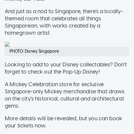
And just as a nod to Singapore, there's a locally-
themed room that celebrates all things
Singaporean, with works created by a
homegrown artist.
PHOTO: Disney Singapore
Looking to add to your Disney collectables? Don't
forget to check out the Pop-Up Disney!
A Mickey Celebration store for exclusive
Singapore-only Mickey merchandise that draws
on the city's historical, cultural and architectural
gems.
More details will be revealed, but you can book
your tickets now.