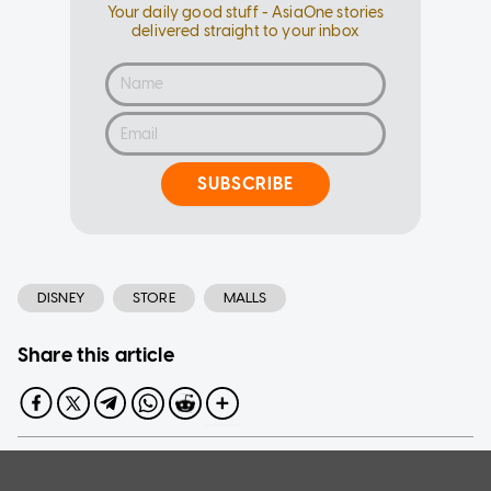
Your daily good stuff - AsiaOne stories
delivered straight to your inbox
SUBSCRIBE
DISNEY
STORE
MALLS
Share this article