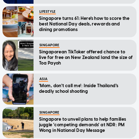
LIFESTYLE
Singapore turns 61: Here's how to score the
best National Day deals, rewards and
dining promotions
SINGAPORE
Singaporean TikToker offered chance to
live for free on New Zealand land the size of
Toa Payoh
ASIA
'Mom, don't call me': Inside Thailand's
deadly school shooting
SINGAPORE
Singapore to unveil plans to help families
juggle 'competing demands' at NDR: PM
Wong in National Day Message