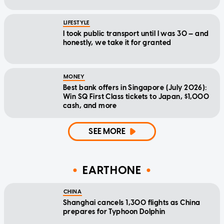
LIFESTYLE
I took public transport until I was 30 — and
honestly, we take it for granted
MONEY
Best bank offers in Singapore (July 2026):
Win SQ First Class tickets to Japan, $1,000
cash, and more
SEE MORE
EARTHONE
CHINA
Shanghai cancels 1,300 flights as China
prepares for Typhoon Dolphin