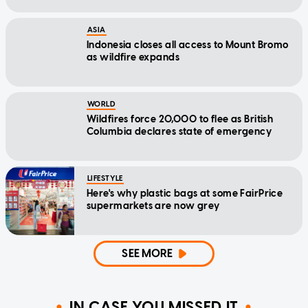
ASIA
Indonesia closes all access to Mount Bromo
as wildfire expands
WORLD
Wildfires force 20,000 to flee as British
Columbia declares state of emergency
LIFESTYLE
Here's why plastic bags at some FairPrice
supermarkets are now grey
SEE MORE
IN CASE YOU MISSED IT