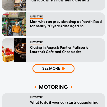
Tau Foo owners now selling desserts
LIFESTYLE
Man who ran provision shop at Rosyth Road
for nearly 70 years dies aged 86
LIFESTYLE
Closing in August: Pantler Patisserie,
Laurent's Cafe and Chocolatier
SEE MORE
MOTORING
LIFESTYLE
What to do if your car starts aquaplaning