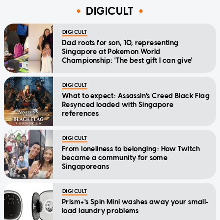
DIGICULT
DIGICULT
Dad roots for son, 10, representing
Singapore at Pokemon World
Championship: 'The best gift I can give'
DIGICULT
What to expect: Assassin's Creed Black Flag
Resynced loaded with Singapore
references
DIGICULT
From loneliness to belonging: How Twitch
became a community for some
Singaporeans
DIGICULT
Prism+'s Spin Mini washes away your small-
load laundry problems