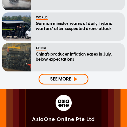
WORLD
German minister warns of daily 'hybrid
warfare' after suspected drone attack
CHINA
China's producer inflation eases in July,
below expectations
SEE MORE
AsiaOne Online Pte Ltd