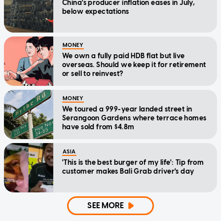
China's producer inflation eases in July,
below expectations
MONEY
We own a fully paid HDB flat but live
overseas. Should we keep it for retirement
or sell to reinvest?
MONEY
We toured a 999-year landed street in
Serangoon Gardens where terrace homes
have sold from $4.8m
ASIA
'This is the best burger of my life': Tip from
customer makes Bali Grab driver's day
SEE MORE