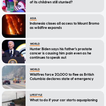
of its children still stunted?
ASIA
Indonesia closes all access to Mount Bromo
as wildfire expands
WORLD
Hunter Biden says his father's prostate
cancer is causing him pain even as he
continues to speak out
WORLD
Wildfires force 20,000 to flee as British
Columbia declares state of emergency
LIFESTYLE
What to do if your car starts aquaplaning