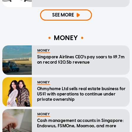
SEE MORE
MONEY
MONEY
Singapore Airlines CEO's pay soars to $9.7m
on record $20.5b revenue
MONEY
Ohmyhome Ltd sells real estate business for
US$1 with operations to continue under
private ownership
MONEY
Cash management accounts in Singapore:
Endowus, FSMOne, Moomoo, and more