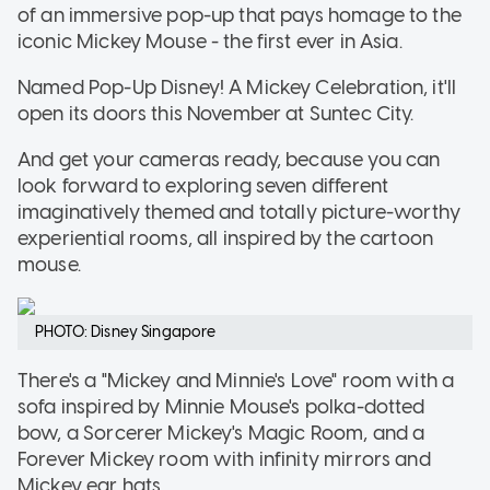
of an immersive pop-up that pays homage to the
iconic Mickey Mouse - the first ever in Asia.
Named Pop-Up Disney! A Mickey Celebration, it'll
open its doors this November at Suntec City.
And get your cameras ready, because you can
look forward to exploring seven different
imaginatively themed and totally picture-worthy
experiential rooms, all inspired by the cartoon
mouse.
PHOTO: Disney Singapore
There's a "Mickey and Minnie's Love" room with a
sofa inspired by Minnie Mouse's polka-dotted
bow, a Sorcerer Mickey's Magic Room, and a
Forever Mickey room with infinity mirrors and
Mickey ear hats.