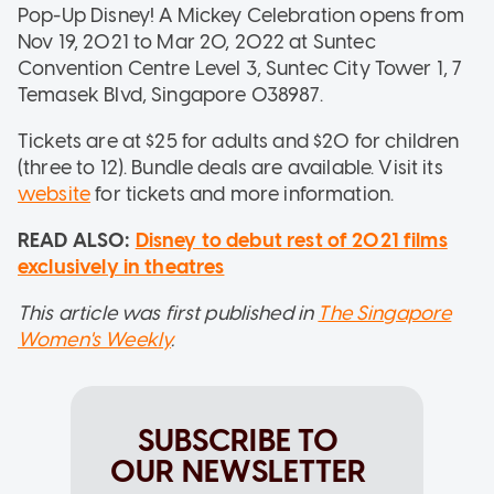
Pop-Up Disney! A Mickey Celebration opens from
Nov 19, 2021 to Mar 20, 2022 at Suntec
Convention Centre Level 3, Suntec City Tower 1, 7
Temasek Blvd, Singapore 038987.
Tickets are at $25 for adults and $20 for children
(three to 12). Bundle deals are available. Visit its
website
for tickets and more information.
READ ALSO:
Disney to debut rest of 2021 films
exclusively in theatres
This article was first published in
The Singapore
Women's Weekly
.
SUBSCRIBE TO
OUR NEWSLETTER