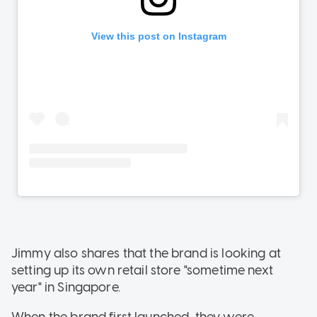
Jimmy also shares that the brand is looking at
setting up its own retail store "sometime next
year" in Singapore.