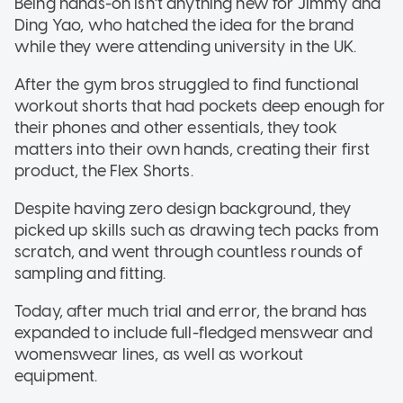
Being hands-on isn't anything new for Jimmy and
Ding Yao, who hatched the idea for the brand
while they were attending university in the UK.
After the gym bros struggled to find functional
workout shorts that had pockets deep enough for
their phones and other essentials, they took
matters into their own hands, creating their first
product, the Flex Shorts.
Despite having zero design background, they
picked up skills such as drawing tech packs from
scratch, and went through countless rounds of
sampling and fitting.
Today, after much trial and error, the brand has
expanded to include full-fledged menswear and
womenswear lines, as well as workout
equipment.