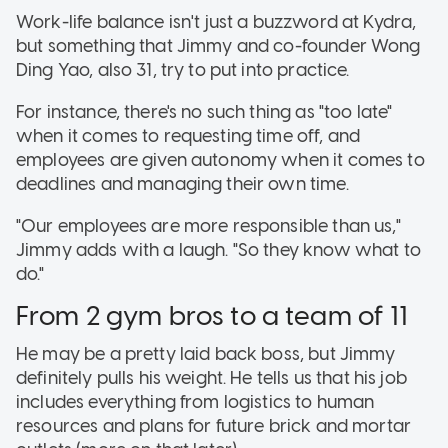
Work-life balance isn't just a buzzword at Kydra,
but something that Jimmy and co-founder Wong
Ding Yao, also 31, try to put into practice.
For instance, there's no such thing as "too late"
when it comes to requesting time off, and
employees are given autonomy when it comes to
deadlines and managing their own time.
"Our employees are more responsible than us,"
Jimmy adds with a laugh. "So they know what to
do."
From 2 gym bros to a team of 11
He may be a pretty laid back boss, but Jimmy
definitely pulls his weight. He tells us that his job
includes everything from logistics to human
resources and plans for future brick and mortar