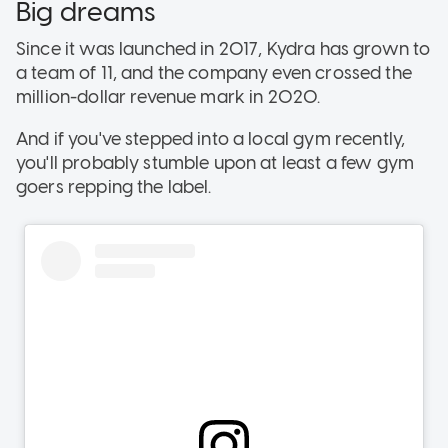
Big dreams
Since it was launched in 2017, Kydra has grown to
a team of 11, and the company even crossed the
million-dollar revenue mark in 2020.
And if you've stepped into a local gym recently,
you'll probably stumble upon at least a few gym
goers repping the label.