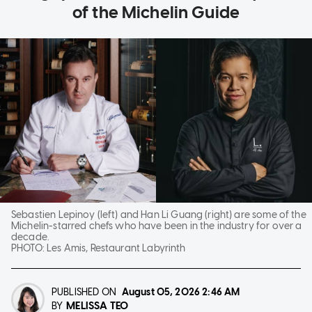
of the Michelin Guide
Sebastien Lepinoy (left) and Han Li Guang (right) are some of the
Michelin-starred chefs who have been in the industry for over a
decade.
PHOTO:
Les Amis, Restaurant Labyrinth
PUBLISHED ON
August 05, 2026
2:46 AM
MELISSA TEO
BY