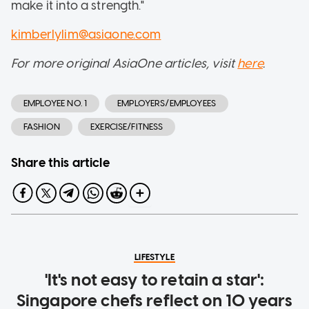
make it into a strength."
kimberlylim@asiaone.com
For more original AsiaOne articles, visit
here
.
EMPLOYEE NO. 1
EMPLOYERS/EMPLOYEES
FASHION
EXERCISE/FITNESS
Share this article
LIFESTYLE
'It's not easy to retain a star':
Singapore chefs reflect on 10 years