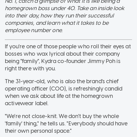
No. 1, catch a glimpse of what it is like being a
homegrown boss under 40. Take an inside look
into their day, how they run their successful
companies, and learn what it takes to be
employee number one.
If you're one of those people who roll their eyes at
bosses who wax lyrical about their company
being "family", Kydra co-founder Jimmy Poh is
right there with you.
The 31-year-old, who is also the brand's chief
operating officer (COO), is refreshingly candid
when we ask about life at the homegrown
activewear label.
"We're not close-knit. We don't buy the whole
'family' thing," he tells us. "Everybody should have
their own personal space."