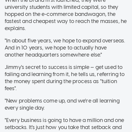
When the brand first launched, they were
university students with limited capital, so they
hopped on the e-commerce bandwagon, the
fastest and cheapest way to reach the masses, he
explains.
"In about five years, we hope to expand overseas.
And in 10 years, we hope to actually have
another headquarters somewhere else."
Jimmy's secret to success is simple — get used to
failing and learning from it, he tells us, referring to
the money spent during the process as "tuition
fees".
"New problems come up, and we're all learning
every single day.
"Every business is going to have a million and one
setbacks. It's just how you take that setback and