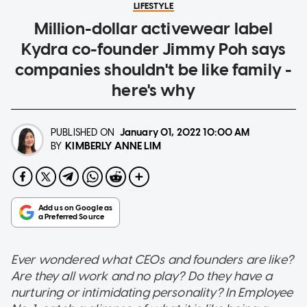
LIFESTYLE
Million-dollar activewear label
Kydra co-founder Jimmy Poh says
companies shouldn't be like family -
here's why
PUBLISHED ON
January 01, 2022
10:00 AM
KIMBERLY ANNE LIM
BY
Ever wondered what CEOs and founders are like?
Are they all work and no play? Do they have a
nurturing or intimidating personality? In Employee