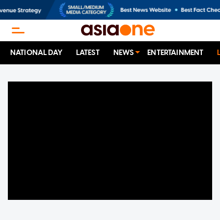
NATIONAL DAY
LATEST
NEWS
ENTERTAINMENT