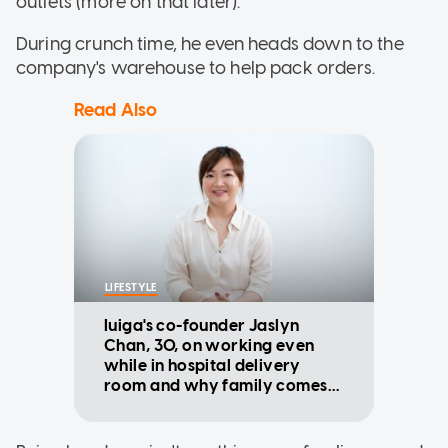
outlets (more on that later).
During crunch time, he even heads down to the
company's warehouse to help pack orders.
Read Also
LIFESTYLE
Iuiga's co-founder Jaslyn
Chan, 30, on working even
while in hospital delivery
room and why family comes
first now