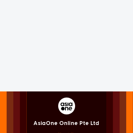
AsiaOne Online Pte Ltd