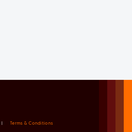
|
Terms & Conditions