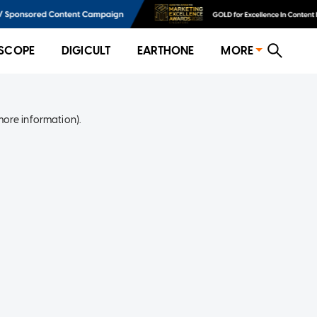
SCOPE
DIGICULT
EARTHONE
MORE
more information)
.