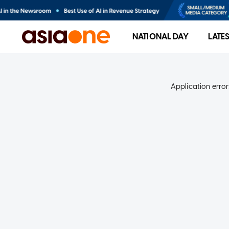
NATIONAL DAY
LATE
Application error