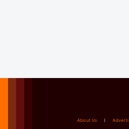
About Us
|
Adverti