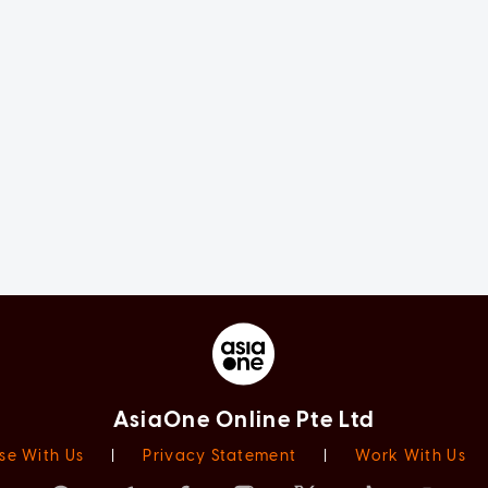
AsiaOne Online Pte Ltd
se With Us
|
Privacy Statement
|
Work With Us