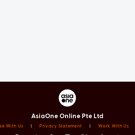
AsiaOne Online Pte Ltd
se With Us
|
Privacy Statement
|
Work With Us