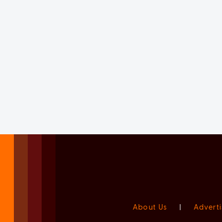
About Us
|
Adverti