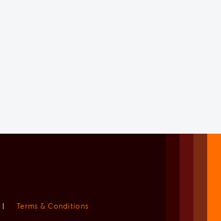
|
Terms & Conditions