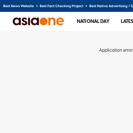
NATIONAL DAY
LATE
Application error