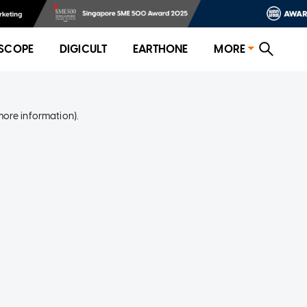
SCOPE
DIGICULT
EARTHONE
MORE
more information)
.