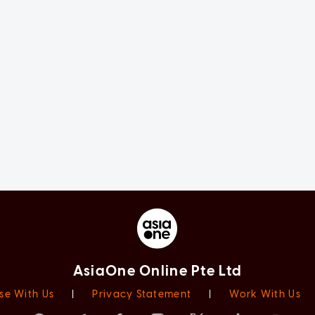
AsiaOne Online Pte Ltd
se With Us
|
Privacy Statement
|
Work With Us