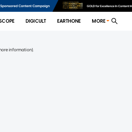
SCOPE
DIGICULT
EARTHONE
MORE
more information)
.