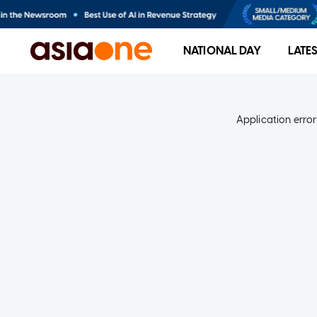
NATIONAL DAY
LATE
Application error