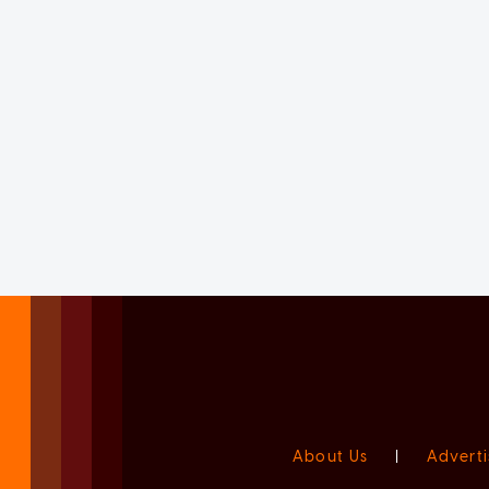
About Us
|
Adverti