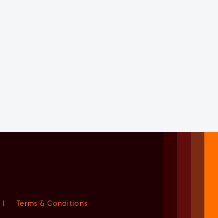
|
Terms & Conditions