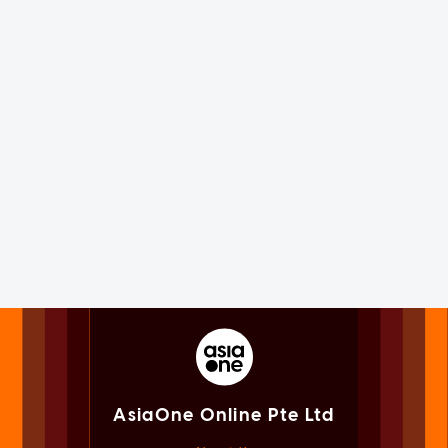
AsiaOne Online Pte Ltd