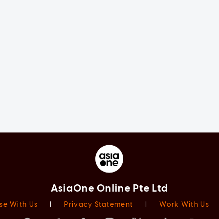
AsiaOne Online Pte Ltd
se With Us
|
Privacy Statement
|
Work With Us