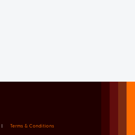
|
Terms & Conditions