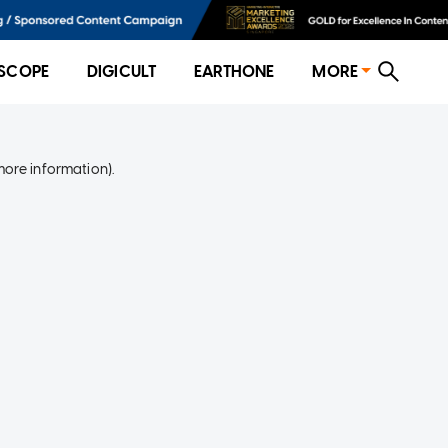
SCOPE
DIGICULT
EARTHONE
MORE
more information)
.