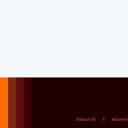
About Us
|
Adverti