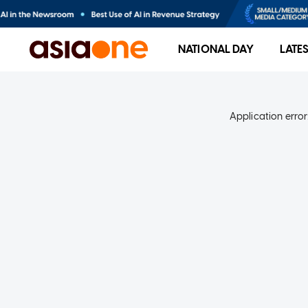
NATIONAL DAY
LATE
Application error