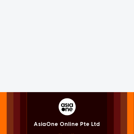
AsiaOne Online Pte Ltd