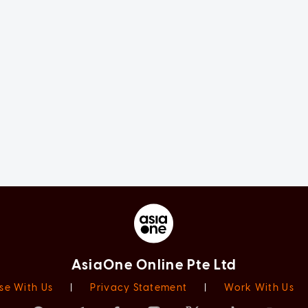
AsiaOne Online Pte Ltd
se With Us
|
Privacy Statement
|
Work With Us