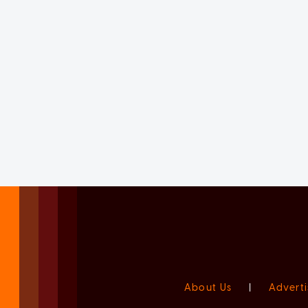
About Us
|
Adverti