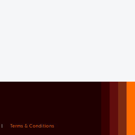
|
Terms & Conditions