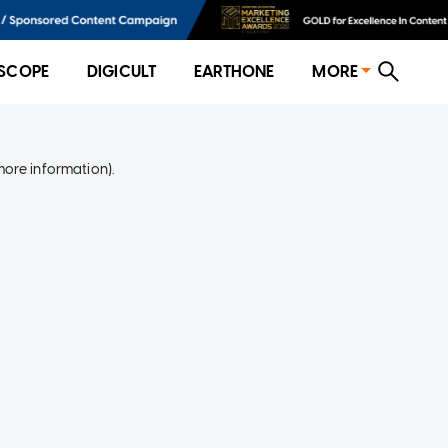
SCOPE
DIGICULT
EARTHONE
MORE
more information)
.