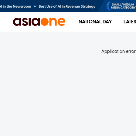
NATIONAL DAY
LATE
Application error