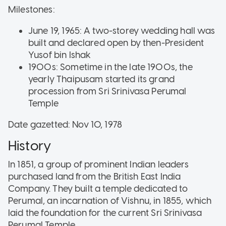
Milestones:
June 19, 1965: A two-storey wedding hall was
built and declared open by then-President
Yusof bin Ishak
1900s: Sometime in the late 1900s, the
yearly Thaipusam started its grand
procession from Sri Srinivasa Perumal
Temple
Date gazetted: Nov 10, 1978
History
In 1851, a group of prominent Indian leaders
purchased land from the British East India
Company. They built a temple dedicated to
Perumal, an incarnation of Vishnu, in 1855, which
laid the foundation for the current Sri Srinivasa
Perumal Temple.