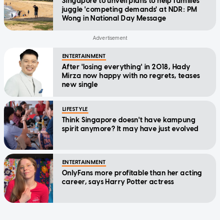
Singapore to unveil plans to help families
juggle 'competing demands' at NDR: PM
Wong in National Day Message
ENTERTAINMENT
After 'losing everything' in 2018, Hady
Mirza now happy with no regrets, teases
new single
LIFESTYLE
Think Singapore doesn't have kampung
spirit anymore? It may have just evolved
ENTERTAINMENT
OnlyFans more profitable than her acting
career, says Harry Potter actress