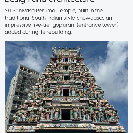
Sri Srinivasa Perumal Temple, built in the
traditional South Indian style, showcases an
impressive five-tier gopuram (entrance tower),
added during its rebuilding.