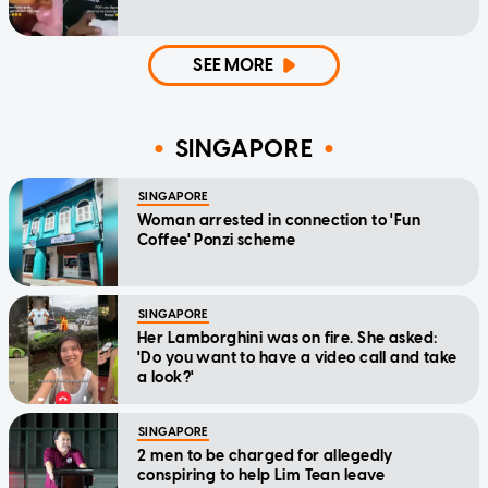
SEE MORE
SINGAPORE
SINGAPORE
Woman arrested in connection to 'Fun
Coffee' Ponzi scheme
SINGAPORE
Her Lamborghini was on fire. She asked:
'Do you want to have a video call and take
a look?'
SINGAPORE
2 men to be charged for allegedly
conspiring to help Lim Tean leave