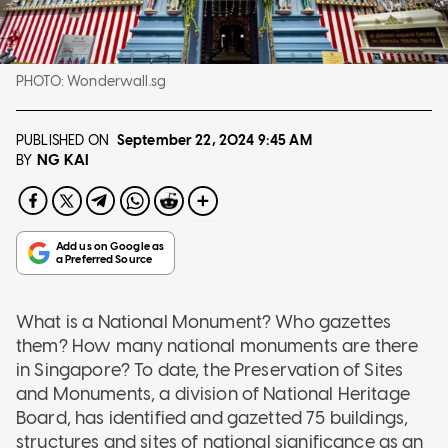
PHOTO:
Wonderwall.sg
PUBLISHED ON
September 22, 2024
9:45 AM
NG KAI
BY
What is a National Monument? Who gazettes
them? How many national monuments are there
in Singapore? To date, the Preservation of Sites
and Monuments, a division of National Heritage
Board, has identified and gazetted 75 buildings,
structures and sites of national significance as an