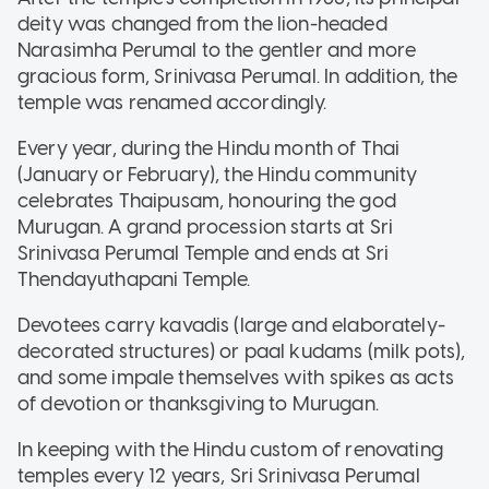
deity was changed from the lion-headed
Narasimha Perumal to the gentler and more
gracious form, Srinivasa Perumal. In addition, the
temple was renamed accordingly.
Every year, during the Hindu month of Thai
(January or February), the Hindu community
celebrates Thaipusam, honouring the god
Murugan. A grand procession starts at Sri
Srinivasa Perumal Temple and ends at Sri
Thendayuthapani Temple.
Devotees carry kavadis (large and elaborately-
decorated structures) or paal kudams (milk pots),
and some impale themselves with spikes as acts
of devotion or thanksgiving to Murugan.
In keeping with the Hindu custom of renovating
temples every 12 years, Sri Srinivasa Perumal