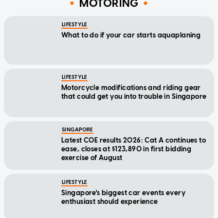
MOTORING
LIFESTYLE
What to do if your car starts aquaplaning
LIFESTYLE
Motorcycle modifications and riding gear
that could get you into trouble in Singapore
SINGAPORE
Latest COE results 2026: Cat A continues to
ease, closes at $123,890 in first bidding
exercise of August
LIFESTYLE
Singapore's biggest car events every
enthusiast should experience