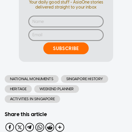
Your daily good stuff - AsiaOne stories
delivered straight to your inbox
SUBSCRIBE
NATIONAL MONUMENTS
SINGAPORE HISTORY
HERITAGE
WEEKEND PLANNER
ACTIVITIES IN SINGAPORE
Share this article