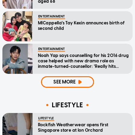
aged 68
ENTERTAINMENT
MICappella's Tay Kexin announces birth of
second child
ENTERTAINMENT
Noah Yap says counselling for his 2016 drug
case helped with new drama role as
inmate-turned-counsellor: 'Really hits
home'
SEE MORE
LIFESTYLE
LIFESTYLE
Rockfish Weatherwear opens first
Singapore store at Ion Orchard