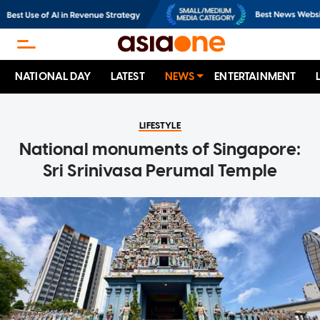
NATIONAL DAY
LATEST
NEWS
ENTERTAINMENT
LIFESTYLE
National monuments of Singapore:
Sri Srinivasa Perumal Temple