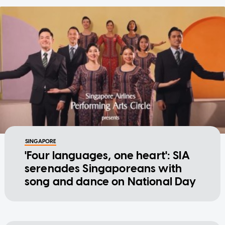
SINGAPORE
'Four languages, one heart': SIA
serenades Singaporeans with
song and dance on National Day