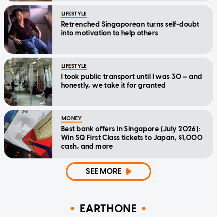
LIFESTYLE
Retrenched Singaporean turns self-doubt
into motivation to help others
LIFESTYLE
I took public transport until I was 30 — and
honestly, we take it for granted
MONEY
Best bank offers in Singapore (July 2026):
Win SQ First Class tickets to Japan, $1,000
cash, and more
SEE MORE
EARTHONE