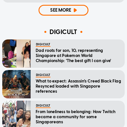
SEE MORE
DIGICULT
DIGICULT
Dad roots for son, 10, representing
Singapore at Pokemon World
Championship: 'The best gift I can give'
DIGICULT
What to expect: Assassin's Creed Black Flag
Resynced loaded with Singapore
references
DIGICULT
From loneliness to belonging: How Twitch
became a community for some
Singaporeans