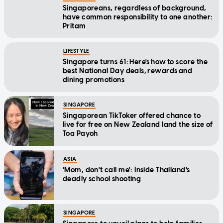
Singaporeans, regardless of background,
have common responsibility to one another:
Pritam
LIFESTYLE
Singapore turns 61: Here's how to score the
best National Day deals, rewards and
dining promotions
SINGAPORE
Singaporean TikToker offered chance to
live for free on New Zealand land the size of
Toa Payoh
ASIA
'Mom, don't call me': Inside Thailand's
deadly school shooting
SINGAPORE