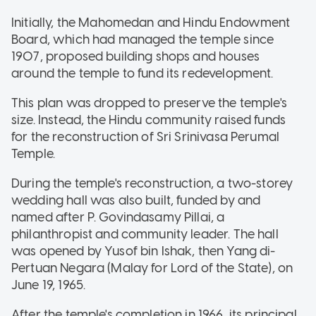
Initially, the Mahomedan and Hindu Endowment
Board, which had managed the temple since
1907, proposed building shops and houses
around the temple to fund its redevelopment.
This plan was dropped to preserve the temple's
size. Instead, the Hindu community raised funds
for the reconstruction of Sri Srinivasa Perumal
Temple.
During the temple's reconstruction, a two-storey
wedding hall was also built, funded by and
named after P. Govindasamy Pillai, a
philanthropist and community leader. The hall
was opened by Yusof bin Ishak, then Yang di-
Pertuan Negara (Malay for Lord of the State), on
June 19, 1965.
After the temple's completion in 1966, its principal