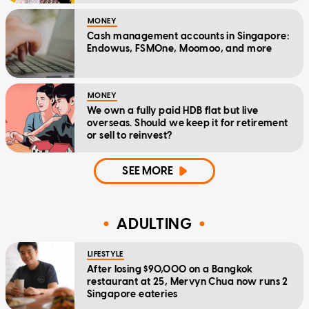
MONEY
Cash management accounts in Singapore:
Endowus, FSMOne, Moomoo, and more
MONEY
We own a fully paid HDB flat but live
overseas. Should we keep it for retirement
or sell to reinvest?
SEE MORE
ADULTING
LIFESTYLE
After losing $90,000 on a Bangkok
restaurant at 25, Mervyn Chua now runs 2
Singapore eateries