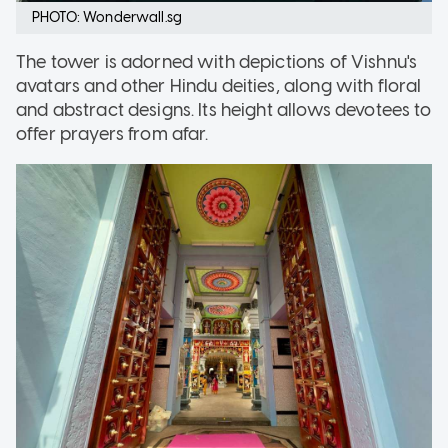
PHOTO: Wonderwall.sg
The tower is adorned with depictions of Vishnu's
avatars and other Hindu deities, along with floral
and abstract designs. Its height allows devotees to
offer prayers from afar.