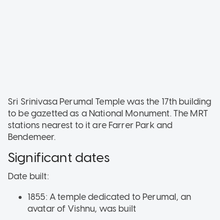
Sri Srinivasa Perumal Temple was the 17th building
to be gazetted as a National Monument. The MRT
stations nearest to it are Farrer Park and
Bendemeer.
Significant dates
Date built:
1855: A temple dedicated to Perumal, an
avatar of Vishnu, was built