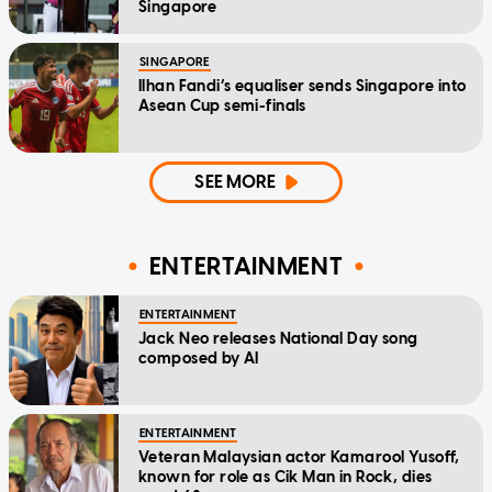
Singapore
SINGAPORE
Ilhan Fandi’s equaliser sends Singapore into
Asean Cup semi-finals
SEE MORE
ENTERTAINMENT
ENTERTAINMENT
Jack Neo releases National Day song
composed by AI
ENTERTAINMENT
Veteran Malaysian actor Kamarool Yusoff,
known for role as Cik Man in Rock, dies