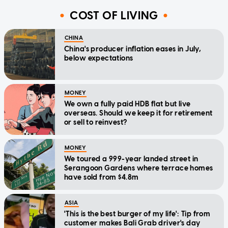
COST OF LIVING
CHINA
China's producer inflation eases in July,
below expectations
MONEY
We own a fully paid HDB flat but live
overseas. Should we keep it for retirement
or sell to reinvest?
MONEY
We toured a 999-year landed street in
Serangoon Gardens where terrace homes
have sold from $4.8m
ASIA
'This is the best burger of my life': Tip from
customer makes Bali Grab driver's day