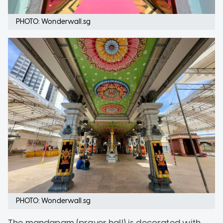
PHOTO: Wonderwall.sg
PHOTO: Wonderwall.sg
The mandapam (prayer hall) is decorated with