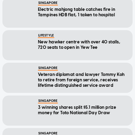
SINGAPORE
Electric mahjong table catches fire in
Tampines HDB flat, 1 taken to hospital
LIFESTYLE
New hawker centre with over 40 stalls,
720 seats to open in Yew Tee
SINGAPORE
Veteran diplomat and lawyer Tommy Koh
to retire from foreign service, receives
lifetime distinguished service award
SINGAPORE
3 winning shares split $5.1 million prize
money for Toto National Day Draw
SINGAPORE