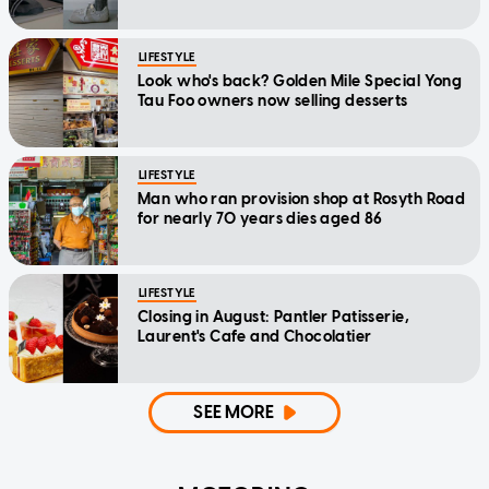
LIFESTYLE
Look who's back? Golden Mile Special Yong
Tau Foo owners now selling desserts
LIFESTYLE
Man who ran provision shop at Rosyth Road
for nearly 70 years dies aged 86
LIFESTYLE
Closing in August: Pantler Patisserie,
Laurent's Cafe and Chocolatier
SEE MORE