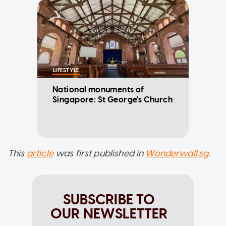
LIFESTYLE
National monuments of
Singapore: St George's Church
This
article
was first published in
Wonderwall.sg
.
SUBSCRIBE TO
OUR NEWSLETTER