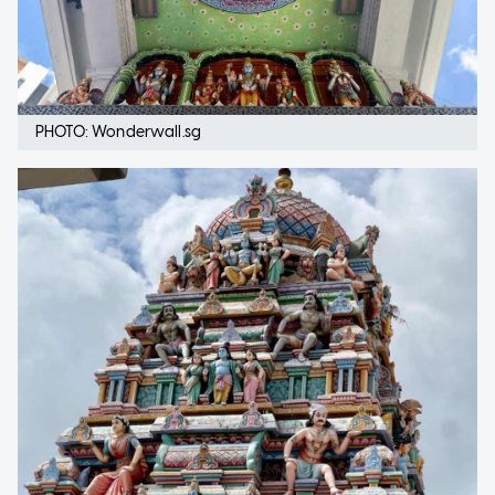
PHOTO: Wonderwall.sg