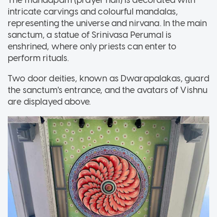
intricate carvings and colourful mandalas,
representing the universe and nirvana. In the main
sanctum, a statue of Srinivasa Perumal is
enshrined, where only priests can enter to
perform rituals.
Two door deities, known as Dwarapalakas, guard
the sanctum's entrance, and the avatars of Vishnu
are displayed above.