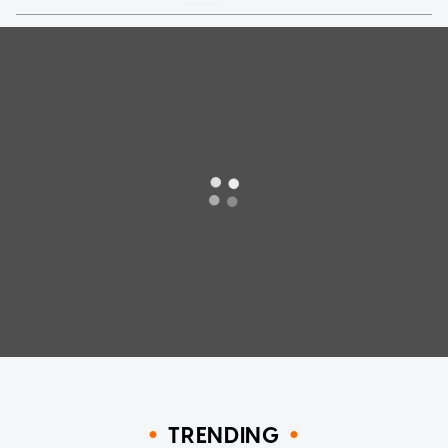
TRENDING