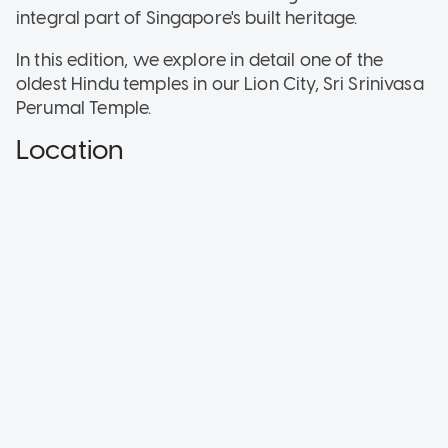
integral part of Singapore's built heritage.
In this edition, we explore in detail one of the
oldest Hindu temples in our Lion City, Sri Srinivasa
Perumal Temple.
Location