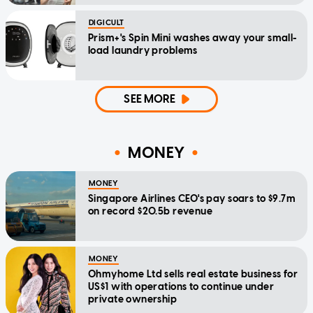
DIGICULT
Prism+'s Spin Mini washes away your small-
load laundry problems
SEE MORE
MONEY
MONEY
Singapore Airlines CEO's pay soars to $9.7m
on record $20.5b revenue
MONEY
Ohmyhome Ltd sells real estate business for
US$1 with operations to continue under
private ownership