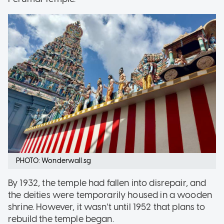
PHOTO: Wonderwall.sg
By 1932, the temple had fallen into disrepair, and
the deities were temporarily housed in a wooden
shrine. However, it wasn't until 1952 that plans to
rebuild the temple began.