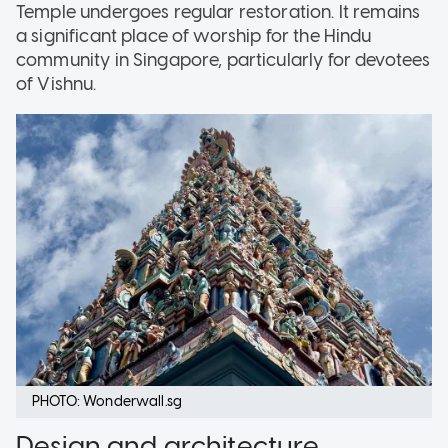
Temple undergoes regular restoration. It remains
a significant place of worship for the Hindu
community in Singapore, particularly for devotees
of Vishnu.
PHOTO: Wonderwall.sg
Design and architecture