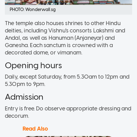
PHOTO: Wonderwall.sg
The temple also houses shrines to other Hindu
deities, including Vishnu's consorts Lakshmi and
Andal, as well as Hanuman (Anjaneyar) and
Ganesha. Each sanctum is crowned with a
decorated dome, or vimanam.
Opening hours
Daily, except Saturday, from 5.30am to 12pm and
5.30pm to 9pm.
Admission
Entry is free. Do observe appropriate dressing and
decorum.
Read Also