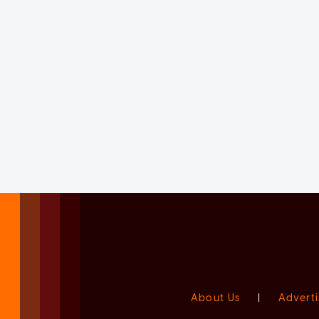
About Us
|
Adverti