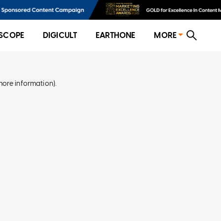
SCOPE
DIGICULT
EARTHONE
MORE
more information)
.