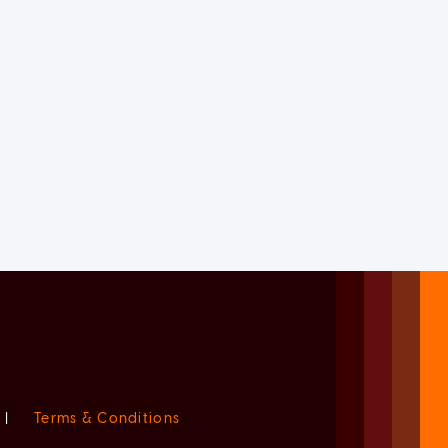
|
Terms & Conditions