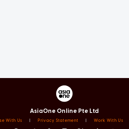
AsiaOne Online Pte Ltd
se With Us
|
Privacy Statement
|
Work With Us