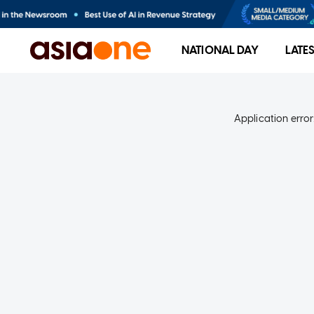
NATIONAL DAY
LATE
Application error