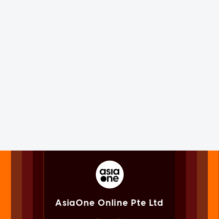
AsiaOne Online Pte Ltd