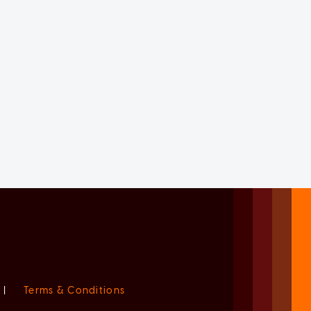
|
Terms & Conditions