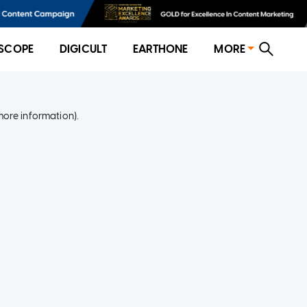
SCOPE
DIGICULT
EARTHONE
MORE
more information)
.