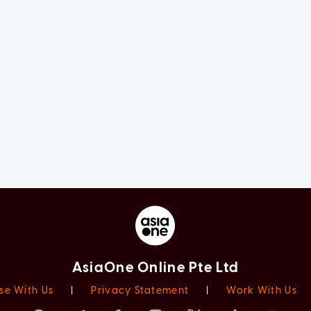
AsiaOne Online Pte Ltd
se With Us
|
Privacy Statement
|
Work With Us