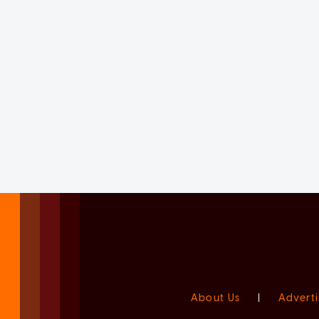
About Us
|
Adverti