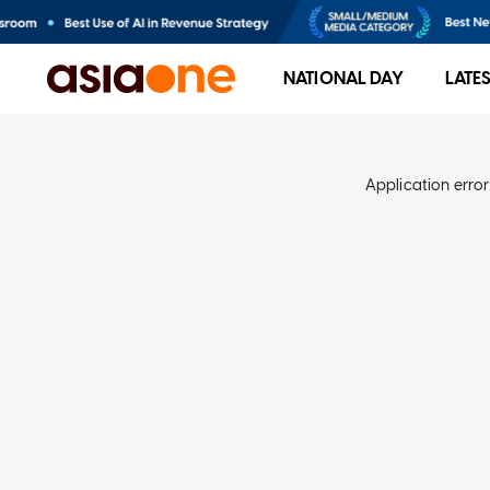
NATIONAL DAY
LATE
Application error