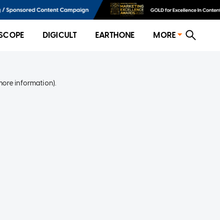
SCOPE
DIGICULT
EARTHONE
MORE
more information)
.