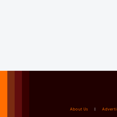
About Us
|
Adverti