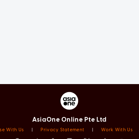
AsiaOne Online Pte Ltd
se With Us
|
Privacy Statement
|
Work With Us