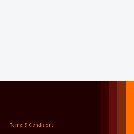
|
Terms & Conditions