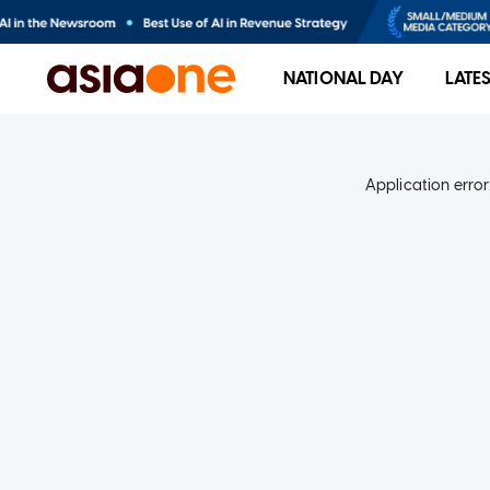
NATIONAL DAY
LATE
Application error