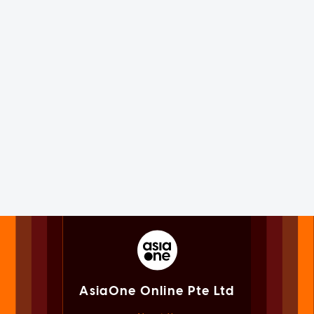
AsiaOne Online Pte Ltd