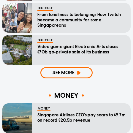
DIGICULT
From loneliness to belonging: How Twitch
became a community for some
Singaporeans
DIGICULT
Video game giant Electronic Arts closes
$70b go-private sale of its business
SEE MORE
MONEY
MONEY
Singapore Airlines CEO's pay soars to $9.7m
on record $20.5b revenue