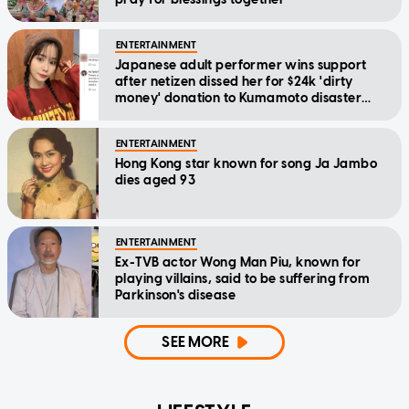
ENTERTAINMENT
Japanese adult performer wins support
after netizen dissed her for $24k 'dirty
money' donation to Kumamoto disaster
relief
ENTERTAINMENT
Hong Kong star known for song Ja Jambo
dies aged 93
ENTERTAINMENT
Ex-TVB actor Wong Man Piu, known for
playing villains, said to be suffering from
Parkinson's disease
SEE MORE