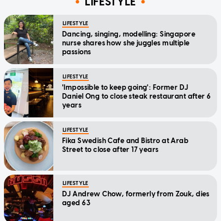
LIFESTYLE
LIFESTYLE
Dancing, singing, modelling: Singapore
nurse shares how she juggles multiple
passions
LIFESTYLE
'Impossible to keep going': Former DJ
Daniel Ong to close steak restaurant after 6
years
LIFESTYLE
Fika Swedish Cafe and Bistro at Arab
Street to close after 17 years
LIFESTYLE
DJ Andrew Chow, formerly from Zouk, dies
aged 63