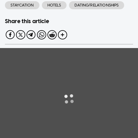
STAYCATION
HOTELS
DATING/RELATIONSHIPS
Share this article