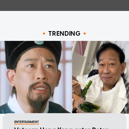
TRENDING
ENTERTAINMENT