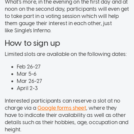
What's more, in the evening on the first day and at
noon on the second day, participants will even get
to take part in a voting session which will help
them gauge their interest in each other, just
like Single's Inferno.
How to sign up
Limited slots are available on the following dates:
Feb 26-27
Mar 5-6
Mar 26-27
April 2-3
Interested participants can reserve a slot at no
charge via a
Google forms sheet
, where they
have to indicate their availability as well as other
details such as their hobbies, age, occupation and
height.