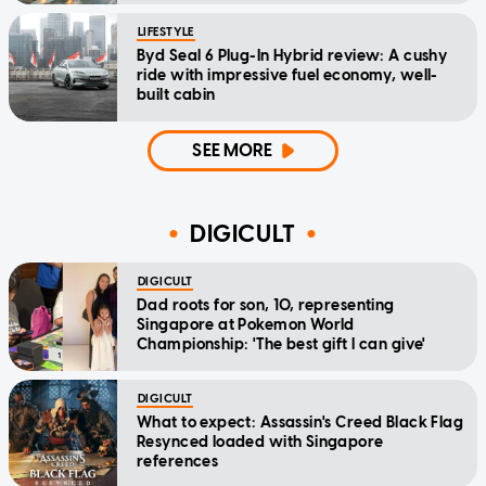
LIFESTYLE
Byd Seal 6 Plug-In Hybrid review: A cushy
ride with impressive fuel economy, well-
built cabin
SEE MORE
DIGICULT
DIGICULT
Dad roots for son, 10, representing
Singapore at Pokemon World
Championship: 'The best gift I can give'
DIGICULT
What to expect: Assassin's Creed Black Flag
Resynced loaded with Singapore
references