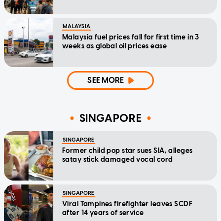
MALAYSIA
Malaysia fuel prices fall for first time in 3
weeks as global oil prices ease
SEE MORE
SINGAPORE
SINGAPORE
Former child pop star sues SIA, alleges
satay stick damaged vocal cord
SINGAPORE
Viral Tampines firefighter leaves SCDF
after 14 years of service