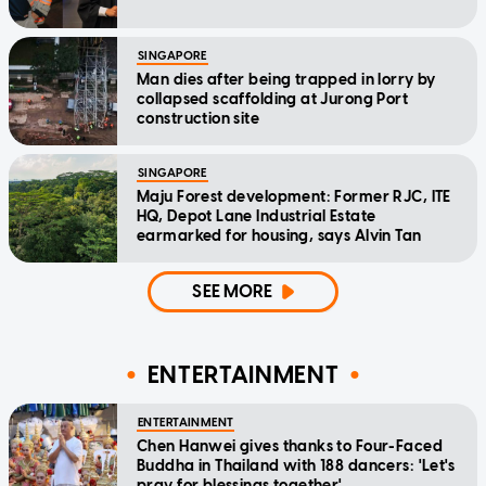
SINGAPORE
Man dies after being trapped in lorry by
collapsed scaffolding at Jurong Port
construction site
SINGAPORE
Maju Forest development: Former RJC, ITE
HQ, Depot Lane Industrial Estate
earmarked for housing, says Alvin Tan
SEE MORE
ENTERTAINMENT
ENTERTAINMENT
Chen Hanwei gives thanks to Four-Faced
Buddha in Thailand with 188 dancers: 'Let's
pray for blessings together'