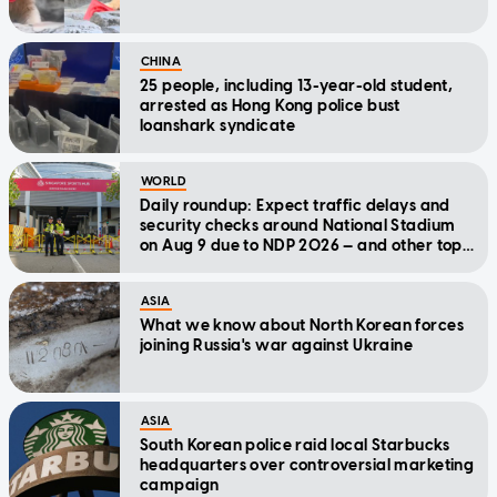
CHINA
25 people, including 13-year-old student,
arrested as Hong Kong police bust
loanshark syndicate
WORLD
Daily roundup: Expect traffic delays and
security checks around National Stadium
on Aug 9 due to NDP 2026 — and other top
stories today
ASIA
What we know about North Korean forces
joining Russia's war against Ukraine
ASIA
South Korean police raid local Starbucks
headquarters over controversial marketing
campaign