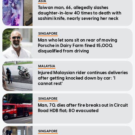
ASIA
Taiwan man, 66, allegedly slashes
daughter-in-law 40 times to death with
sashimi knife, nearly severing her neck
SINGAPORE
Man who let sons sit on rear of moving
Porsche in Dairy Farm fined $5,000,
disqualified from driving
MALAYSIA
Injured Malaysian rider continues deliveries
after getting knocked down by car: 'I
cannot rest'
SINGAPORE
Man, 70, dies after fire breaks out in Circuit
Road HDB flat; 80 evacuated
SINGAPORE