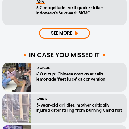
ASIA
6.7-magnitude earthquake strikes
Indonesia's Sulawesi: BKMG
SEE MORE
IN CASE YOU MISSED IT
DIGICULT
$10 a cup: Chinese cosplayer sells
lemonade 'feet juice' at convention
CHINA
3-year-old girl dies, mother critically
injured after falling from burning China flat