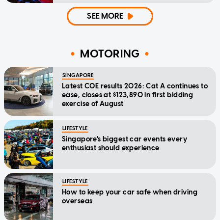
SEE MORE
MOTORING
SINGAPORE
Latest COE results 2026: Cat A continues to
ease, closes at $123,890 in first bidding
exercise of August
LIFESTYLE
Singapore's biggest car events every
enthusiast should experience
LIFESTYLE
How to keep your car safe when driving
overseas