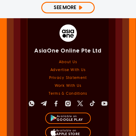
SEE MORE
AsiaOne Online Pte Ltd
About Us
Advertise With Us
Privacy Statement
Work With Us
Terms & Conditions
Available on
GOOGLE PLAY
Available on
APPLE STORE