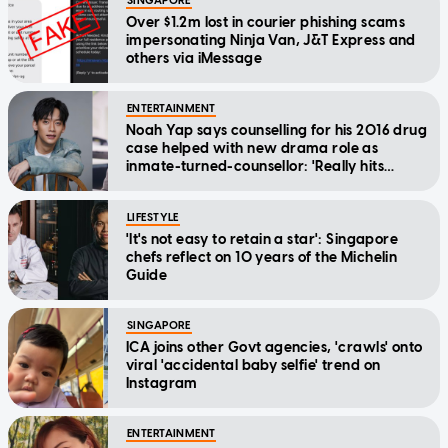
SINGAPORE
Over $1.2m lost in courier phishing scams
impersonating Ninja Van, J&T Express and
others via iMessage
ENTERTAINMENT
Noah Yap says counselling for his 2016 drug
case helped with new drama role as
inmate-turned-counsellor: 'Really hits
home'
LIFESTYLE
'It's not easy to retain a star': Singapore
chefs reflect on 10 years of the Michelin
Guide
SINGAPORE
ICA joins other Govt agencies, 'crawls' onto
viral 'accidental baby selfie' trend on
Instagram
ENTERTAINMENT