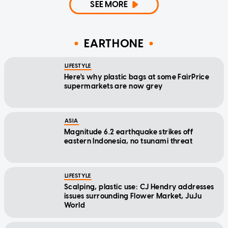
SEE MORE
EARTHONE
LIFESTYLE
Here's why plastic bags at some FairPrice
supermarkets are now grey
ASIA
Magnitude 6.2 earthquake strikes off
eastern Indonesia, no tsunami threat
LIFESTYLE
Scalping, plastic use: CJ Hendry addresses
issues surrounding Flower Market, JuJu
World