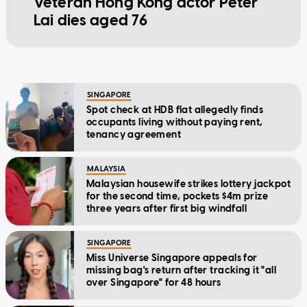
Veteran Hong Kong actor Peter
Lai dies aged 76
SINGAPORE
Spot check at HDB flat allegedly finds
occupants living without paying rent,
tenancy agreement
MALAYSIA
Malaysian housewife strikes lottery jackpot
for the second time, pockets $4m prize
three years after first big windfall
SINGAPORE
Miss Universe Singapore appeals for
missing bag's return after tracking it "all
over Singapore" for 48 hours