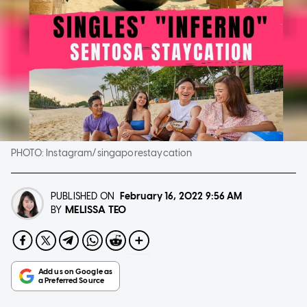
PHOTO:
Instagram/singaporestaycation
PUBLISHED ON
February 16, 2022
9:56 AM
MELISSA TEO
BY