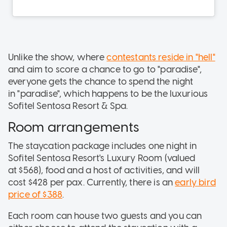
Unlike the show, where
contestants reside in "hell"
and aim to score a chance to go to "paradise",
everyone gets the chance to spend the night
in "paradise", which happens to be the luxurious
Sofitel Sentosa Resort & Spa.
Room arrangements
The staycation package includes one night in
Sofitel Sentosa Resort's Luxury Room (valued
at $568), food and a host of activities, and will
cost $428 per pax. Currently, there is an
early bird
price of $388
.
Each room can house two guests and you can