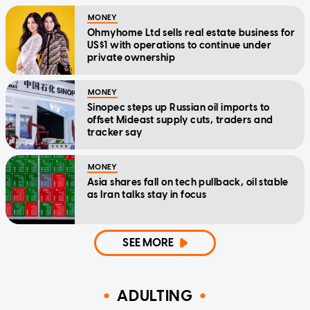
MONEY
Ohmyhome Ltd sells real estate business for
US$1 with operations to continue under
private ownership
MONEY
Sinopec steps up Russian oil imports to
offset Mideast supply cuts, traders and
tracker say
MONEY
Asia shares fall on tech pullback, oil stable
as Iran talks stay in focus
SEE MORE
ADULTING