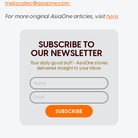
melissateo@asiaone.com
For more original AsiaOne articles, visit
here
.
SUBSCRIBE TO
OUR NEWSLETTER
Your daily good stuff - AsiaOne stories
delivered straight to your inbox
SUBSCRIBE