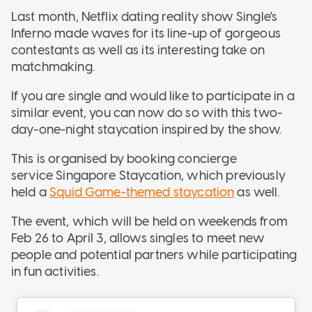
Last month, Netflix dating reality show Single's
Inferno made waves for its line-up of gorgeous
contestants as well as its interesting take on
matchmaking.
If you are single and would like to participate in a
similar event, you can now do so with this two-
day-one-night staycation inspired by the show.
This is organised by booking concierge
service Singapore Staycation, which previously
held a
Squid Game-themed staycation
as well.
The event, which will be held on weekends from
Feb 26 to April 3, allows singles to meet new
people and potential partners while participating
in fun activities.