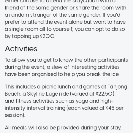
either choose to attend the staycation with a
friend of the same gender or share the room with
a random stranger of the same gender. If you'd
prefer to attend the event alone but want to have
a single room all to yourself, you can opt to do so
by topping up $200.
Activities
To allow you to get to know the other participants
during the event, a slew of interesting activities
have been organised to help you break the ice.
This includes a picnic lunch and games at Tanjong
Beach, a Skyline Luge ride (valued at $22.50)
and fitness activities such as yoga and high-
intensity interval training (each valued at $45 per
session).
All meals will also be provided during your stay.