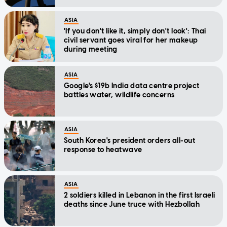
ASIA
'If you don't like it, simply don't look': Thai
civil servant goes viral for her makeup
during meeting
ASIA
Google's $19b India data centre project
battles water, wildlife concerns
ASIA
South Korea's president orders all-out
response to heatwave
ASIA
2 soldiers killed in Lebanon in the first Israeli
deaths since June truce with Hezbollah