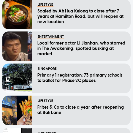
LIFESTYLE
Scaled by Ah Hua Kelong to close after 7
years at Hamilton Road, but will reopen at
new location
ENTERTAINMENT
Local former actor Li Jianhan, who starred
in The Awakening, spotted busking at
market
SINGAPORE
Primary 1 registration: 73 primary schools
to ballot for Phase 2C places
LIFESTYLE
Frites & Co to close a year after reopening
at Bali Lane