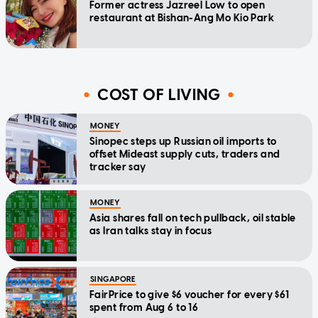
Former actress Jazreel Low to open
restaurant at Bishan-Ang Mo Kio Park
COST OF LIVING
MONEY
Sinopec steps up Russian oil imports to
offset Mideast supply cuts, traders and
tracker say
MONEY
Asia shares fall on tech pullback, oil stable
as Iran talks stay in focus
SINGAPORE
FairPrice to give $6 voucher for every $61
spent from Aug 6 to 16