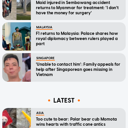
Maid injured in Sembawang accident
returns to Myanmar for treatment: 'I don't
have the money for surgery'
MALAYSIA
F1 returns to Malaysia: Palace shares how
royal diplomacy between rulers played a
part
SINGAPORE
'Unable to contact him': Family appeals for
help after Singaporean goes missing in
Vietnam
LATEST
ASIA
Too cute to bear: Polar bear cub Momota
wins hearts with traffic cone antics