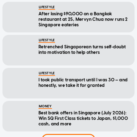
LIFESTYLE
After losing $90,000 on a Bangkok
restaurant at 25, Mervyn Chua now runs 2
Singapore eateries
LIFESTYLE
Retrenched Singaporean turns self-doubt
into motivation to help others
LIFESTYLE
I took public transport until I was 30 — and
honestly, we take it for granted
MONEY
Best bank offers in Singapore (July 2026):
Win SQ First Class tickets to Japan, $1,000
cash, and more