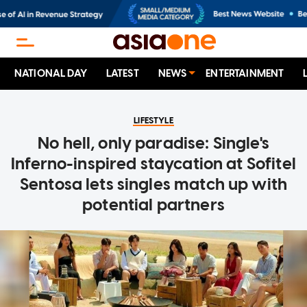
NATIONAL DAY
LATEST
NEWS
ENTERTAINMENT
LIFESTYLE
No hell, only paradise: Single's
Inferno-inspired staycation at Sofitel
Sentosa lets singles match up with
potential partners