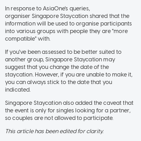
In response to AsiaOne's queries,
organiser Singapore Staycation shared that the
information will be used to organise participants
into various groups with people they are "more
compatible" with.
If you've been assessed to be better suited to
another group, Singapore Staycation may
suggest that you change the date of the
staycation. However, if you are unable to make it,
you can always stick to the date that you
indicated.
Singapore Staycation also added the caveat that
the event is only for singles looking for a partner,
so couples are not allowed to participate.
This article has been edited for clarity.