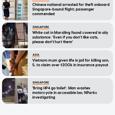
Chinese national arrested for theft onboard
Singapore-bound flight; passenger
commended
SINGAPORE
White cat in Marsiling found covered in oily
substance: 'Even if you don't like cats,
please don't hurt them'
ASIA
Vietnam mum given life in jail for killing son,
5, to claim over $200k in insurance payout
SINGAPORE
'Bring HP4 go toilet': Man washes
motorcycle in accessible loo; NParks
investigating