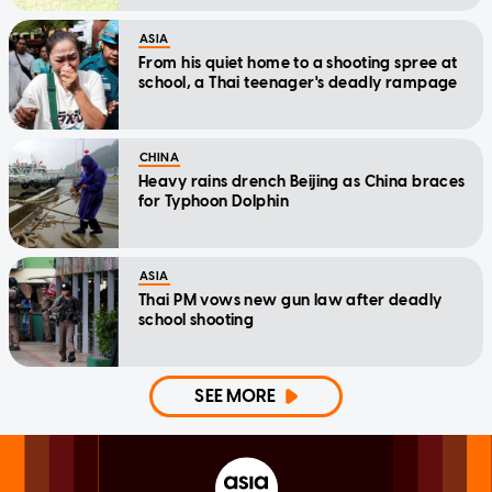
ASIA
From his quiet home to a shooting spree at
school, a Thai teenager's deadly rampage
CHINA
Heavy rains drench Beijing as China braces
for Typhoon Dolphin
ASIA
Thai PM vows new gun law after deadly
school shooting
SEE MORE