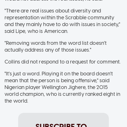
"There are real issues about diversity and
representation within the Scrabble community
and they mainly have to do with issues in society,"
said Lipe, who is American.
"Removing words from the word list doesn't
actually address any of those issues."
Collins did not respond to a request for comment.
"It's just a word. Playing it on the board doesn't
mean that the person is being offensive," said
Nigerian player Wellington Jighere, the 2015
world champion, who is currently ranked eight in
the world.
SUBSCRIBE TO