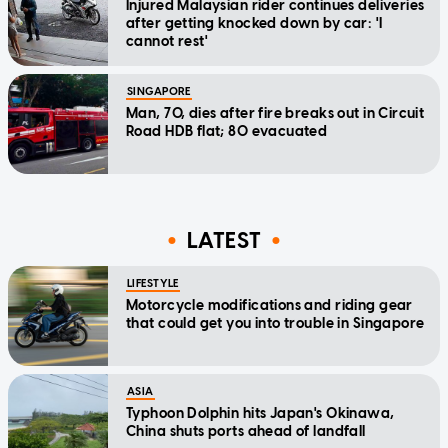
Injured Malaysian rider continues deliveries
after getting knocked down by car: 'I
cannot rest'
SINGAPORE
Man, 70, dies after fire breaks out in Circuit
Road HDB flat; 80 evacuated
LATEST
LIFESTYLE
Motorcycle modifications and riding gear
that could get you into trouble in Singapore
ASIA
Typhoon Dolphin hits Japan's Okinawa,
China shuts ports ahead of landfall