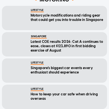
LIFESTYLE
Motorcycle modifications and riding gear
that could get you into trouble in Singapore
SINGAPORE
Latest COE results 2026: Cat A continues to
ease, closes at $123,890 in first bidding
exercise of August
LIFESTYLE
Singapore's biggest car events every
enthusiast should experience
LIFESTYLE
How to keep your car safe when driving
overseas