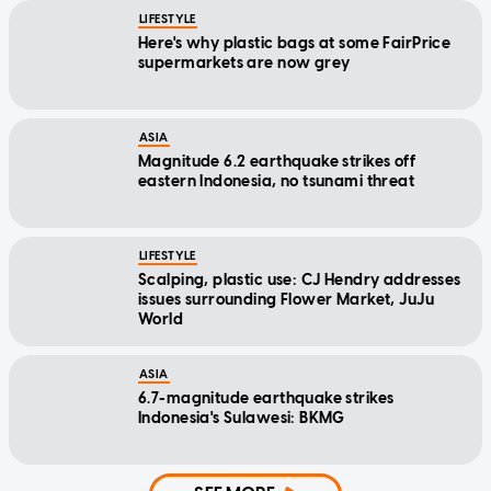
LIFESTYLE
Here's why plastic bags at some FairPrice
supermarkets are now grey
ASIA
Magnitude 6.2 earthquake strikes off
eastern Indonesia, no tsunami threat
LIFESTYLE
Scalping, plastic use: CJ Hendry addresses
issues surrounding Flower Market, JuJu
World
ASIA
6.7-magnitude earthquake strikes
Indonesia's Sulawesi: BKMG