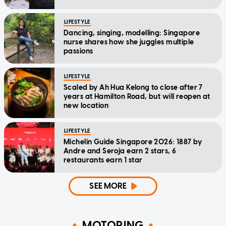
LIFESTYLE
Dancing, singing, modelling: Singapore
nurse shares how she juggles multiple
passions
LIFESTYLE
Scaled by Ah Hua Kelong to close after 7
years at Hamilton Road, but will reopen at
new location
LIFESTYLE
Michelin Guide Singapore 2026: 1887 by
Andre and Seroja earn 2 stars, 6
restaurants earn 1 star
SEE MORE
MOTORING