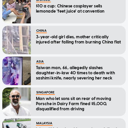
$10 a cup: Chinese cosplayer sells
lemonade 'feet juice' at convention
CHINA
3-year-old girl dies, mother critically
injured after falling from burning China flat
ASIA
Taiwan man, 66, allegedly slashes
daughter-in-law 40 times to death with
sashimi knife, nearly severing her neck
SINGAPORE
Man who let sons sit on rear of moving
Porsche in Dairy Farm fined $5,000,
disqualified from driving
MALAYSIA