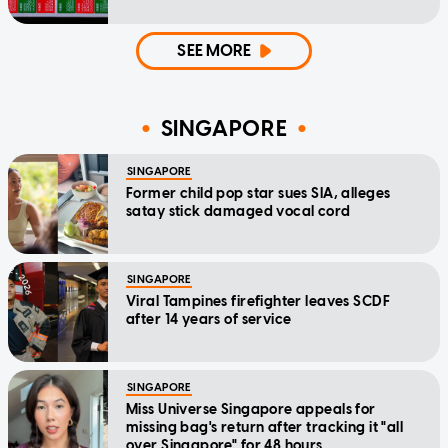
SEE MORE
SINGAPORE
SINGAPORE
Former child pop star sues SIA, alleges
satay stick damaged vocal cord
SINGAPORE
Viral Tampines firefighter leaves SCDF
after 14 years of service
SINGAPORE
Miss Universe Singapore appeals for
missing bag's return after tracking it "all
over Singapore" for 48 hours