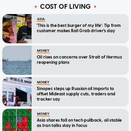
COST OF LIVING
ASIA
'This is the best burger of my life': Tip from
customer makes Bali Grab driver's day
MONEY
Oil rises on concerns over Strait of Hormuz
reopening plans
MONEY
Sinopec steps up Russian oil imports to
offset Mideast supply cuts, traders and
tracker say
MONEY
Asia shares fall on tech pullback, oil stable
as Iran talks stay in focus