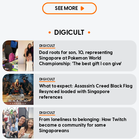
SEE MORE
DIGICULT
DIGICULT
Dad roots for son, 10, representing
Singapore at Pokemon World
Championship: 'The best gift I can give'
DIGICULT
What to expect: Assassin's Creed Black Flag
Resynced loaded with Singapore
references
DIGICULT
From loneliness to belonging: How Twitch
became a community for some
Singaporeans