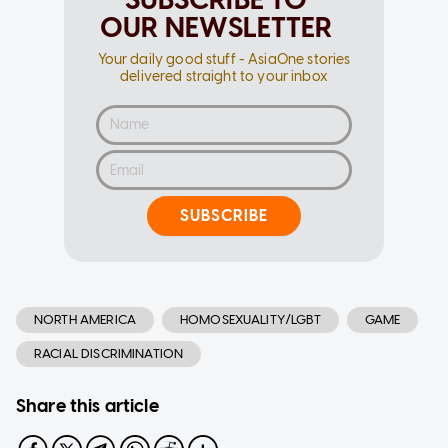
OUR NEWSLETTER
Your daily good stuff - AsiaOne stories
delivered straight to your inbox
SUBSCRIBE
NORTH AMERICA
HOMOSEXUALITY/LGBT
GAME
RACIAL DISCRIMINATION
Share this article