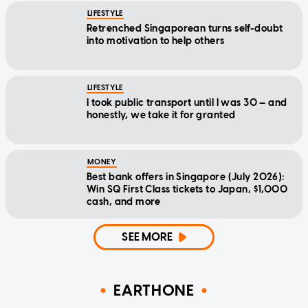
LIFESTYLE
Retrenched Singaporean turns self-doubt
into motivation to help others
LIFESTYLE
I took public transport until I was 30 — and
honestly, we take it for granted
MONEY
Best bank offers in Singapore (July 2026):
Win SQ First Class tickets to Japan, $1,000
cash, and more
SEE MORE
EARTHONE