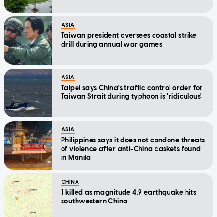
ASIA
Taiwan president oversees coastal strike
drill during annual war games
ASIA
Taipei says China's traffic control order for
Taiwan Strait during typhoon is 'ridiculous'
ASIA
Philippines says it does not condone threats
of violence after anti-China caskets found
in Manila
CHINA
1 killed as magnitude 4.9 earthquake hits
southwestern China