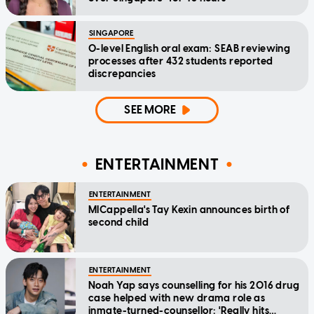
SINGAPORE
O-level English oral exam: SEAB reviewing
processes after 432 students reported
discrepancies
SEE MORE
ENTERTAINMENT
ENTERTAINMENT
MICappella's Tay Kexin announces birth of
second child
ENTERTAINMENT
Noah Yap says counselling for his 2016 drug
case helped with new drama role as
inmate-turned-counsellor: 'Really hits