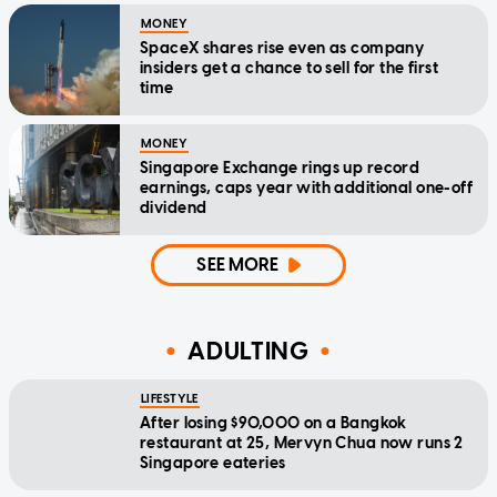
MONEY
SpaceX shares rise even as company
insiders get a chance to sell for the first
time
MONEY
Singapore Exchange rings up record
earnings, caps year with additional one-off
dividend
SEE MORE
ADULTING
LIFESTYLE
After losing $90,000 on a Bangkok
restaurant at 25, Mervyn Chua now runs 2
Singapore eateries