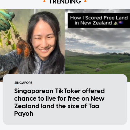
TRENDING
SINGAPORE
Singaporean TikToker offered
chance to live for free on New
Zealand land the size of Toa
Payoh