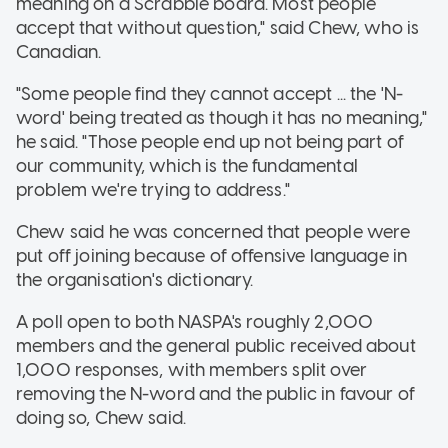
meaning on a Scrabble board. Most people
accept that without question," said Chew, who is
Canadian.
"Some people find they cannot accept ... the 'N-
word' being treated as though it has no meaning,"
he said. "Those people end up not being part of
our community, which is the fundamental
problem we're trying to address."
Chew said he was concerned that people were
put off joining because of offensive language in
the organisation's dictionary.
A poll open to both NASPA's roughly 2,000
members and the general public received about
1,000 responses, with members split over
removing the N-word and the public in favour of
doing so, Chew said.