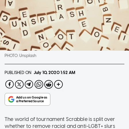
PHOTO:
Unsplash
PUBLISHED ON
July 10, 2020
1:52 AM
The world of tournament Scrabble is split over
whether to remove racial and anti-LGBT+ slurs