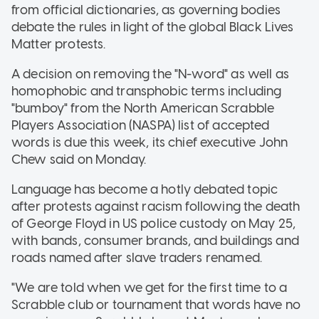
from official dictionaries, as governing bodies
debate the rules in light of the global Black Lives
Matter protests.
A decision on removing the "N-word" as well as
homophobic and transphobic terms including
"bumboy" from the North American Scrabble
Players Association (NASPA) list of accepted
words is due this week, its chief executive John
Chew said on Monday.
Language has become a hotly debated topic
after protests against racism following the death
of George Floyd in US police custody on May 25,
with bands, consumer brands, and buildings and
roads named after slave traders renamed.
"We are told when we get for the first time to a
Scrabble club or tournament that words have no