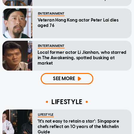
home'
ENTERTAINMENT
Veteran Hong Kong actor Peter Lai dies
aged 76
ENTERTAINMENT
Local former actor Li Jianhan, who starred
in The Awakening, spotted busking at
market
SEE MORE
LIFESTYLE
LIFESTYLE
'It's not easy to retain a star': Singapore
chefs reflect on 10 years of the Michelin
Guide