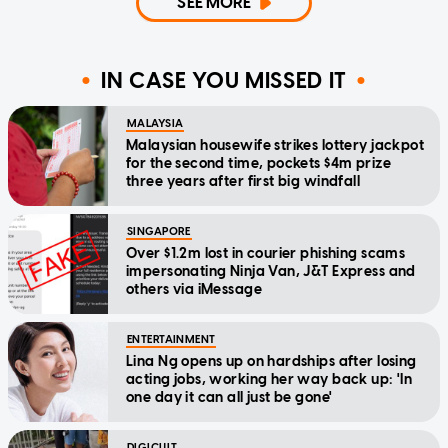
SEE MORE
IN CASE YOU MISSED IT
MALAYSIA
Malaysian housewife strikes lottery jackpot
for the second time, pockets $4m prize
three years after first big windfall
SINGAPORE
Over $1.2m lost in courier phishing scams
impersonating Ninja Van, J&T Express and
others via iMessage
ENTERTAINMENT
Lina Ng opens up on hardships after losing
acting jobs, working her way back up: 'In
one day it can all just be gone'
DIGICULT