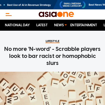
NATIONAL DAY
LATEST
NEWS
ENTERTAINMENT
LIFESTYLE
No more 'N-word' - Scrabble players
look to bar racist or homophobic
slurs