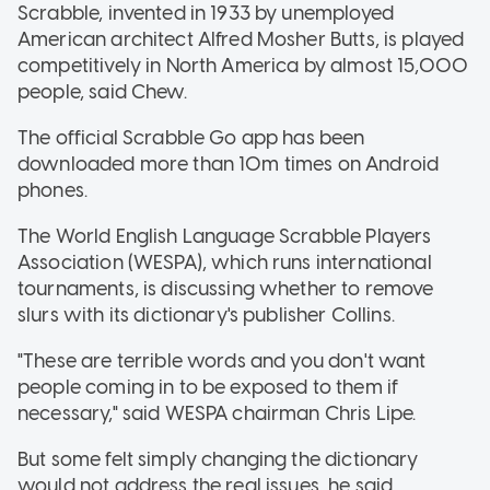
Scrabble, invented in 1933 by unemployed
American architect Alfred Mosher Butts, is played
competitively in North America by almost 15,000
people, said Chew.
The official Scrabble Go app has been
downloaded more than 10m times on Android
phones.
The World English Language Scrabble Players
Association (WESPA), which runs international
tournaments, is discussing whether to remove
slurs with its dictionary's publisher Collins.
"These are terrible words and you don't want
people coming in to be exposed to them if
necessary," said WESPA chairman Chris Lipe.
But some felt simply changing the dictionary
would not address the real issues, he said.