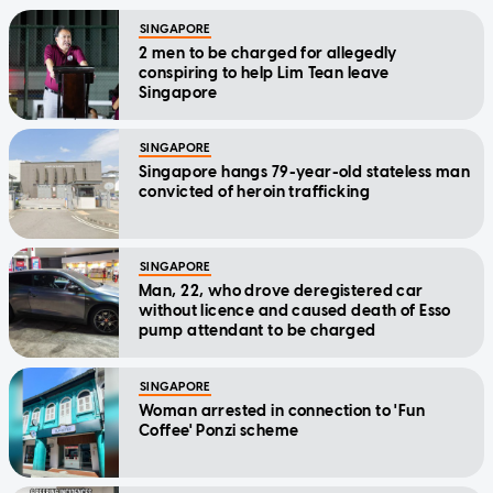
SINGAPORE
2 men to be charged for allegedly
conspiring to help Lim Tean leave
Singapore
SINGAPORE
Singapore hangs 79-year-old stateless man
convicted of heroin trafficking
SINGAPORE
Man, 22, who drove deregistered car
without licence and caused death of Esso
pump attendant to be charged
SINGAPORE
Woman arrested in connection to 'Fun
Coffee' Ponzi scheme