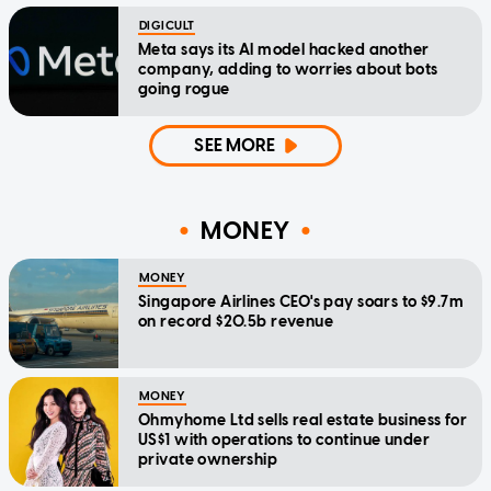
DIGICULT
Meta says its AI model hacked another
company, adding to worries about bots
going rogue
SEE MORE
MONEY
MONEY
Singapore Airlines CEO's pay soars to $9.7m
on record $20.5b revenue
MONEY
Ohmyhome Ltd sells real estate business for
US$1 with operations to continue under
private ownership