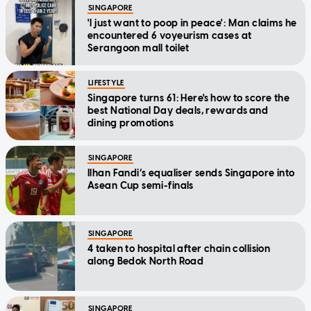
SINGAPORE
'I just want to poop in peace': Man claims he
encountered 6 voyeurism cases at
Serangoon mall toilet
LIFESTYLE
Singapore turns 61: Here's how to score the
best National Day deals, rewards and
dining promotions
SINGAPORE
Ilhan Fandi’s equaliser sends Singapore into
Asean Cup semi-finals
SINGAPORE
4 taken to hospital after chain collision
along Bedok North Road
SINGAPORE