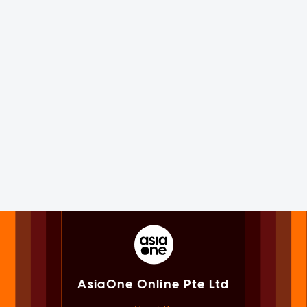
AsiaOne Online Pte Ltd