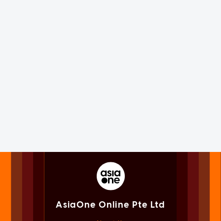
AsiaOne Online Pte Ltd