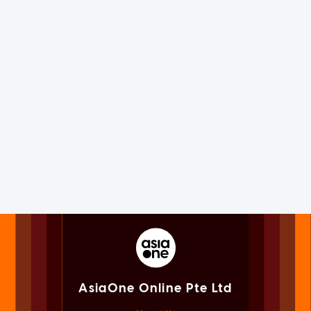
AsiaOne Online Pte Ltd