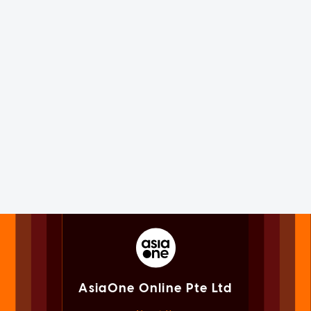
AsiaOne Online Pte Ltd