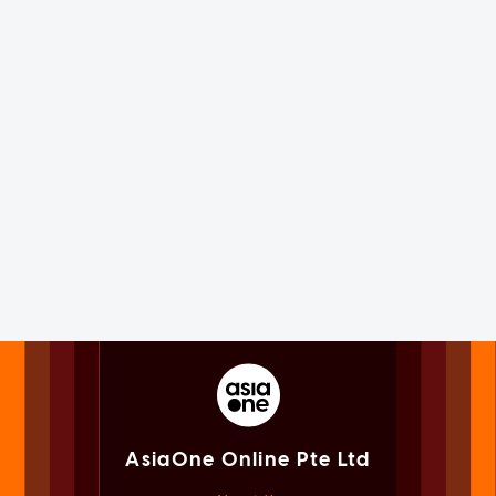
AsiaOne Online Pte Ltd